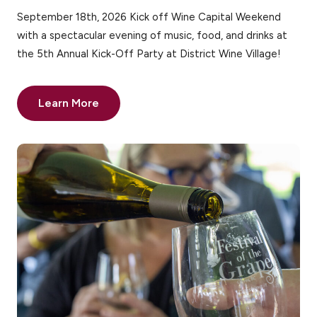
September 18th, 2026 Kick off Wine Capital Weekend
with a spectacular evening of music, food, and drinks at
the 5th Annual Kick-Off Party at District Wine Village!
Learn More