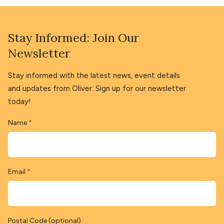
Stay Informed: Join Our
Newsletter
Stay informed with the latest news, event details
and updates from Oliver. Sign up for our newsletter
today!
Name
*
Email
*
Postal Code (optional)