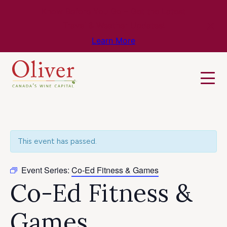
Know Before You Go – Get the Latest
Travel & Weather Updates!
Learn More
This event has passed.
Event Series:
Co-Ed Fitness & Games
Co-Ed Fitness &
Games