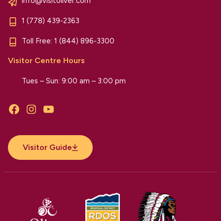
info@visitoliver.com
1 (778) 439-2363
Toll Free:
1 (844) 896-3300
Visitor Centre Hours
Tues – Sun: 9:00 am – 3:00 pm
Facebook
Instagram
YouTube
Visitor Guide