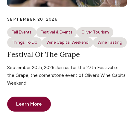
SEPTEMBER 20, 2026
Fall Events
Festival & Events
Oliver Tourism
Things To Do
Wine Capital Weekend
Wine Tasting
Festival Of The Grape
September 20th, 2026 Join us for the 27th Festival of
the Grape, the cornerstone event of Oliver’s Wine Capital
Weekend!
Learn More