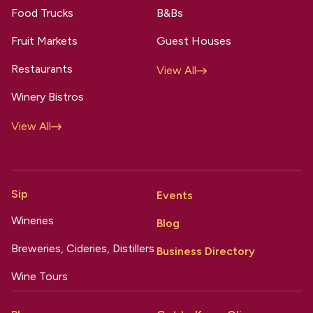
Food Trucks
B&Bs
Fruit Markets
Guest Houses
Restaurants
View All
Winery Bistros
View All
Sip
Events
Wineries
Blog
Breweries, Cideries, Distillers
Business Directory
Wine Tours