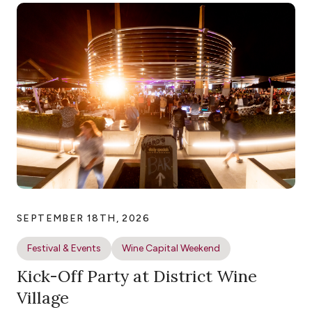
SEPTEMBER 18TH, 2026
Festival & Events
Wine Capital Weekend
Kick-Off Party at District Wine
Village