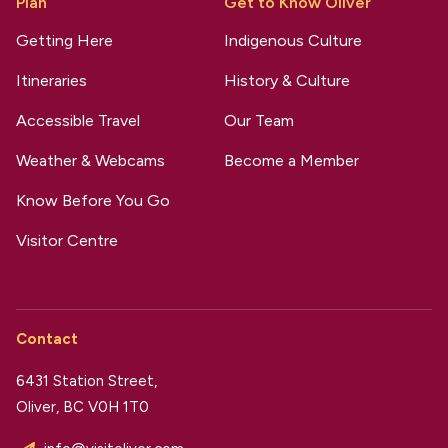
Plan
Get to Know Oliver
Getting Here
Indigenous Culture
Itineraries
History & Culture
Accessible Travel
Our Team
Weather & Webcams
Become a Member
Know Before You Go
Visitor Centre
Contact
6431 Station Street,
Oliver, BC V0H 1T0