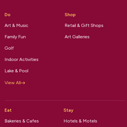
Do
Shop
Art & Music
Retail & Gift Shops
Family Fun
Art Galleries
Golf
Indoor Activities
Lake & Pool
View All
Eat
Stay
Bakeries & Cafes
Hotels & Motels