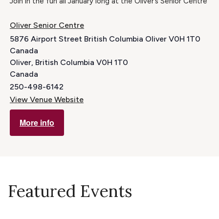
Join in the fun all January long at the Oliver’s Senior Centre
Oliver Senior Centre
5876 Airport Street British Columbia Oliver V0H 1T0
Canada
Oliver
,
British Columbia
V0H 1T0
Canada
250-498-6142
View Venue Website
More info
Featured Events