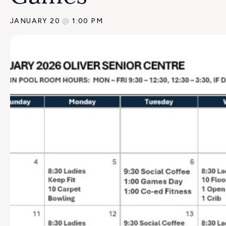
JANUARY 20
@
1:00 PM