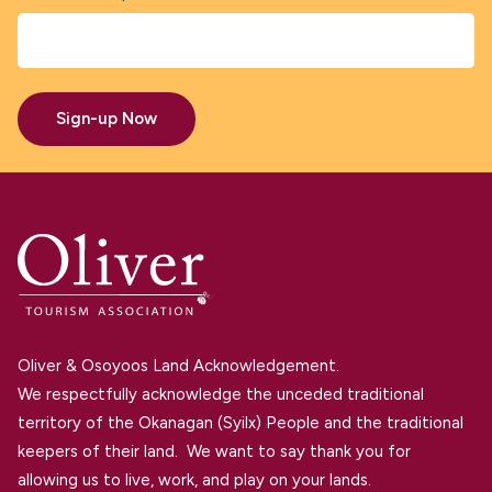
Sign-up Now
Oliver & Osoyoos Land Acknowledgement.
We respectfully acknowledge the unceded traditional
territory of the Okanagan (Syilx) People and the traditional
keepers of their land. We want to say thank you for
allowing us to live, work, and play on your lands.