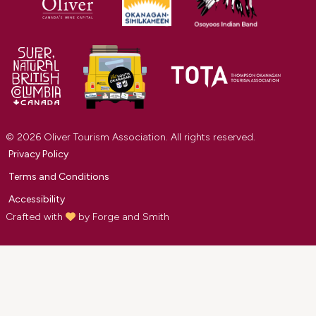
© 2026 Oliver Tourism Association. All rights reserved.
Privacy Policy
Terms and Conditions
Accessibility
Crafted with
by
Forge and Smith