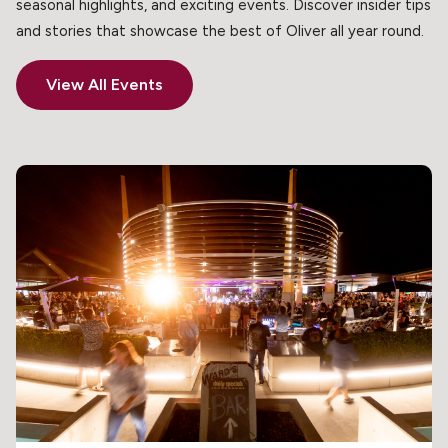
seasonal highlights, and exciting events. Discover insider tips
and stories that showcase the best of Oliver all year round.
View All Events