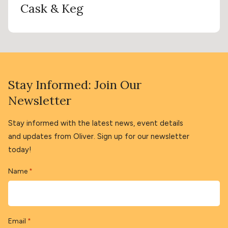
Cask & Keg
Stay Informed: Join Our
Newsletter
Stay informed with the latest news, event details
and updates from Oliver. Sign up for our newsletter
today!
Name
*
Email
*