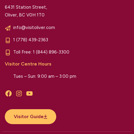
6431 Station Street,
Oliver, BC V0H 1T0
info@visitoliver.com
1 (778) 439-2363
Toll Free:
1 (844) 896-3300
Visitor Centre Hours
Tues – Sun: 9:00 am – 3:00 pm
Facebook
Instagram
YouTube
Visitor Guide