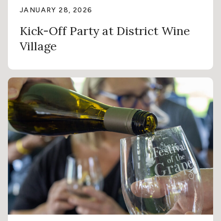
JANUARY 28, 2026
Kick-Off Party at District Wine
Village