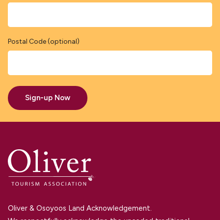
Postal Code (optional)
Sign-up Now
Oliver & Osoyoos Land Acknowledgement.