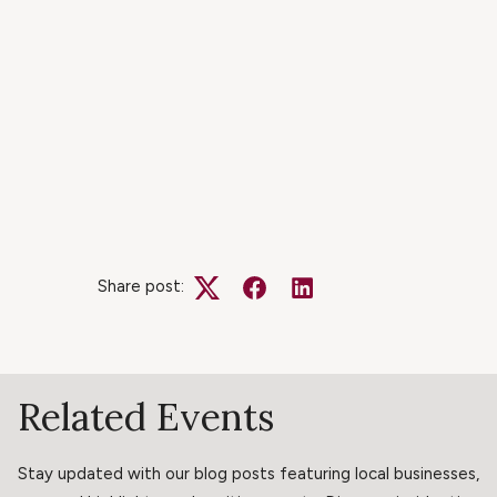
Share post:
Twitter
Facebook
LinkedIn
Related Events
Stay updated with our blog posts featuring local businesses,