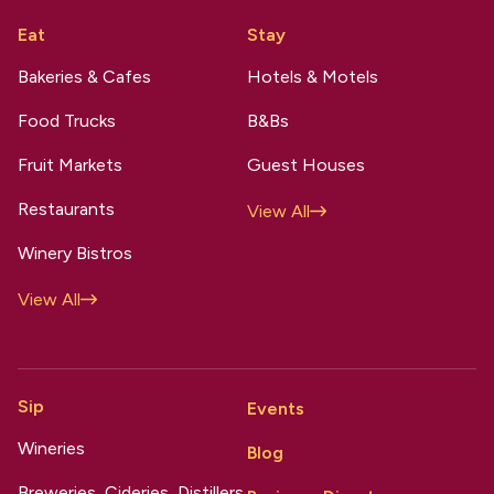
Eat
Stay
Bakeries & Cafes
Hotels & Motels
Food Trucks
B&Bs
Fruit Markets
Guest Houses
Restaurants
View All
Winery Bistros
View All
Sip
Events
Wineries
Blog
Breweries, Cideries, Distillers