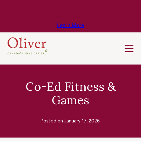
Know Before You Go – Get the Latest
Travel & Weather Updates!
Learn More
Co-Ed Fitness &
Games
Posted on
January 17, 2026