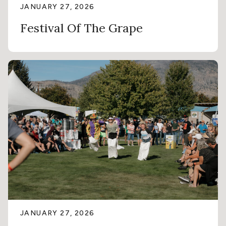
JANUARY 27, 2026
Festival Of The Grape
JANUARY 27, 2026