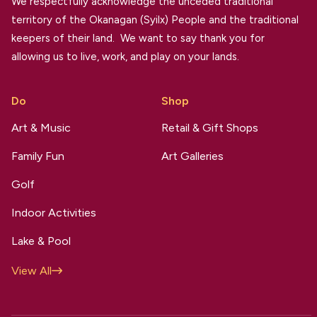
We respectfully acknowledge the unceded traditional
territory of the Okanagan (Syilx) People and the traditional
keepers of their land. We want to say thank you for
allowing us to live, work, and play on your lands.
Do
Shop
Art & Music
Retail & Gift Shops
Family Fun
Art Galleries
Golf
Indoor Activities
Lake & Pool
View All