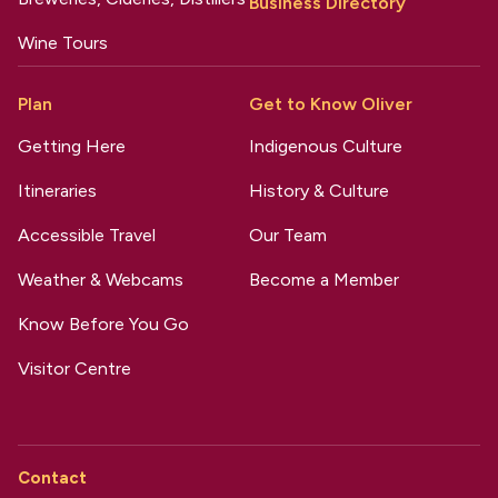
Business Directory
Wine Tours
Plan
Get to Know Oliver
Getting Here
Indigenous Culture
Itineraries
History & Culture
Accessible Travel
Our Team
Weather & Webcams
Become a Member
Know Before You Go
Visitor Centre
Contact