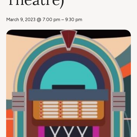
March 9, 2023 @ 7:00 pm
–
9:30 pm