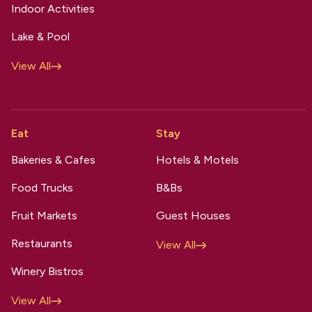
Indoor Activities
Lake & Pool
View All
Eat
Stay
Bakeries & Cafes
Hotels & Motels
Food Trucks
B&Bs
Fruit Markets
Guest Houses
Restaurants
View All
Winery Bistros
View All