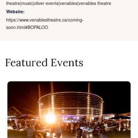
theatre|music|oliver events|venables|venables theatre
Website:
https://www.venablestheatre.ca/coming-
soon.html#BOPALOO
Featured Events