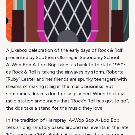
A jukebox celebration of the early days of Rock & Roll!
presented by Southern Okanagan Secondary School
A-Wop Bop A-Loo Bop takes us back to the late 1950’s
as Rock & Roll is taking the airwaves by storm. Roberta
“Ruby” Lester and her friends are spunky teenagers with
dreams of making it big in the music business. But
sometimes dreams don’t go as planned. When the local
radio station announces that “Rock‘n’Roll has got to go”,
the kids take a stand for the music they love.
In the tradition of Hairspray, A-Wop Bop A-Loo Bop
tells an original story based around real events in the late
’50’s and early ’60’s Rock & Roll era. This show features