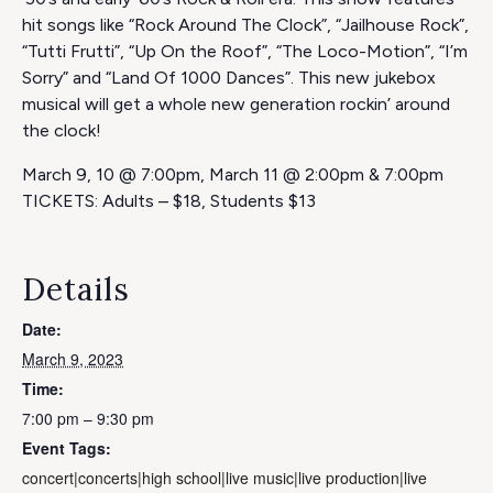
hit songs like “Rock Around The Clock”, “Jailhouse Rock”,
“Tutti Frutti”, “Up On the Roof”, “The Loco-Motion”, “I’m
Sorry” and “Land Of 1000 Dances”. This new jukebox
musical will get a whole new generation rockin’ around
the clock!
March 9, 10 @ 7:00pm, March 11 @ 2:00pm & 7:00pm
TICKETS: Adults – $18, Students $13
Details
Date:
March 9, 2023
Time:
7:00 pm – 9:30 pm
Event Tags:
concert|concerts|high school|live music|live production|live