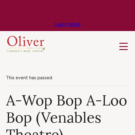
Know Before You Go – Get the Latest
Travel & Weather Updates!
Learn More
This event has passed.
A-Wop Bop A-Loo
Bop (Venables
Theatre)