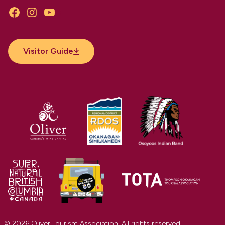
Facebook
Instagram
YouTube
Visitor Guide
© 2026 Oliver Tourism Association. All rights reserved.