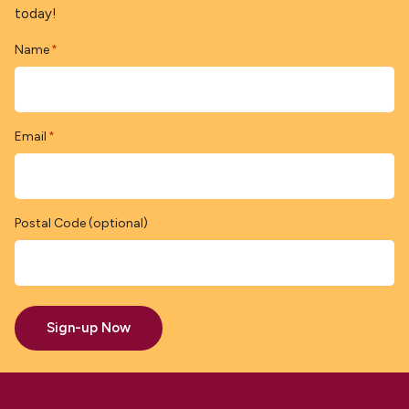
today!
Name
*
Email
*
Postal Code (optional)
Sign-up Now