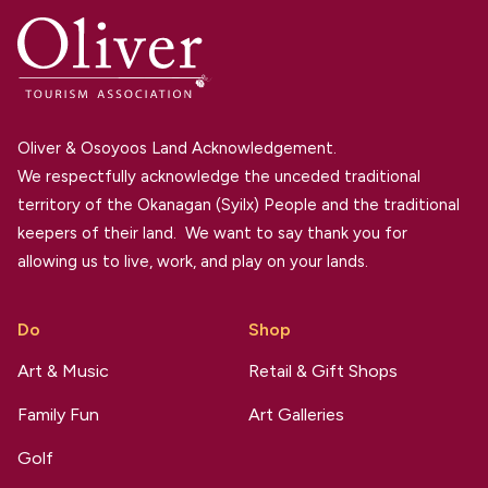
Oliver & Osoyoos Land Acknowledgement.
We respectfully acknowledge the unceded traditional
territory of the Okanagan (Syilx) People and the traditional
keepers of their land. We want to say thank you for
allowing us to live, work, and play on your lands.
Do
Shop
Art & Music
Retail & Gift Shops
Family Fun
Art Galleries
Golf