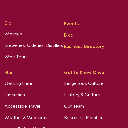
Sip
Events
Wineries
Blog
Breweries, Cideries, Distillers
Business Directory
Wine Tours
Plan
Get to Know Oliver
Getting Here
Indigenous Culture
Itineraries
History & Culture
Accessible Travel
Our Team
Weather & Webcams
Become a Member