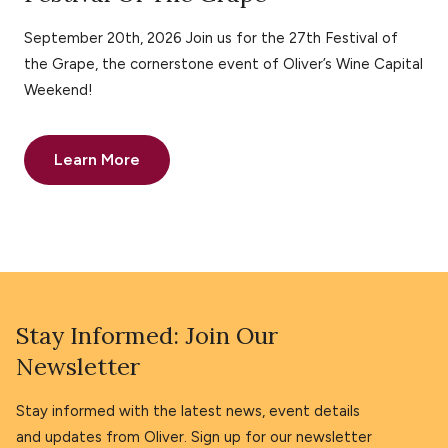
September 20th, 2026 Join us for the 27th Festival of
the Grape, the cornerstone event of Oliver’s Wine Capital
Weekend!
Learn More
Stay Informed: Join Our
Newsletter
Stay informed with the latest news, event details
and updates from Oliver. Sign up for our newsletter