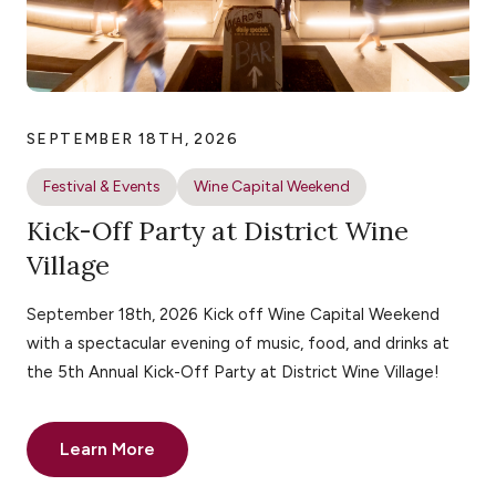
SEPTEMBER 18TH, 2026
Festival & Events
Wine Capital Weekend
Kick-Off Party at District Wine
Village
September 18th, 2026 Kick off Wine Capital Weekend
with a spectacular evening of music, food, and drinks at
the 5th Annual Kick-Off Party at District Wine Village!
Learn More