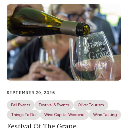
SEPTEMBER 20, 2026
Fall Events
Festival & Events
Oliver Tourism
Things To Do
Wine Capital Weekend
Wine Tasting
Festival Of The Grape