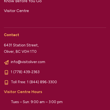
Know Before You Go
Visitor Centre
Contact
6431 Station Street,
Oliver, BC V0H 1T0
info@visitoliver.com
1 (778) 439-2363
Toll Free:
1 (844) 896-3300
Visitor Centre Hours
Tues – Sun: 9:00 am – 3:00 pm