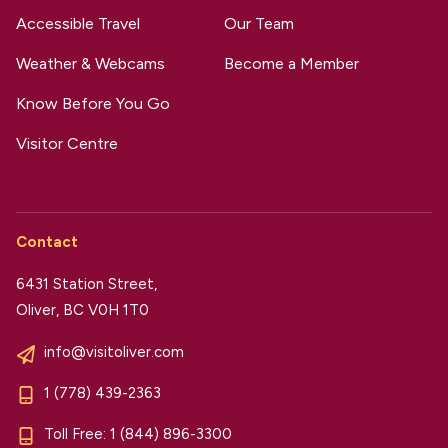
Accessible Travel
Our Team
Weather & Webcams
Become a Member
Know Before You Go
Visitor Centre
Contact
6431 Station Street,
Oliver, BC V0H 1T0
info@visitoliver.com
1 (778) 439-2363
Toll Free:
1 (844) 896-3300