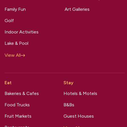
Family Fun
Art Galleries
Golf
Indoor Activities
Lake & Pool
View All
Eat
Stay
Bakeries & Cafes
Hotels & Motels
Food Trucks
B&Bs
Fruit Markets
Guest Houses