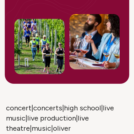
concert|concerts|high school|live
music|live production|live
theatre|music|oliver