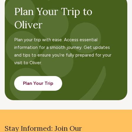
Plan Your Trip to
Oliver
Plan your trip with ease. Access essential
information for a smooth journey. Get updates
and tips to ensure you’re fully prepared for your
visit to Oliver.
Plan Your Trip
Stay Informed: Join Our