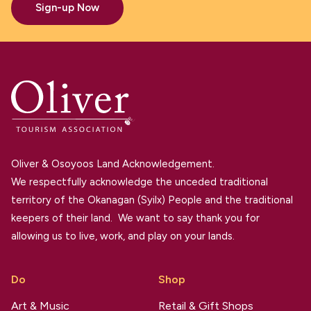
Sign-up Now
Oliver & Osoyoos Land Acknowledgement.
We respectfully acknowledge the unceded traditional
territory of the Okanagan (Syilx) People and the traditional
keepers of their land. We want to say thank you for
allowing us to live, work, and play on your lands.
Do
Shop
Art & Music
Retail & Gift Shops