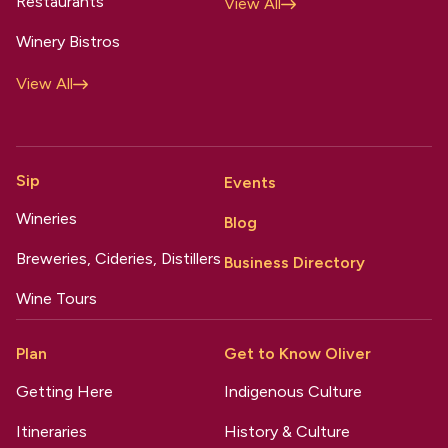
Restaurants
View All
Winery Bistros
View All
Sip
Events
Wineries
Blog
Breweries, Cideries, Distillers
Business Directory
Wine Tours
Plan
Get to Know Oliver
Getting Here
Indigenous Culture
Itineraries
History & Culture