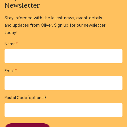
Newsletter
Stay informed with the latest news, event details
and updates from Oliver. Sign up for our newsletter
today!
Name
*
Email
*
Postal Code (optional)