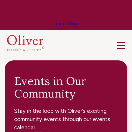
Know Before You Go – Get the Latest
Travel & Weather Updates!
Learn More
Events in Our
Community
Stay in the loop with Oliver’s exciting
community events through our events
calendar