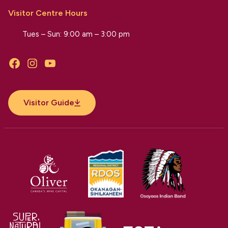
Visitor Centre Hours
Tues – Sun: 9:00 am – 3:00 pm
Facebook
Instagram
YouTube
Visitor Guide