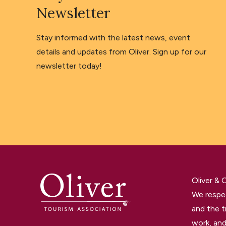
Newsletter
Stay informed with the latest news, event
details and updates from Oliver. Sign up for our
newsletter today!
Oliver &
We respec
and the t
work, and