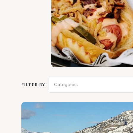
Categories
FILTER BY: