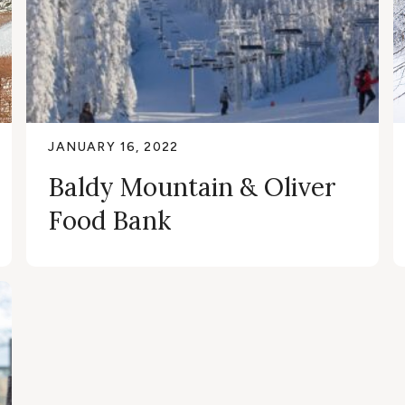
JANUARY 16, 2022
Baldy Mountain & Oliver
Food Bank