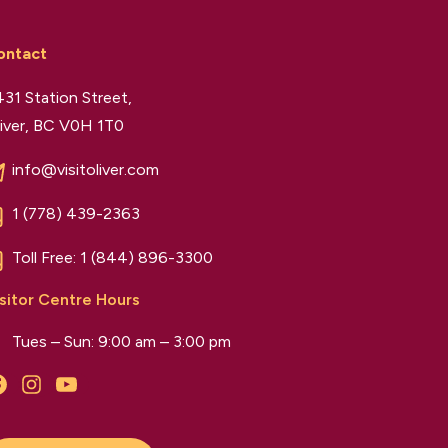
ontact
31 Station Street,
iver, BC V0H 1T0
info@visitoliver.com
1 (778) 439-2363
Toll Free:
1 (844) 896-3300
sitor Centre Hours
Tues – Sun: 9:00 am – 3:00 pm
Facebook
Instagram
YouTube