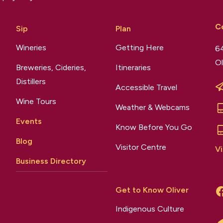
C
Sip
Plan
Wineries
Getting Here
64
Ol
Breweries, Cideries,
Itineraries
Distillers
Accessible Travel
Wine Tours
Weather & Webcams
Events
Know Before You Go
Blog
Visitor Centre
Vi
Business Directory
Get to Know Oliver
Indigenous Culture