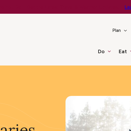
e You Go – Get the Latest Travel & Weather Updates!
Le
Plan
Do
Eat
aries