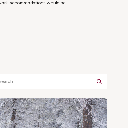
e work: accommodations would be
Search