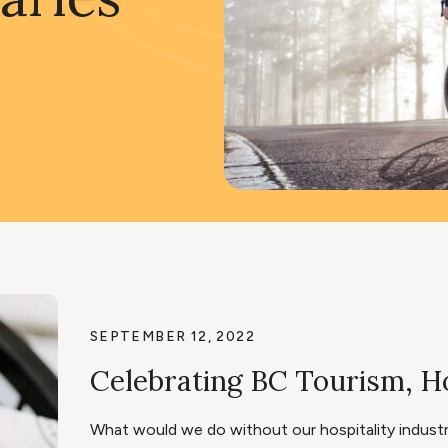
SEPTEMBER 12, 2022
Celebrating BC Tourism, Ho
What would we do without our hospitality industry