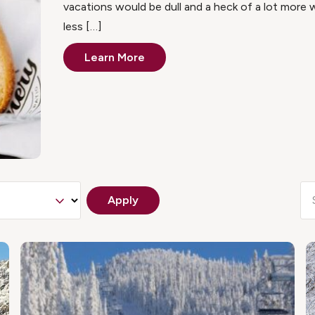
vacations would be dull and a heck of a lot mor
less […]
Learn More
Apply