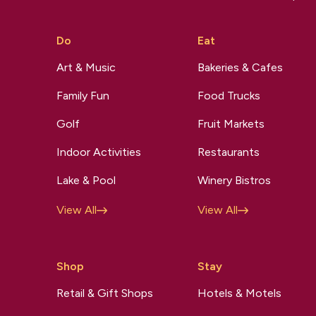
Do
Eat
Art & Music
Bakeries & Cafes
Family Fun
Food Trucks
Golf
Fruit Markets
Indoor Activities
Restaurants
Lake & Pool
Winery Bistros
View All
View All
Shop
Stay
Retail & Gift Shops
Hotels & Motels