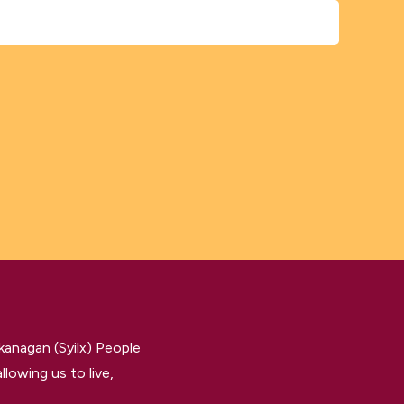
kanagan (Syilx) People
llowing us to live,