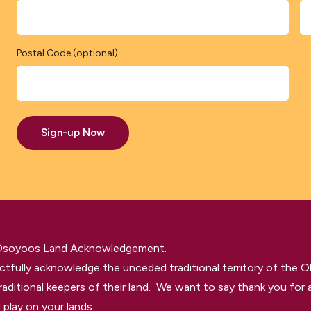
Postal Code (optional)
Sign-up Now
 Osoyoos Land Acknowledgement.
tfully acknowledge the unceded traditional territory of the O
raditional keepers of their land. We want to say thank you for a
 play on your lands.