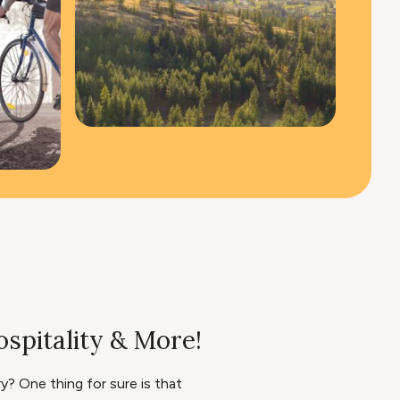
spitality & More!
? One thing for sure is that