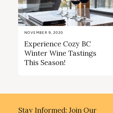
NOVEMBER 9, 2020
Experience Cozy BC
Winter Wine Tastings
This Season!
Stay Informed: Join Our