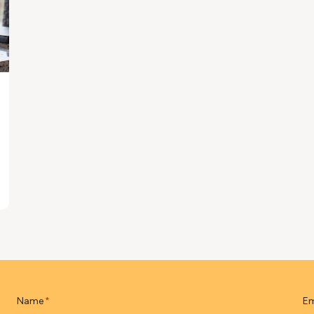
Name
Em
*