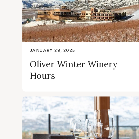
JANUARY 29, 2025
Oliver Winter Winery
Hours