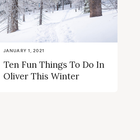
JANUARY 1, 2021
Ten Fun Things To Do In
Oliver This Winter