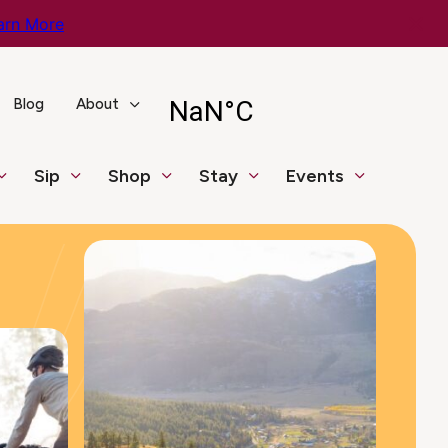
arn More
Blog
About
Sip
Shop
Stay
Events