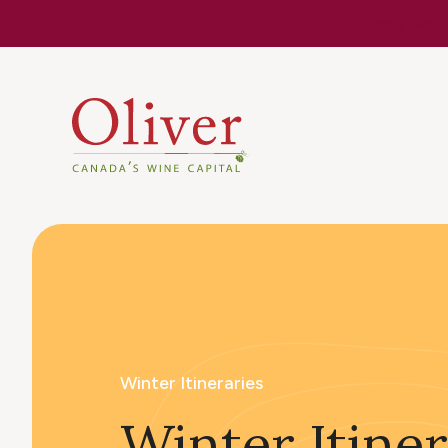
Know Befor
Winter Itineraries
Winter Itiner