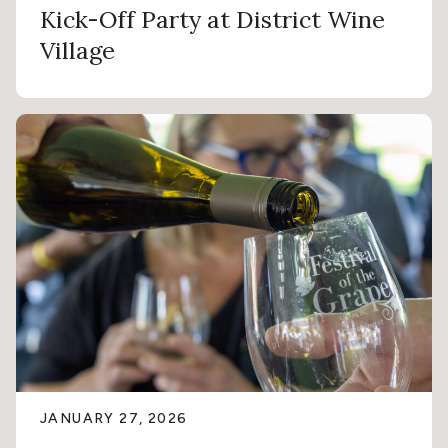
Kick-Off Party at District Wine
Village
JANUARY 27, 2026