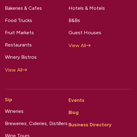
Bakeries & Cafes
Hotels & Motels
Food Trucks
B&Bs
Fruit Markets
Guest Houses
Restaurants
View All
Winery Bistros
View All
Sip
Events
Wineries
Blog
Breweries, Cideries, Distillers
Business Directory
Wine Tours