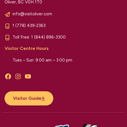
Oliver, BC V0H 1T0
info@visitoliver.com
1 (778) 439-2363
Toll Free:
1 (844) 896-3300
Visitor Centre Hours
Tues – Sun: 9:00 am – 3:00 pm
Facebook
Instagram
YouTube
Visitor Guide