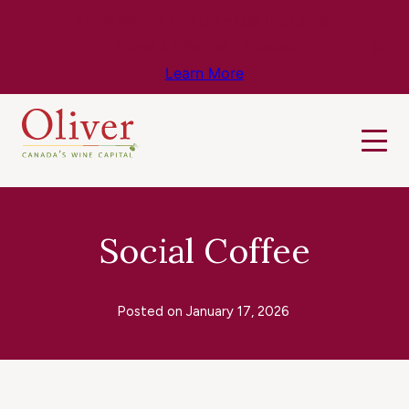
Know Before You Go – Get the Latest
Travel & Weather Updates!
Learn More
Social Coffee
Posted on
January 17, 2026