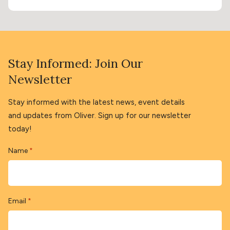
Stay Informed: Join Our
Newsletter
Stay informed with the latest news, event details
and updates from Oliver. Sign up for our newsletter
today!
Name
*
Email
*