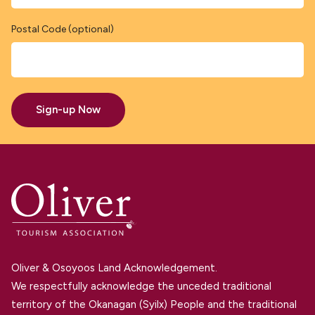
Postal Code (optional)
Sign-up Now
Oliver & Osoyoos Land Acknowledgement.
We respectfully acknowledge the unceded traditional
territory of the Okanagan (Syilx) People and the traditional