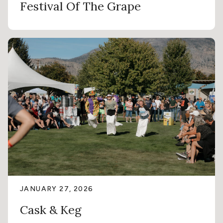
Festival Of The Grape
JANUARY 27, 2026
Cask & Keg