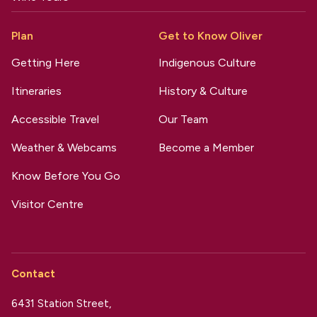
Plan
Get to Know Oliver
Getting Here
Indigenous Culture
Itineraries
History & Culture
Accessible Travel
Our Team
Weather & Webcams
Become a Member
Know Before You Go
Visitor Centre
Contact
6431 Station Street,