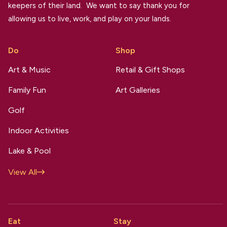
keepers of their land. We want to say thank you for
allowing us to live, work, and play on your lands.
Do
Shop
Art & Music
Retail & Gift Shops
Family Fun
Art Galleries
Golf
Indoor Activities
Lake & Pool
View All
Eat
Stay