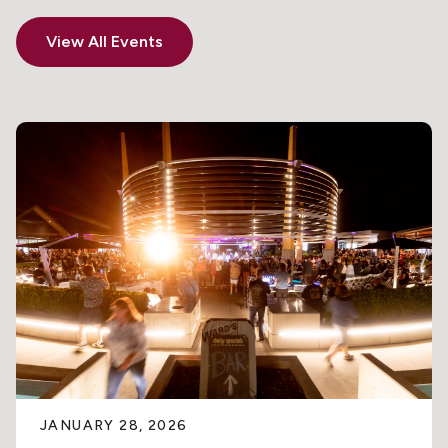
View All Events
JANUARY 28, 2026