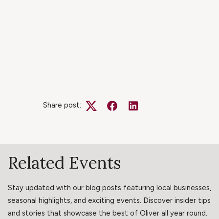
Share post:
Twitter
Facebook
LinkedIn
Related Events
Stay updated with our blog posts featuring local businesses,
seasonal highlights, and exciting events. Discover insider tips
and stories that showcase the best of Oliver all year round.