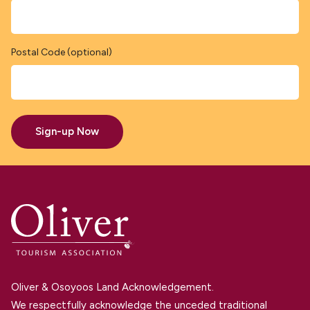
Postal Code (optional)
Sign-up Now
Oliver & Osoyoos Land Acknowledgement.
We respectfully acknowledge the unceded traditional