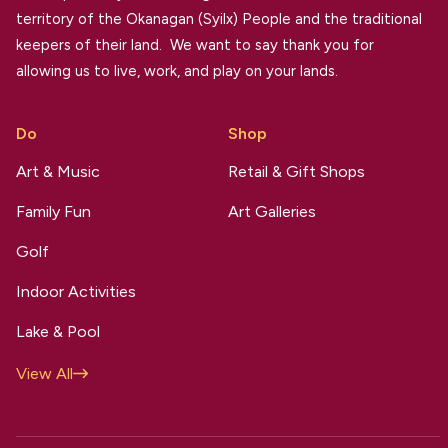
territory of the Okanagan (Syilx) People and the traditional
keepers of their land. We want to say thank you for
allowing us to live, work, and play on your lands.
Do
Shop
Art & Music
Retail & Gift Shops
Family Fun
Art Galleries
Golf
Indoor Activities
Lake & Pool
View All