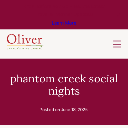
Know Before You Go – Get the Latest
Travel & Weather Updates!
Learn More
phantom creek social
nights
Posted on
June 18, 2025