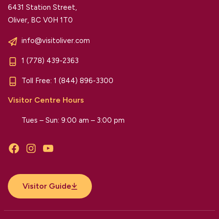
6431 Station Street,
Oliver, BC V0H 1T0
info@visitoliver.com
1 (778) 439-2363
Toll Free:
1 (844) 896-3300
Visitor Centre Hours
Tues – Sun: 9:00 am – 3:00 pm
Facebook
Instagram
YouTube
Visitor Guide