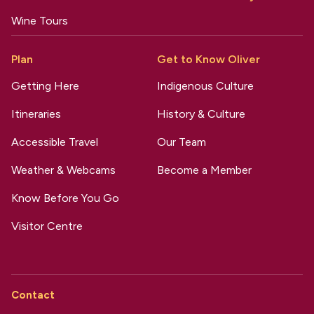
Wine Tours
Plan
Get to Know Oliver
Getting Here
Indigenous Culture
Itineraries
History & Culture
Accessible Travel
Our Team
Weather & Webcams
Become a Member
Know Before You Go
Visitor Centre
Contact