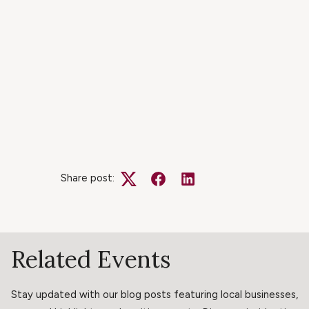
Share post:
Twitter
Facebook
LinkedIn
Related Events
Stay updated with our blog posts featuring local businesses,