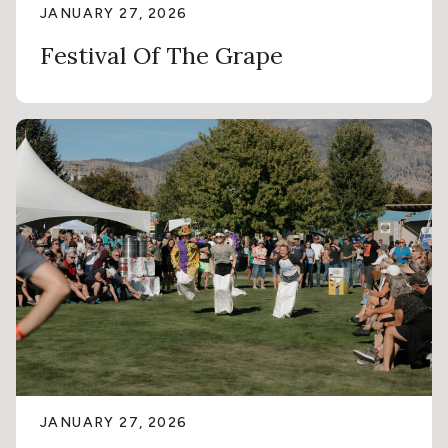
JANUARY 27, 2026
Festival Of The Grape
JANUARY 27, 2026