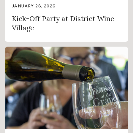
JANUARY 28, 2026
Kick-Off Party at District Wine
Village