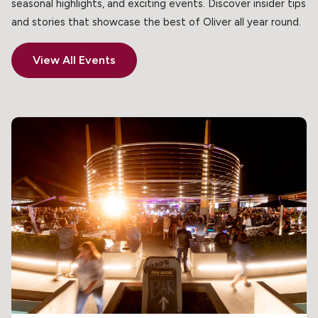
seasonal highlights, and exciting events. Discover insider tips
and stories that showcase the best of Oliver all year round.
View All Events