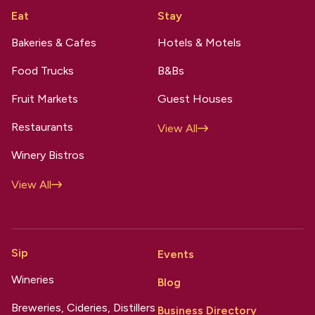
Eat
Stay
Bakeries & Cafes
Hotels & Motels
Food Trucks
B&Bs
Fruit Markets
Guest Houses
Restaurants
View All
Winery Bistros
View All
Sip
Events
Wineries
Blog
Breweries, Cideries, Distillers
Business Directory