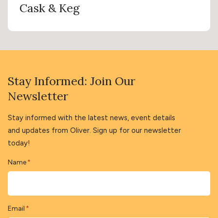
Cask & Keg
Stay Informed: Join Our
Newsletter
Stay informed with the latest news, event details
and updates from Oliver. Sign up for our newsletter
today!
Name
*
Email
*