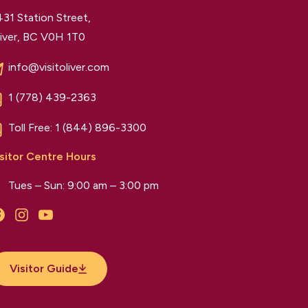
31 Station Street,
iver, BC V0H 1T0
info@visitoliver.com
1 (778) 439-2363
Toll Free:
1 (844) 896-3300
sitor Centre Hours
Tues – Sun: 9:00 am – 3:00 pm
Facebook
Instagram
YouTube
Visitor Guide