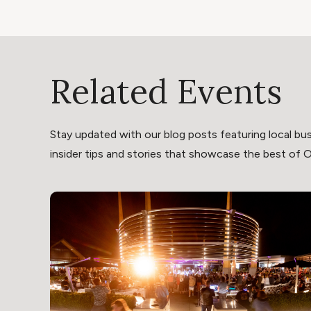
Related Events
Stay updated with our blog posts featuring local bus
insider tips and stories that showcase the best of Oli