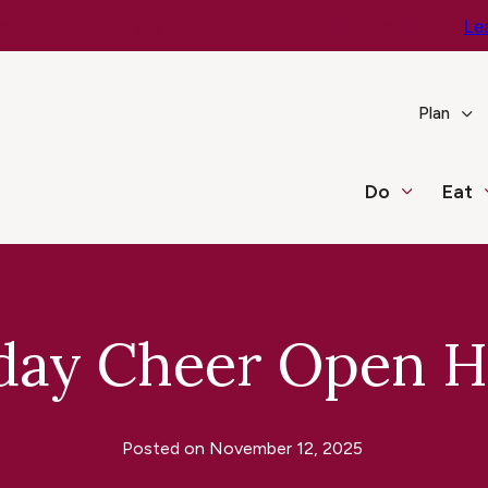
e You Go – Get the Latest Travel & Weather Updates!
Le
Plan
Do
Eat
day Cheer Open 
Posted on
November 12, 2025