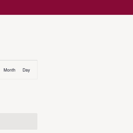
Event
Month
Day
Views
Navigation