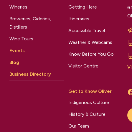
Wineries
Getting Here
64
Ol
Breweries, Cideries,
Itineraries
Distillers
Accessible Travel
Wine Tours
Weather & Webcams
Events
Know Before You Go
Blog
Visitor Centre
Vi
Business Directory
Get to Know Oliver
Indigenous Culture
History & Culture
Our Team