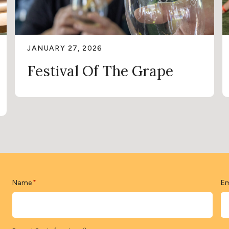
JANUARY 27, 2026
Festival Of The Grape
Name
Em
*