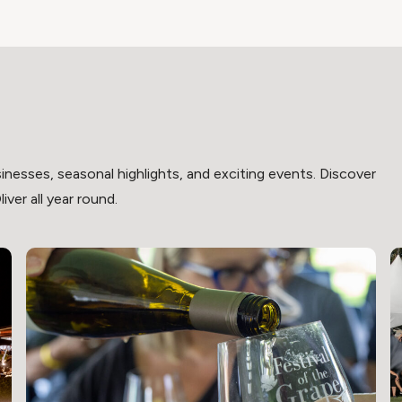
inesses, seasonal highlights, and exciting events. Discover
ver all year round.