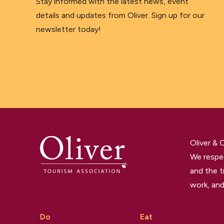
Stay informed with the latest news, event
details and updates from Oliver. Sign up for our
newsletter today!
Oliver &
We respec
and the t
work, and
Do
Eat