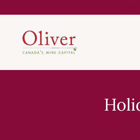
Know Befor
Holi