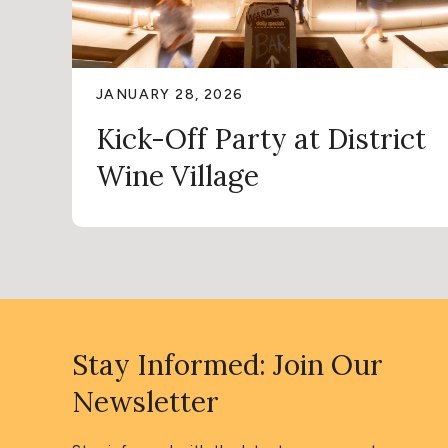
JANUARY 28, 2026
Kick-Off Party at District
Wine Village
Stay Informed: Join Our
Newsletter