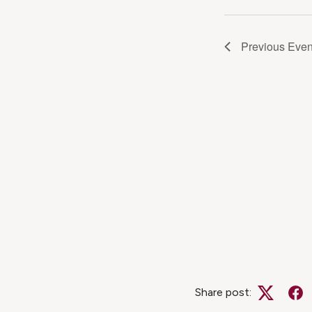
Navig
Previous
Even
Share post:
Twitter
Fa