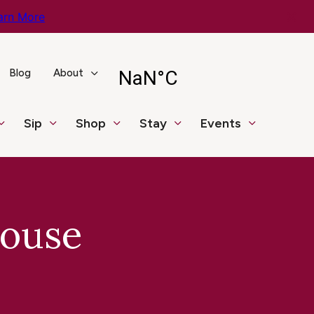
arn More
Blog
About
Sip
Shop
Stay
Events
House