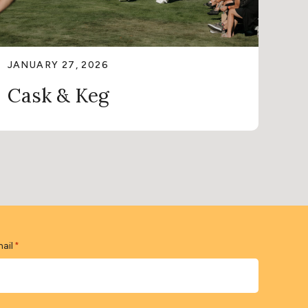
JANUARY 27, 2026
Cask & Keg
ail
*