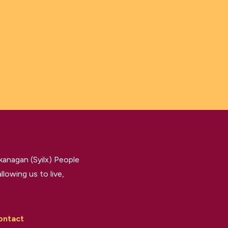
kanagan (Syilx) People
llowing us to live,
ontact