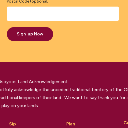
Postal Code (optional)
Sign-up Now
 Osoyoos Land Acknowledgement.
tfully acknowledge the unceded traditional territory of the O
raditional keepers of their land. We want to say thank you for a
 play on your lands.
C
Sip
Plan