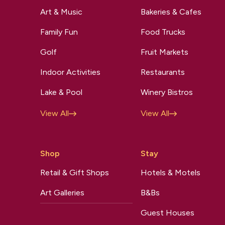
Art & Music
Bakeries & Cafes
Family Fun
Food Trucks
Golf
Fruit Markets
Indoor Activities
Restaurants
Lake & Pool
Winery Bistros
View All
View All
Shop
Stay
Retail & Gift Shops
Hotels & Motels
Art Galleries
B&Bs
Guest Houses