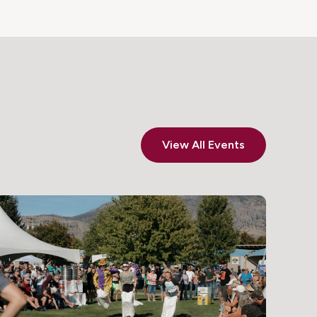
View All Events