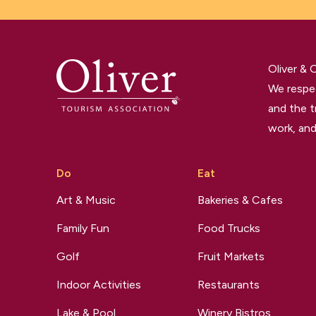
Oliver &
We respec
and the t
work, and
Do
Eat
Art & Music
Bakeries & Cafes
Family Fun
Food Trucks
Golf
Fruit Markets
Indoor Activities
Restaurants
Lake & Pool
Winery Bistros