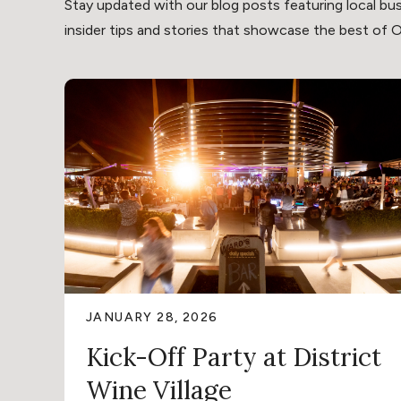
Stay updated with our blog posts featuring local bus
insider tips and stories that showcase the best of Oli
JANUARY 28, 2026
Kick-Off Party at District
Wine Village