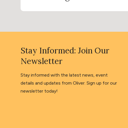
Stay Informed: Join Our
Newsletter
Stay informed with the latest news, event
details and updates from Oliver. Sign up for our
newsletter today!