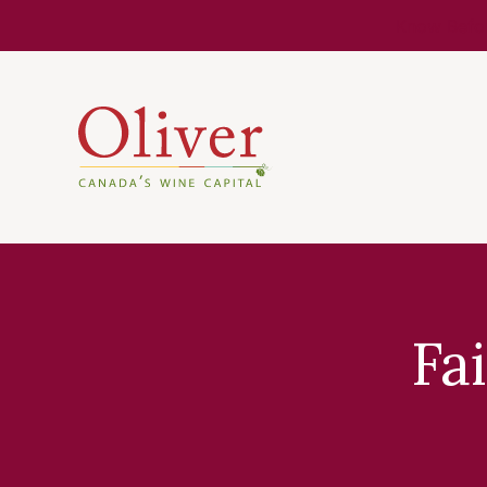
Know Befor
Fa