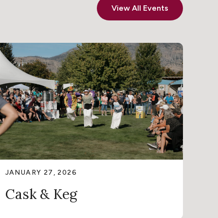
View All Events
JANUARY 27, 2026
Cask & Keg