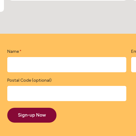
Name
Em
*
Postal Code (optional)
Sign-up Now