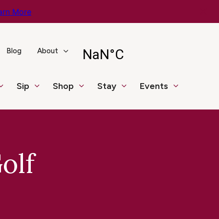
arn More
Blog
About
Sip
Shop
Stay
Events
olf