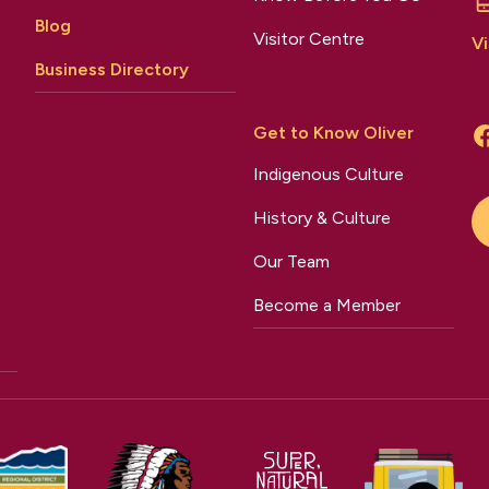
Blog
Visitor Centre
Vi
Business Directory
Get to Know Oliver
Indigenous Culture
History & Culture
Our Team
Become a Member