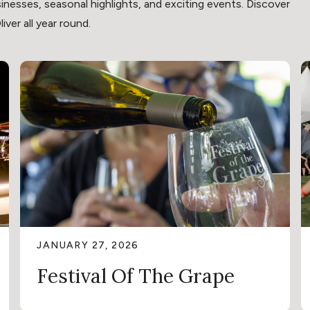
inesses, seasonal highlights, and exciting events. Discover
ver all year round.
JANUARY 27, 2026
Festival Of The Grape