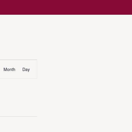
Event
Month
Day
Views
Navigation