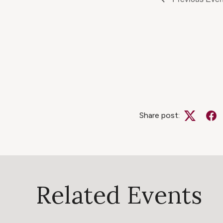
Share post:
Twitter
Fa
Related Events