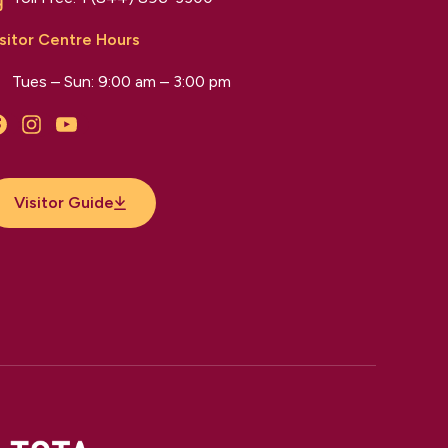
sitor Centre Hours
Tues – Sun: 9:00 am – 3:00 pm
Facebook
Instagram
YouTube
Visitor Guide