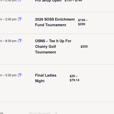
ation
2026 SOSS Enrichment
pm
–
2:00 pm
$150 –
$200
Fund Tournament
OSNS – Tee It Up For
pm
–
8:30 pm
Chairty Golf
$250
Tournament
Final Ladies
pm
–
5:30 pm
$20 –
$79.14
Night
ts
Next
Events