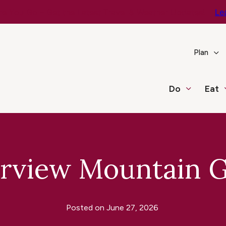
e You Go – Get the Latest Travel & Weather Updates!
Le
Plan
Do
Eat
irview Mountain G
Posted on
June 27, 2026