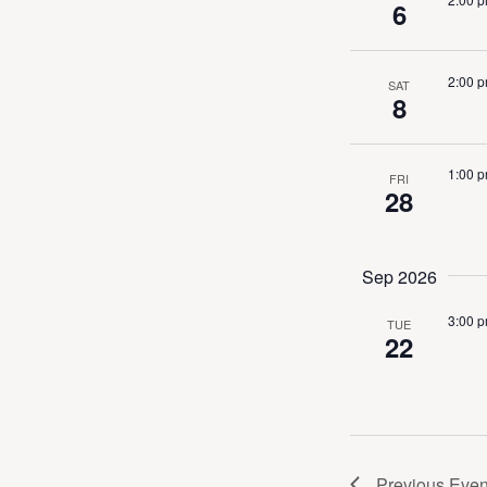
6
Navig
2:00 
SAT
8
1:00 
FRI
28
Sep 2026
3:00 
TUE
22
Previous
Even