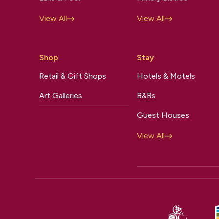
View All
View All
Shop
Stay
Retail & Gift Shops
Hotels & Motels
Art Galleries
B&Bs
Guest Houses
View All