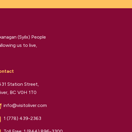
kanagan (Syilx) People
llowing us to live,
ontact
31 Station Street,
iver, BC V0H 1T0
info@visitoliver.com
1 (778) 439-2363
Toll Free:
1 (844) 896-3300