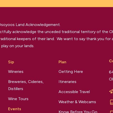
 Osoyoos Land Acknowledgement.
tfully acknowledge the unceded traditional territory of the O
raditional keepers of their land. We want to say thank you for a
 play on your lands.
C
Sip
Plan
Wineries
Getting Here
64
Ol
Breweries, Cideries,
Itineraries
Distillers
Accessible Travel
Wine Tours
Weather & Webcams
Events
Know Before You Go