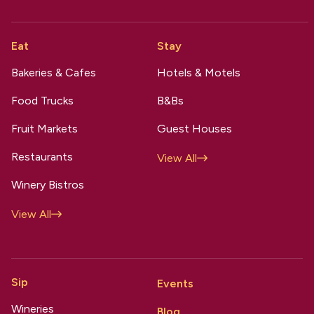
Eat
Stay
Bakeries & Cafes
Hotels & Motels
Food Trucks
B&Bs
Fruit Markets
Guest Houses
Restaurants
View All
Winery Bistros
View All
Sip
Events
Wineries
Blog