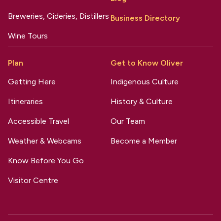
Breweries, Cideries, Distillers
Business Directory
Wine Tours
Plan
Get to Know Oliver
Getting Here
Indigenous Culture
Itineraries
History & Culture
Accessible Travel
Our Team
Weather & Webcams
Become a Member
Know Before You Go
Visitor Centre