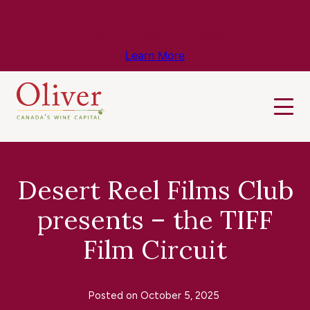
Know Before You Go – Get the Latest
Travel & Weather Updates!
Learn More
Desert Reel Films Club
presents – the TIFF
Film Circuit
Posted on
October 5, 2025