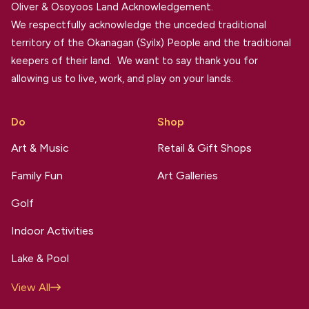
Oliver & Osoyoos Land Acknowledgement.
We respectfully acknowledge the unceded traditional
territory of the Okanagan (Syilx) People and the traditional
keepers of their land. We want to say thank you for
allowing us to live, work, and play on your lands.
Do
Shop
Art & Music
Retail & Gift Shops
Family Fun
Art Galleries
Golf
Indoor Activities
Lake & Pool
View All