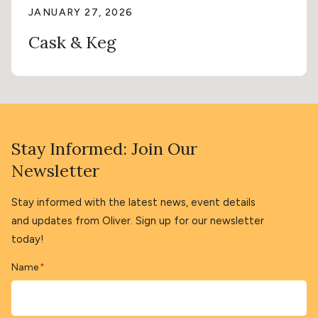
JANUARY 27, 2026
Cask & Keg
Stay Informed: Join Our
Newsletter
Stay informed with the latest news, event details
and updates from Oliver. Sign up for our newsletter
today!
Name
*