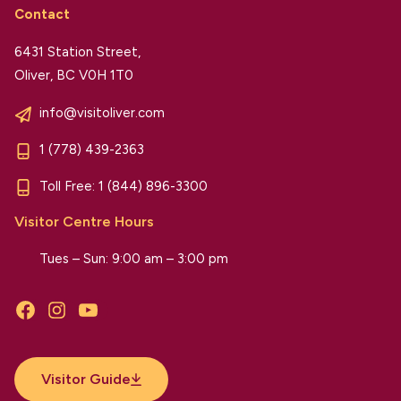
Contact
6431 Station Street,
Oliver, BC V0H 1T0
info@visitoliver.com
1 (778) 439-2363
Toll Free:
1 (844) 896-3300
Visitor Centre Hours
Tues – Sun: 9:00 am – 3:00 pm
Facebook
Instagram
YouTube
Visitor Guide