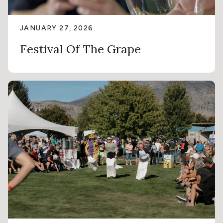
JANUARY 27, 2026
Festival Of The Grape