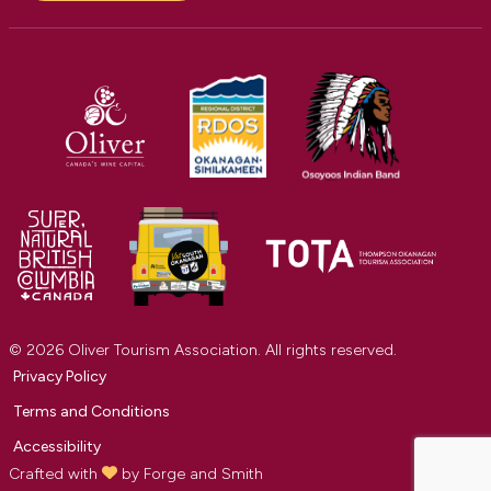
© 2026 Oliver Tourism Association. All rights reserved.
Privacy Policy
Terms and Conditions
Accessibility
Crafted with
by
Forge and Smith