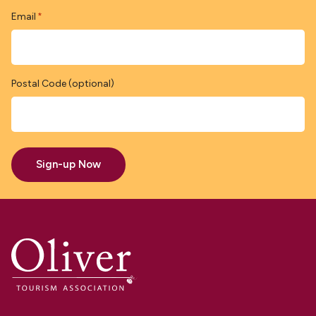
Email
*
Postal Code (optional)
Sign-up Now