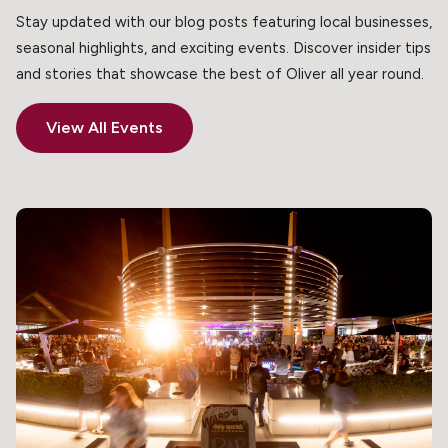
Stay updated with our blog posts featuring local businesses,
seasonal highlights, and exciting events. Discover insider tips
and stories that showcase the best of Oliver all year round.
View All Events