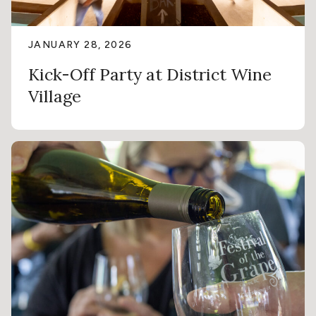
JANUARY 28, 2026
Kick-Off Party at District Wine
Village