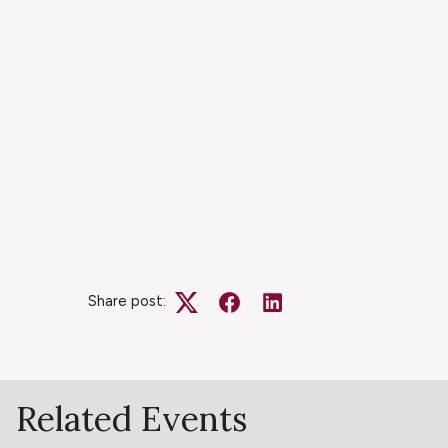
Share post:
Twitter
Facebook
LinkedIn
Related Events