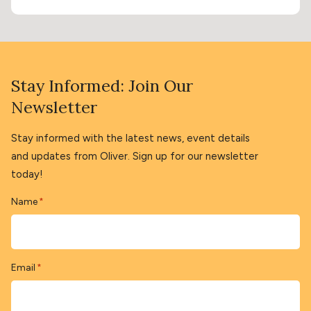
Stay Informed: Join Our
Newsletter
Stay informed with the latest news, event details
and updates from Oliver. Sign up for our newsletter
today!
Name
*
Email
*