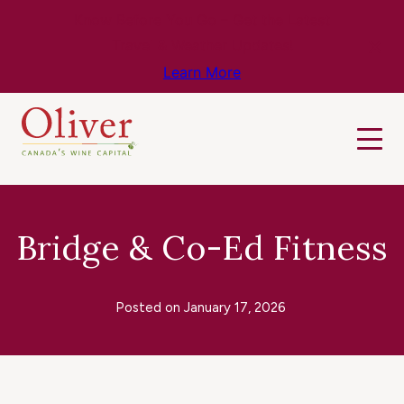
Know Before You Go – Get the Latest
Travel & Weather Updates!
Learn More
Bridge & Co-Ed Fitness
Posted on
January 17, 2026