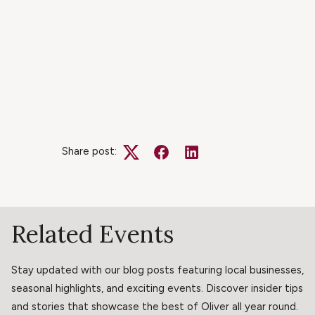
Share post:
Twitter
Facebook
LinkedIn
Related Events
Stay updated with our blog posts featuring local businesses,
seasonal highlights, and exciting events. Discover insider tips
and stories that showcase the best of Oliver all year round.