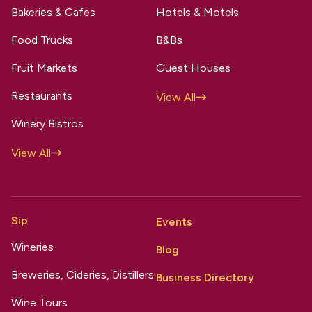
Bakeries & Cafes
Hotels & Motels
Food Trucks
B&Bs
Fruit Markets
Guest Houses
Restaurants
View All
Winery Bistros
View All
Sip
Events
Wineries
Blog
Breweries, Cideries, Distillers
Business Directory
Wine Tours