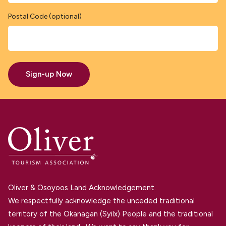
Postal Code (optional)
Sign-up Now
Oliver & Osoyoos Land Acknowledgement.
We respectfully acknowledge the unceded traditional
territory of the Okanagan (Syilx) People and the traditional