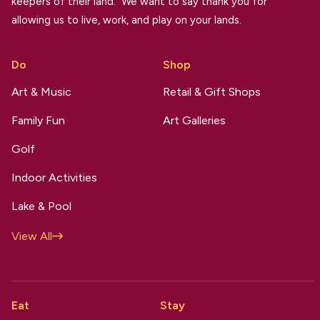
keepers of their land. We want to say thank you for
allowing us to live, work, and play on your lands.
Do
Shop
Art & Music
Retail & Gift Shops
Family Fun
Art Galleries
Golf
Indoor Activities
Lake & Pool
View All
Eat
Stay