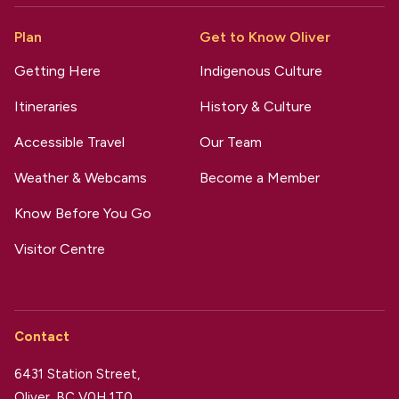
Plan
Get to Know Oliver
Getting Here
Indigenous Culture
Itineraries
History & Culture
Accessible Travel
Our Team
Weather & Webcams
Become a Member
Know Before You Go
Visitor Centre
Contact
6431 Station Street,
Oliver, BC V0H 1T0