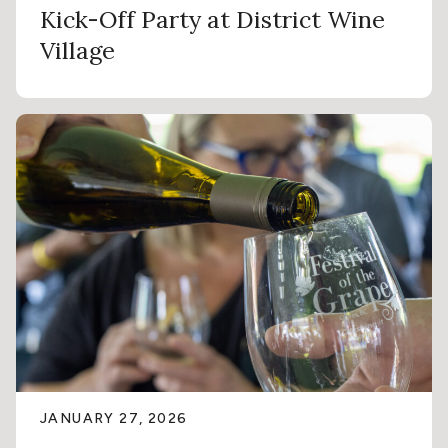
Kick-Off Party at District Wine
Village
JANUARY 27, 2026