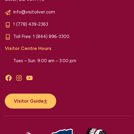
info@visitoliver.com
1 (778) 439-2363
Toll Free:
1 (844) 896-3300
Visitor Centre Hours
Tues – Sun: 9:00 am – 3:00 pm
Facebook
Instagram
YouTube
Visitor Guide