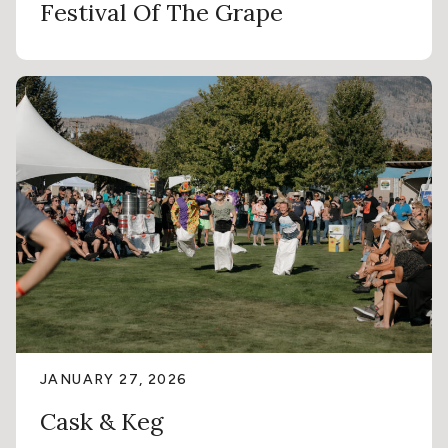
Festival Of The Grape
JANUARY 27, 2026
Cask & Keg