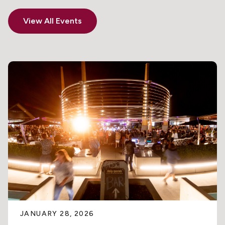
View All Events
JANUARY 28, 2026