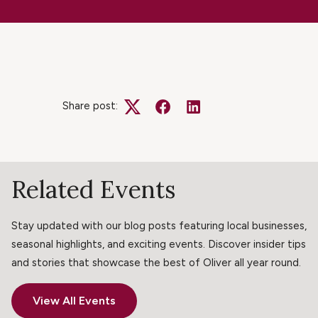
Share post:
Twitter
Facebook
LinkedIn
Related Events
Stay updated with our blog posts featuring local businesses,
seasonal highlights, and exciting events. Discover insider tips
and stories that showcase the best of Oliver all year round.
View All Events