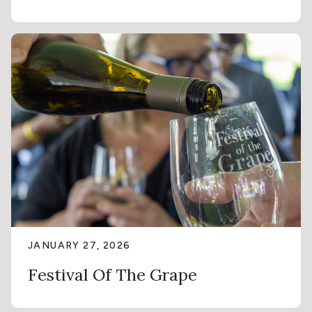
JANUARY 27, 2026
Festival Of The Grape