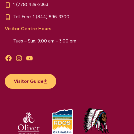
1 (778) 439-2363
Toll Free:
1 (844) 896-3300
Visitor Centre Hours
Tues – Sun: 9:00 am – 3:00 pm
Facebook
Instagram
YouTube
Visitor Guide