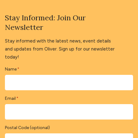
Stay Informed: Join Our
Newsletter
Stay informed with the latest news, event details
and updates from Oliver. Sign up for our newsletter
today!
Name
*
Email
*
Postal Code (optional)