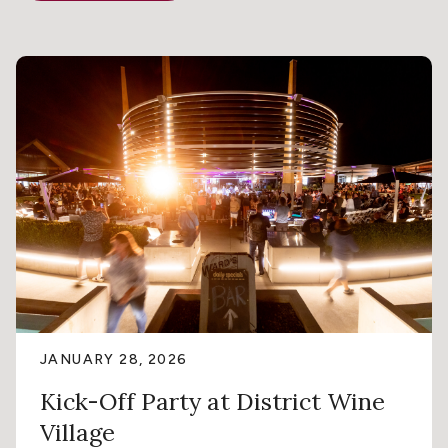
JANUARY 28, 2026
Kick-Off Party at District Wine
Village