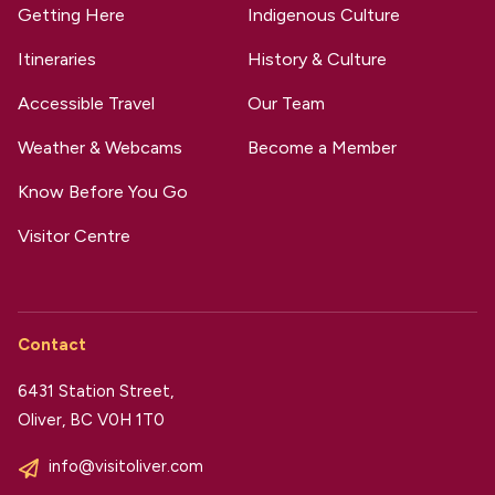
Getting Here
Indigenous Culture
Itineraries
History & Culture
Accessible Travel
Our Team
Weather & Webcams
Become a Member
Know Before You Go
Visitor Centre
Contact
6431 Station Street,
Oliver, BC V0H 1T0
info@visitoliver.com