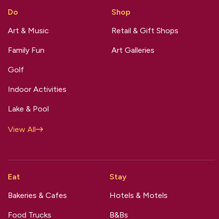
Do
Shop
Art & Music
Retail & Gift Shops
Family Fun
Art Galleries
Golf
Indoor Activities
Lake & Pool
View All
Eat
Stay
Bakeries & Cafes
Hotels & Motels
Food Trucks
B&Bs