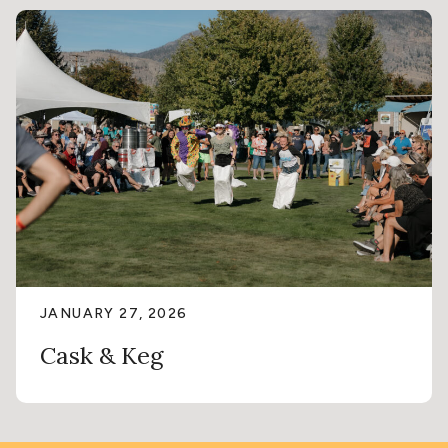
JANUARY 27, 2026
Cask & Keg