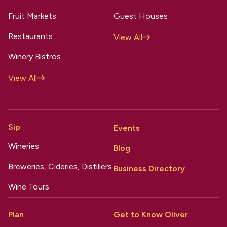
Fruit Markets
Guest Houses
Restaurants
View All
Winery Bistros
View All
Sip
Events
Wineries
Blog
Breweries, Cideries, Distillers
Business Directory
Wine Tours
Plan
Get to Know Oliver