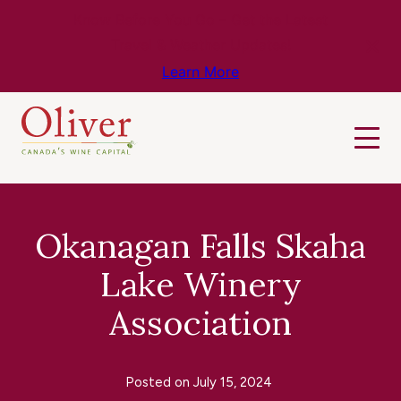
Know Before You Go – Get the Latest
Travel & Weather Updates!
Learn More
Okanagan Falls Skaha
Lake Winery
Association
Posted on
July 15, 2024