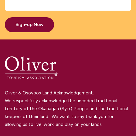
Sign-up Now
Oliver & Osoyoos Land Acknowledgement.
We respectfully acknowledge the unceded traditional
territory of the Okanagan (Syilx) People and the traditional
keepers of their land. We want to say thank you for
allowing us to live, work, and play on your lands.