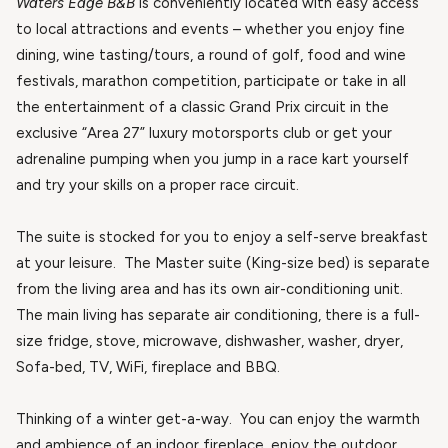
Waters Edge B&B
is conveniently located with easy access
to local attractions and events – whether you enjoy fine
dining, wine tasting/tours, a round of golf, food and wine
festivals, marathon competition, participate or take in all
the entertainment of a classic Grand Prix circuit in the
exclusive “Area 27” luxury motorsports club or get your
adrenaline pumping when you jump in a race kart yourself
and try your skills on a proper race circuit.
The suite is stocked for you to enjoy a self-serve breakfast
at your leisure. The Master suite (King-size bed) is separate
from the living area and has its own air-conditioning unit.
The main living has separate air conditioning, there is a full-
size fridge, stove, microwave, dishwasher, washer, dryer,
Sofa-bed, TV, WiFi, fireplace and BBQ.
Thinking of a winter get-a-way. You can enjoy the warmth
and ambience of an indoor fireplace, enjoy the outdoor