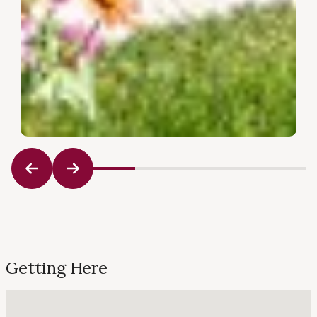
Getting Here