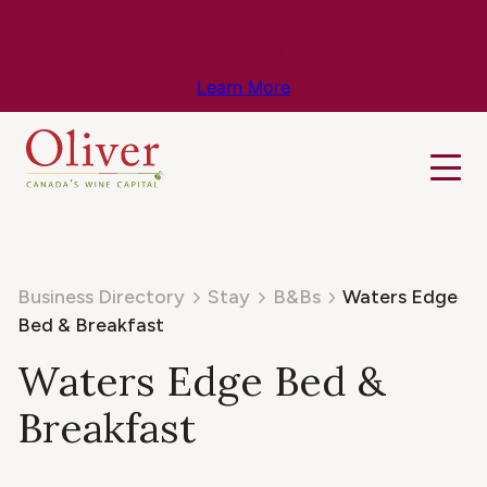
Know Before You Go – Get the Latest
Travel & Weather Updates!
Learn More
Business Directory
Stay
B&Bs
Waters Edge
Bed & Breakfast
Waters Edge Bed &
Breakfast