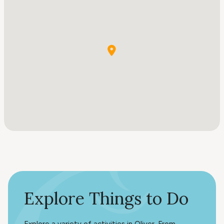
Explore Things to Do
Explore a variety of activities in Oliver. From