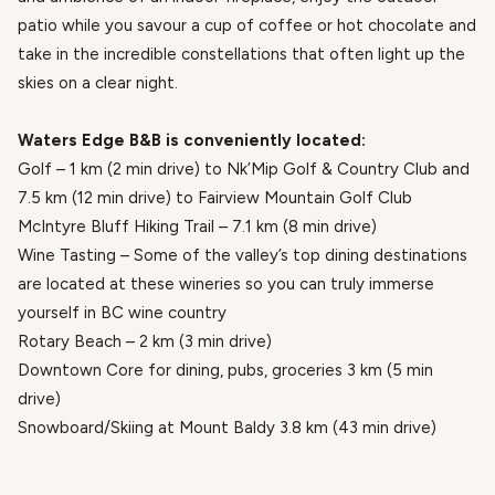
patio while you savour a cup of coffee or hot chocolate and
take in the incredible constellations that often light up the
skies on a clear night.
Waters Edge B&B is conveniently located:
Golf – 1 km (2 min drive) to Nk’Mip Golf & Country Club and
7.5 km (12 min drive) to Fairview Mountain Golf Club
McIntyre Bluff Hiking Trail – 7.1 km (8 min drive)
Wine Tasting – Some of the valley’s top dining destinations
are located at these wineries so you can truly immerse
yourself in BC wine country
Rotary Beach – 2 km (3 min drive)
Downtown Core for dining, pubs, groceries 3 km (5 min
drive)
Snowboard/Skiing at Mount Baldy 3.8 km (43 min drive)