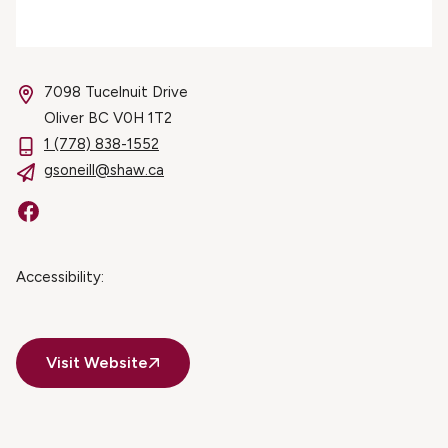
7098 Tucelnuit Drive
Oliver BC V0H 1T2
1 (778) 838-1552
gsoneill@shaw.ca
Facebook
Accessibility:
Visit Website