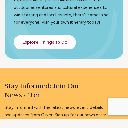
outdoor adventures and cultural experiences to
wine tasting and local events, there’s something
for everyone. Plan your own itinerary today!
Explore Things to Do
Stay Informed: Join Our
Newsletter
Stay informed with the latest news, event details
and updates from Oliver. Sign up for our newsletter
today!