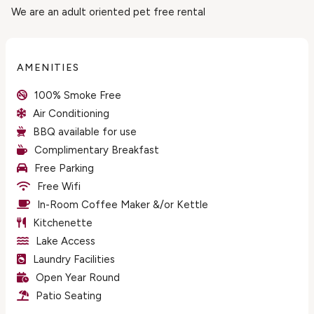
We are an adult oriented pet free rental
AMENITIES
100% Smoke Free
Air Conditioning
BBQ available for use
Complimentary Breakfast
Free Parking
Free Wifi
In-Room Coffee Maker &/or Kettle
Kitchenette
Lake Access
Laundry Facilities
Open Year Round
Patio Seating