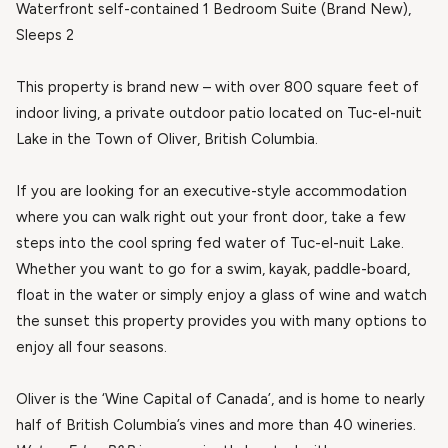
Waterfront self-contained 1 Bedroom Suite (Brand New),
Sleeps 2
This property is brand new – with over 800 square feet of
indoor living, a private outdoor patio located on Tuc-el-nuit
Lake in the Town of Oliver, British Columbia.
If you are looking for an executive-style accommodation
where you can walk right out your front door, take a few
steps into the cool spring fed water of Tuc-el-nuit Lake.
Whether you want to go for a swim, kayak, paddle-board,
float in the water or simply enjoy a glass of wine and watch
the sunset this property provides you with many options to
enjoy all four seasons.
Oliver is the ‘Wine Capital of Canada’, and is home to nearly
half of British Columbia’s vines and more than 40 wineries.