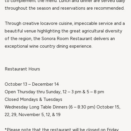
to complement the menu. Lunch and dinner are served daily
throughout the season and reservations are recommended.
Through creative locavore cuisine, impeccable service and a
beautiful venue highlighting the great agricultural diversity
of the region, the Sonora Room Restaurant delivers an
exceptional wine country dining experience.
Restaurant Hours
October 13 – December 14
Open Thursday thru Sunday, 12 – 3 pm & 5 – 8 pm
Closed Mondays & Tuesdays
Wednesday Long Table Dinners (6 – 8:30 pm) October 15,
22, 29, November 5, 12, & 19
*Please note that the restaurant will be closed on Friday,