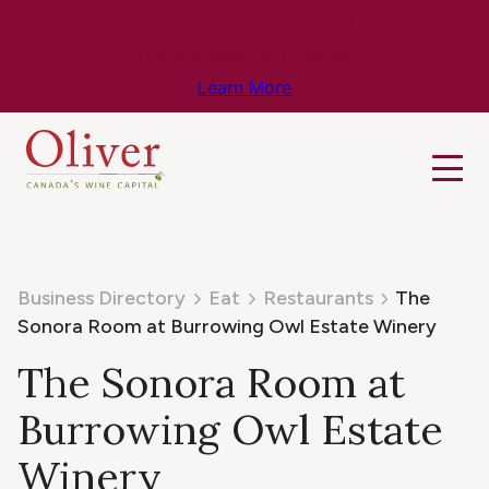
Know Before You Go – Get the Latest
Travel & Weather Updates!
Learn More
Business Directory
Eat
Restaurants
The
Sonora Room at Burrowing Owl Estate Winery
The Sonora Room at
Burrowing Owl Estate
Winery