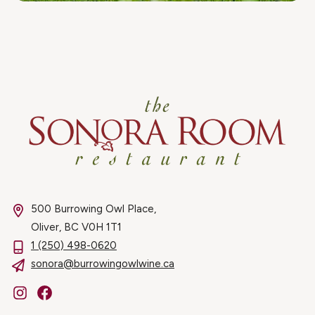
500 Burrowing Owl Place,
Oliver, BC V0H 1T1
1 (250) 498-0620
sonora@burrowingowlwine.ca
Instagram
Facebook