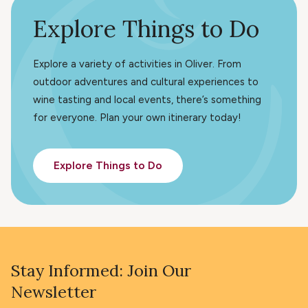
Explore Things to Do
Explore a variety of activities in Oliver. From
outdoor adventures and cultural experiences to
wine tasting and local events, there’s something
for everyone. Plan your own itinerary today!
Explore Things to Do
Stay Informed: Join Our
Newsletter