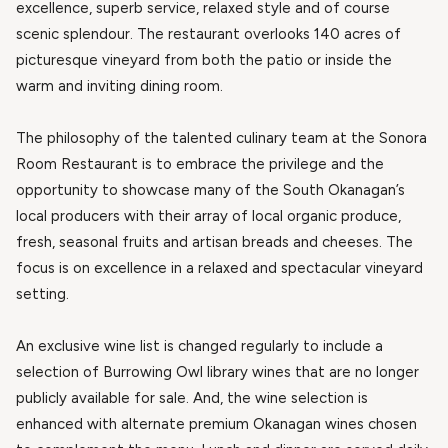
excellence, superb service, relaxed style and of course
scenic splendour. The restaurant overlooks 140 acres of
picturesque vineyard from both the patio or inside the
warm and inviting dining room.
The philosophy of the talented culinary team at the Sonora
Room Restaurant is to embrace the privilege and the
opportunity to showcase many of the South Okanagan’s
local producers with their array of local organic produce,
fresh, seasonal fruits and artisan breads and cheeses. The
focus is on excellence in a relaxed and spectacular vineyard
setting.
An exclusive wine list is changed regularly to include a
selection of Burrowing Owl library wines that are no longer
publicly available for sale. And, the wine selection is
enhanced with alternate premium Okanagan wines chosen