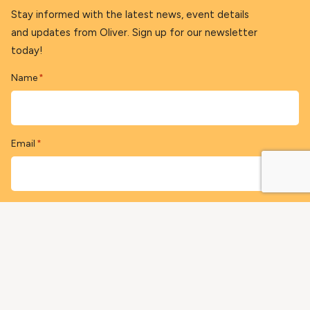
Stay informed with the latest news, event details
and updates from Oliver. Sign up for our newsletter
today!
Name
*
Email
*
Postal Code (optional)
Sign-up Now