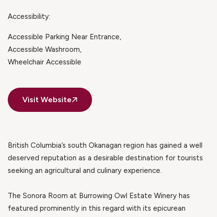
Accessibility:
Accessible Parking Near Entrance
Accessible Washroom
Wheelchair Accessible
Visit Website
British Columbia’s south Okanagan region has gained a well
deserved reputation as a desirable destination for tourists
seeking an agricultural and culinary experience.
The Sonora Room at Burrowing Owl Estate Winery has
featured prominently in this regard with its epicurean