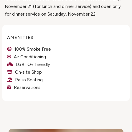
November 21 (for lunch and dinner service) and open only
for dinner service on Saturday, November 22.
AMENITIES
100% Smoke Free
Air Conditioning
LGBTQ+ friendly
On-site Shop
Patio Seating
Reservations