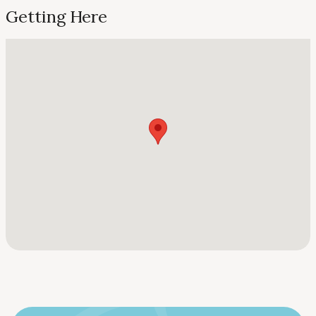
Getting Here