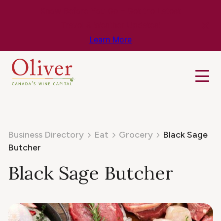
Know Before You Go – Get the Latest
Travel & Weather Updates!
Learn More
Business Directory
Eat
Grocery
Black Sage
Butcher
Black Sage Butcher