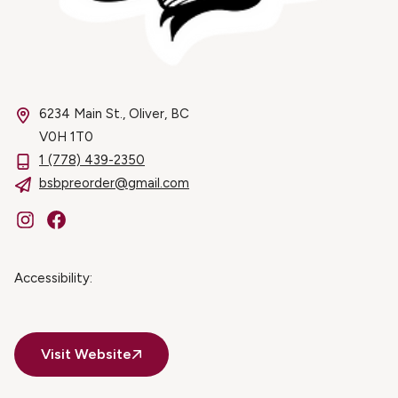
6234 Main St., Oliver, BC
V0H 1T0
1 (778) 439-2350
bsbpreorder@gmail.com
Instagram
Facebook
Accessibility:
Visit Website