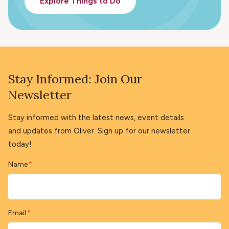
Explore Things to Do
Stay Informed: Join Our
Newsletter
Stay informed with the latest news, event details
and updates from Oliver. Sign up for our newsletter
today!
Name
*
Email
*