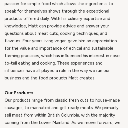
passion for simple food which allows the ingredients to
speak for themselves shows through the exceptional
products offered daily. With his culinary expertise and
knowledge, Matt can provide advice and answer your
questions about meat cuts, cooking techniques, and
flavours. Four years living vegan gave him an appreciation
for the value and importance of ethical and sustainable
farming practices, which has influenced his interest in nose-
to-tail eating and cooking. These experiences and
influences have all played a role in the way we run our
business and the food products Matt creates.
Our Products
Our products range from classic fresh cuts to house-made
sausages, to marinated and grill-ready meats. We primarily
sell meat from within British Columbia, with the majority
coming from the Lower Mainland. As we move forward, we