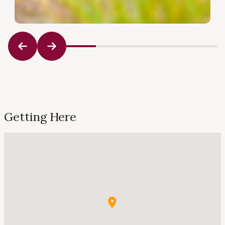
Getting Here