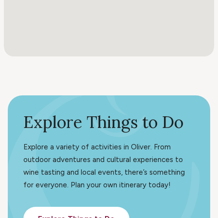
Explore Things to Do
Explore a variety of activities in Oliver. From
outdoor adventures and cultural experiences to
wine tasting and local events, there’s something
for everyone. Plan your own itinerary today!