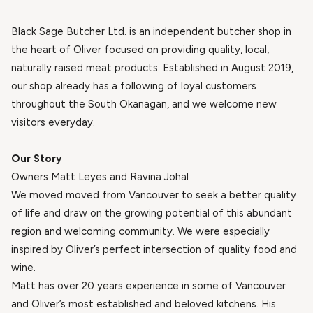
Black Sage Butcher Ltd. is an independent butcher shop in
the heart of Oliver focused on providing quality, local,
naturally raised meat products. Established in August 2019,
our shop already has a following of loyal customers
throughout the South Okanagan, and we welcome new
visitors everyday.
Our Story
Owners Matt Leyes and Ravina Johal
We moved moved from Vancouver to seek a better quality
of life and draw on the growing potential of this abundant
region and welcoming community. We were especially
inspired by Oliver’s perfect intersection of quality food and
wine.
Matt has over 20 years experience in some of Vancouver
and Oliver’s most established and beloved kitchens. His