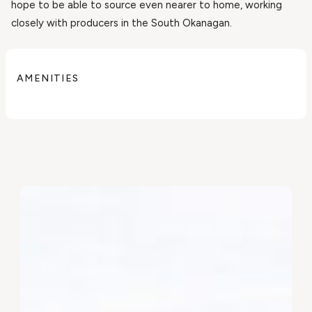
hope to be able to source even nearer to home, working
closely with producers in the South Okanagan.
AMENITIES