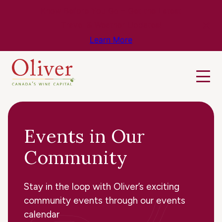
Know Before You Go – Get the Latest
Travel & Weather Updates!
Learn More
Events in Our
Community
Stay in the loop with Oliver’s exciting
community events through our events
calendar