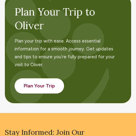
Plan Your Trip to
Oliver
Plan your trip with ease. Access essential
information for a smooth journey. Get updates
and tips to ensure you’re fully prepared for your
visit to Oliver.
Plan Your Trip
Stay Informed: Join Our