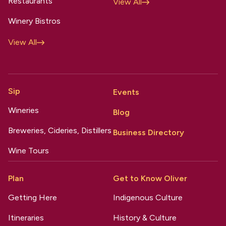
Restaurants
View All
Winery Bistros
View All
Sip
Events
Wineries
Blog
Breweries, Cideries, Distillers
Business Directory
Wine Tours
Plan
Get to Know Oliver
Getting Here
Indigenous Culture
Itineraries
History & Culture