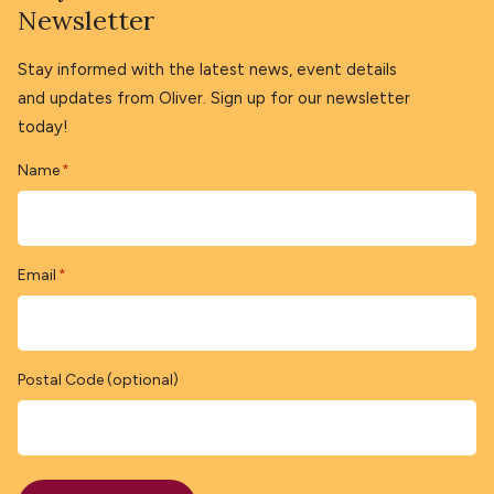
Newsletter
Stay informed with the latest news, event details
and updates from Oliver. Sign up for our newsletter
today!
Name
*
Email
*
Postal Code (optional)