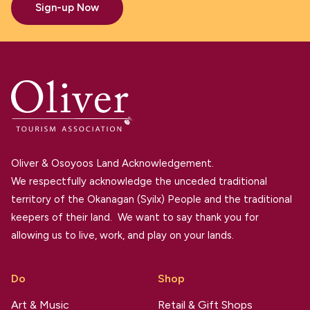
Sign-up Now
Oliver & Osoyoos Land Acknowledgement.
We respectfully acknowledge the unceded traditional
territory of the Okanagan (Syilx) People and the traditional
keepers of their land. We want to say thank you for
allowing us to live, work, and play on your lands.
Do
Shop
Art & Music
Retail & Gift Shops