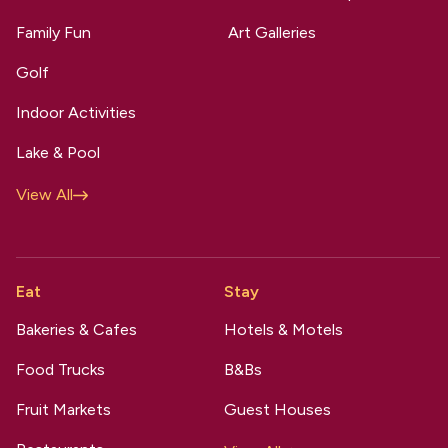
Family Fun
Art Galleries
Golf
Indoor Activities
Lake & Pool
View All
Eat
Stay
Bakeries & Cafes
Hotels & Motels
Food Trucks
B&Bs
Fruit Markets
Guest Houses