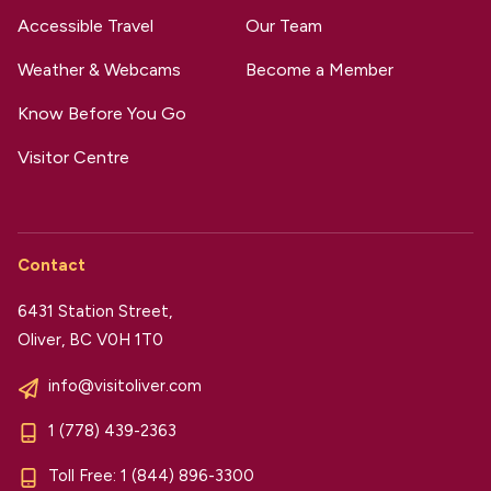
Accessible Travel
Our Team
Weather & Webcams
Become a Member
Know Before You Go
Visitor Centre
Contact
6431 Station Street,
Oliver, BC V0H 1T0
info@visitoliver.com
1 (778) 439-2363
Toll Free:
1 (844) 896-3300