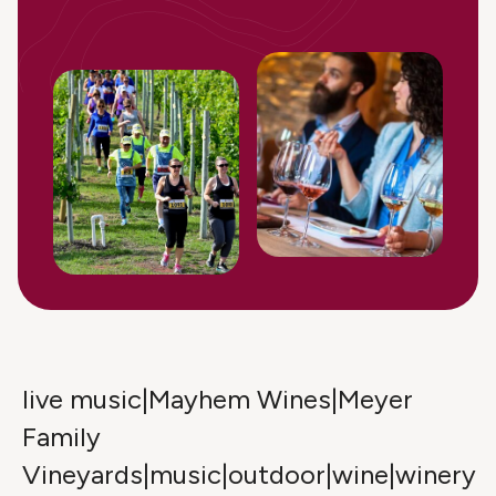
live music|Mayhem Wines|Meyer
Family
Vineyards|music|outdoor|wine|winery