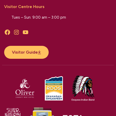
Visitor Centre Hours
Tues – Sun: 9:00 am – 3:00 pm
Facebook
Instagram
YouTube
Visitor Guide