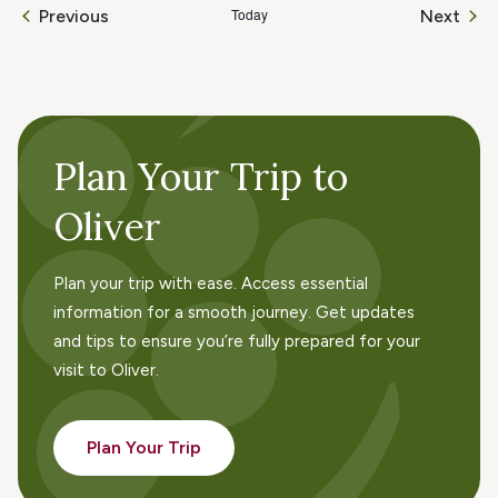
Today
Even
Previous
Next
Events
Plan Your Trip to
Oliver
Plan your trip with ease. Access essential
information for a smooth journey. Get updates
and tips to ensure you’re fully prepared for your
visit to Oliver.
Plan Your Trip