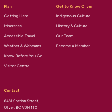
Plan
Get to Know Oliver
Getting Here
Indigenous Culture
Itineraries
History & Culture
Accessible Travel
Our Team
Weather & Webcams
Become a Member
Know Before You Go
Visitor Centre
Contact
6431 Station Street,
Oliver, BC V0H 1T0