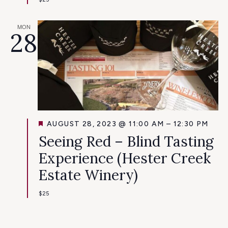
MON
28
FEATURED
AUGUST 28, 2023 @ 11:00 AM
–
12:30 PM
Seeing Red – Blind Tasting
Experience (Hester Creek
Estate Winery)
$25