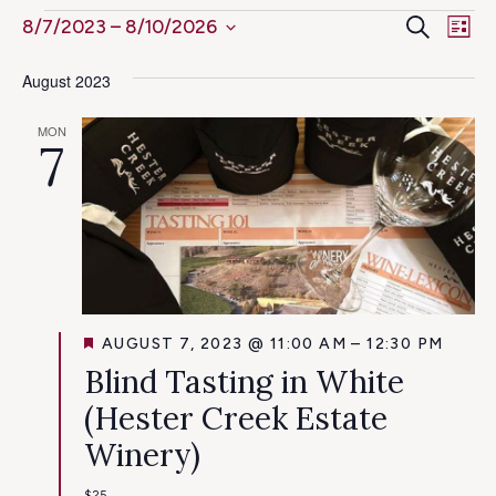
Ev
Events
Even
Search
8/7/2023
 – 
8/10/2026
List
Select
Vi
Sear
August 2023
date.
Na
and
MON
7
View
Navig
FEATURED
AUGUST 7, 2023 @ 11:00 AM
–
12:30 PM
Blind Tasting in White
(Hester Creek Estate
Winery)
$25