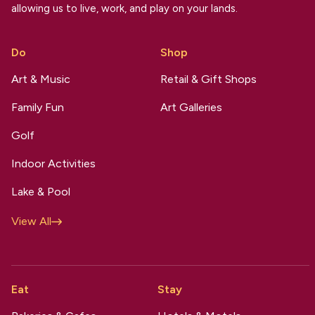
allowing us to live, work, and play on your lands.
Do
Shop
Art & Music
Retail & Gift Shops
Family Fun
Art Galleries
Golf
Indoor Activities
Lake & Pool
View All
Eat
Stay