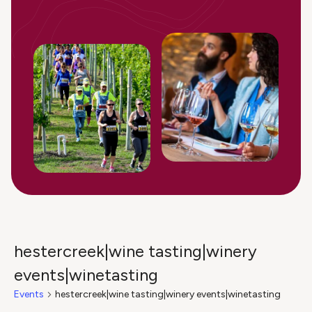
hestercreek|wine tasting|winery
events|winetasting
Events
hestercreek|wine tasting|winery events|winetasting