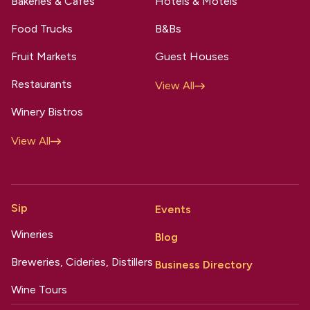
Bakeries & Cafes
Hotels & Motels
Food Trucks
B&Bs
Fruit Markets
Guest Houses
Restaurants
View All
Winery Bistros
View All
Sip
Events
Wineries
Blog
Breweries, Cideries, Distillers
Business Directory
Wine Tours