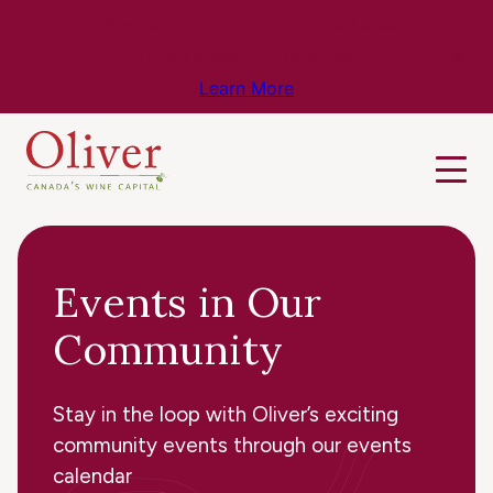
Know Before You Go – Get the Latest
Travel & Weather Updates!
Learn More
Events in Our
Community
Stay in the loop with Oliver’s exciting
community events through our events
calendar