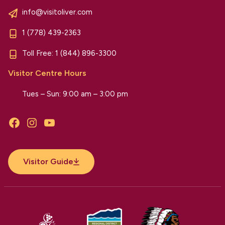
info@visitoliver.com
1 (778) 439-2363
Toll Free:
1 (844) 896-3300
Visitor Centre Hours
Tues – Sun: 9:00 am – 3:00 pm
Facebook
Instagram
YouTube
Visitor Guide