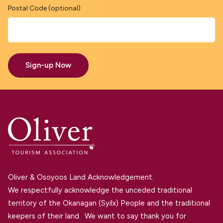
Postal Code (optional)
Sign-up Now
Oliver & Osoyoos Land Acknowledgement.
We respectfully acknowledge the unceded traditional
territory of the Okanagan (Syilx) People and the traditional
keepers of their land. We want to say thank you for