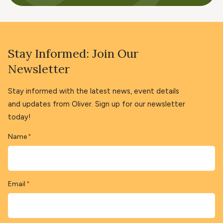
Stay Informed: Join Our
Newsletter
Stay informed with the latest news, event details
and updates from Oliver. Sign up for our newsletter
today!
Name
*
Email
*