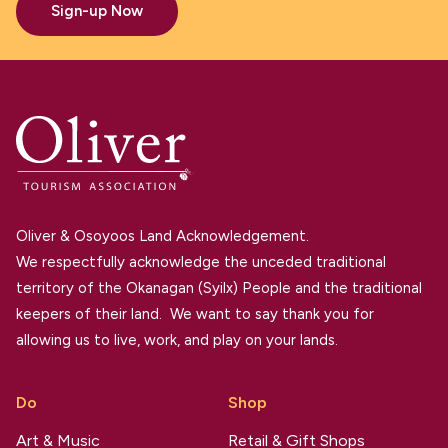
Sign-up Now
Oliver & Osoyoos Land Acknowledgement.
We respectfully acknowledge the unceded traditional
territory of the Okanagan (Syilx) People and the traditional
keepers of their land. We want to say thank you for
allowing us to live, work, and play on your lands.
Do
Shop
Art & Music
Retail & Gift Shops