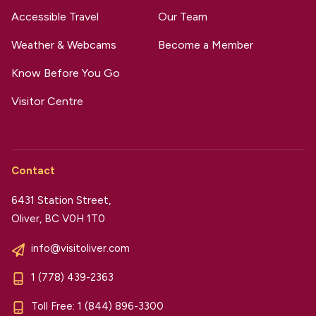
Accessible Travel
Our Team
Weather & Webcams
Become a Member
Know Before You Go
Visitor Centre
Contact
6431 Station Street,
Oliver, BC V0H 1T0
info@visitoliver.com
1 (778) 439-2363
Toll Free:
1 (844) 896-3300