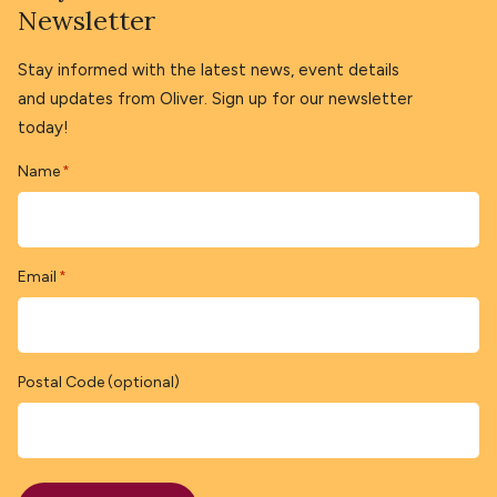
Newsletter
Stay informed with the latest news, event details
and updates from Oliver. Sign up for our newsletter
today!
Name
*
Email
*
Postal Code (optional)