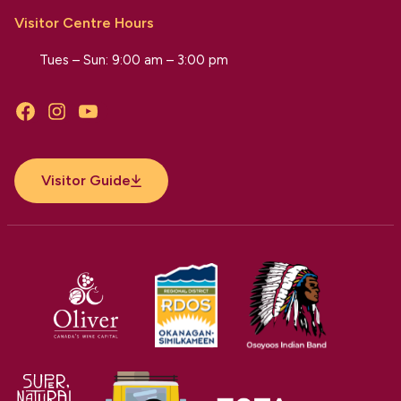
Visitor Centre Hours
Tues – Sun: 9:00 am – 3:00 pm
Facebook
Instagram
YouTube
Visitor Guide