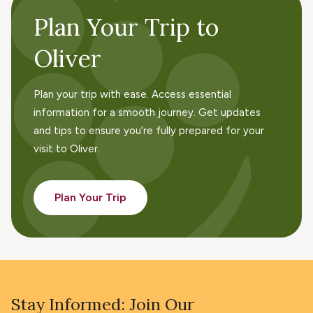
Plan Your Trip to
Oliver
Plan your trip with ease. Access essential
information for a smooth journey. Get updates
and tips to ensure you’re fully prepared for your
visit to Oliver.
Plan Your Trip
Stay Informed: Join Our