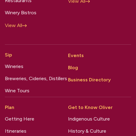
Restaurants
View All
Winery Bistros
View All
Sip
Events
Wineries
Blog
Breweries, Cideries, Distillers
Business Directory
Wine Tours
Plan
Get to Know Oliver
Getting Here
Indigenous Culture
Itineraries
History & Culture