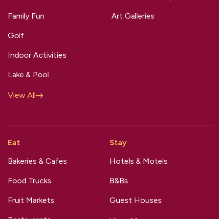
Family Fun
Art Galleries
Golf
Indoor Activities
Lake & Pool
View All
Eat
Stay
Bakeries & Cafes
Hotels & Motels
Food Trucks
B&Bs
Fruit Markets
Guest Houses