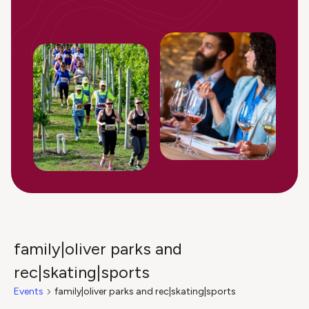
family|oliver parks and
rec|skating|sports
Events
family|oliver parks and rec|skating|sports