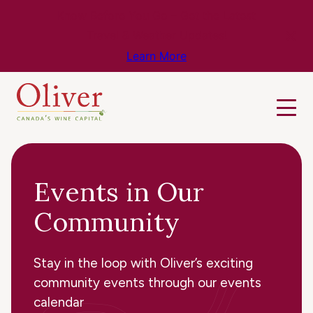
Know Before You Go – Get the Latest
Travel & Weather Updates!
Learn More
Events in Our
Community
Stay in the loop with Oliver’s exciting
community events through our events
calendar