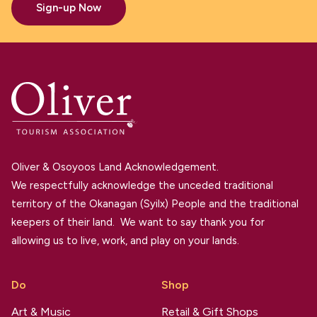
Sign-up Now
Oliver & Osoyoos Land Acknowledgement.
We respectfully acknowledge the unceded traditional
territory of the Okanagan (Syilx) People and the traditional
keepers of their land. We want to say thank you for
allowing us to live, work, and play on your lands.
Do
Shop
Art & Music
Retail & Gift Shops