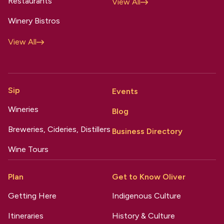
Restaurants
View All
Winery Bistros
View All
Sip
Events
Wineries
Blog
Breweries, Cideries, Distillers
Business Directory
Wine Tours
Plan
Get to Know Oliver
Getting Here
Indigenous Culture
Itineraries
History & Culture