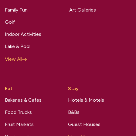
Family Fun
Art Galleries
Golf
Indoor Activities
Lake & Pool
View All
Eat
Stay
Bakeries & Cafes
Hotels & Motels
Food Trucks
B&Bs
Fruit Markets
Guest Houses