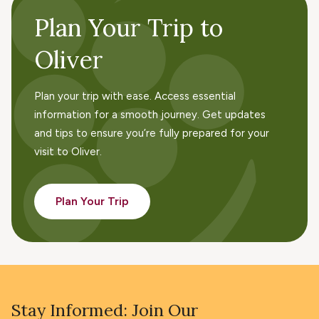
Plan Your Trip to
Oliver
Plan your trip with ease. Access essential
information for a smooth journey. Get updates
and tips to ensure you’re fully prepared for your
visit to Oliver.
Plan Your Trip
Stay Informed: Join Our