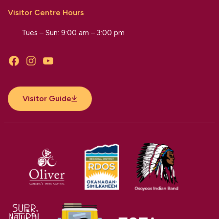
Visitor Centre Hours
Tues – Sun: 9:00 am – 3:00 pm
Facebook
Instagram
YouTube
Visitor Guide