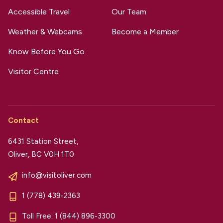
Accessible Travel
Our Team
Weather & Webcams
Become a Member
Know Before You Go
Visitor Centre
Contact
6431 Station Street,
Oliver, BC V0H 1T0
info@visitoliver.com
1 (778) 439-2363
Toll Free:
1 (844) 896-3300