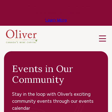
Know Before You Go – Get the Latest
Travel & Weather Updates!
Learn More
Events in Our
Community
Stay in the loop with Oliver’s exciting
community events through our events
calendar