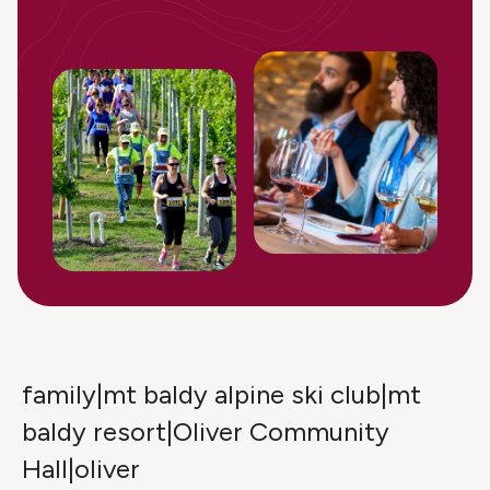
family|mt baldy alpine ski club|mt
baldy resort|Oliver Community
Hall|oliver