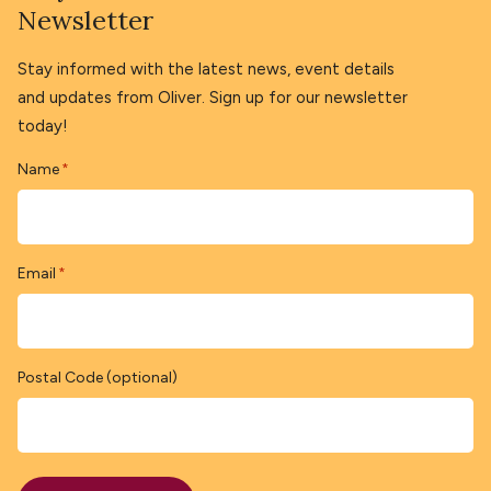
Newsletter
Stay informed with the latest news, event details
and updates from Oliver. Sign up for our newsletter
today!
Name
*
Email
*
Postal Code (optional)