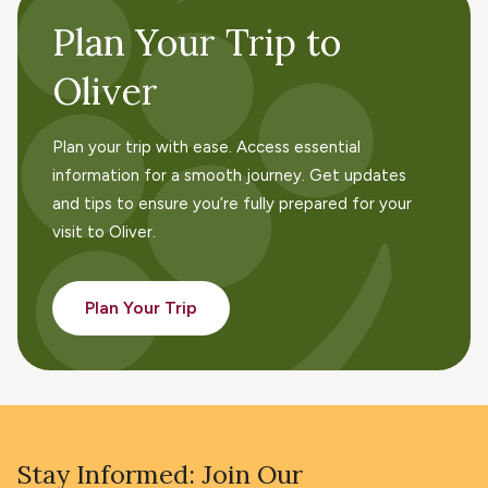
Plan Your Trip to
Oliver
Plan your trip with ease. Access essential
information for a smooth journey. Get updates
and tips to ensure you’re fully prepared for your
visit to Oliver.
Plan Your Trip
Stay Informed: Join Our