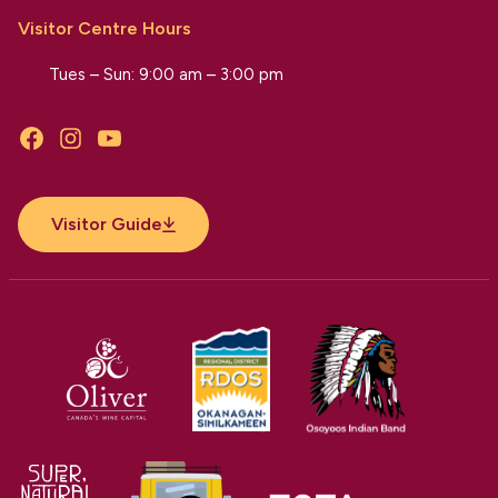
Visitor Centre Hours
Tues – Sun: 9:00 am – 3:00 pm
Facebook
Instagram
YouTube
Visitor Guide