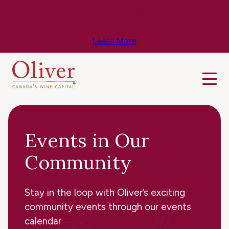
Know Before You Go – Get the Latest
Travel & Weather Updates!
Learn More
Events in Our
Community
Stay in the loop with Oliver’s exciting
community events through our events
calendar