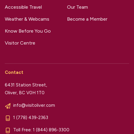
Accessible Travel
Our Team
Weather & Webcams
Become a Member
Know Before You Go
Visitor Centre
Contact
6431 Station Street,
Oliver, BC V0H 1T0
info@visitoliver.com
1 (778) 439-2363
Toll Free:
1 (844) 896-3300