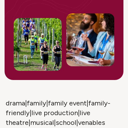
drama|family|family event|family-
friendly|live production|live
theatre|musical|school|venables