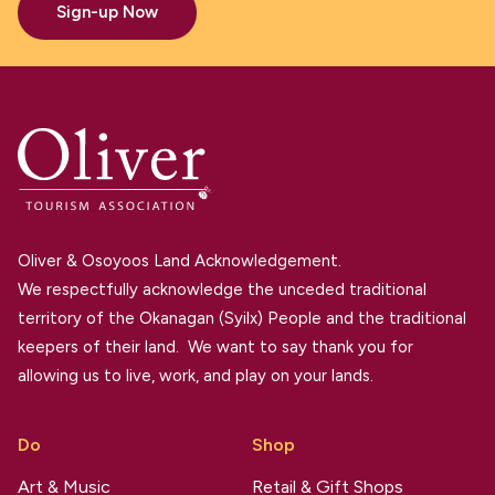
Sign-up Now
Oliver & Osoyoos Land Acknowledgement.
We respectfully acknowledge the unceded traditional
territory of the Okanagan (Syilx) People and the traditional
keepers of their land. We want to say thank you for
allowing us to live, work, and play on your lands.
Do
Shop
Art & Music
Retail & Gift Shops