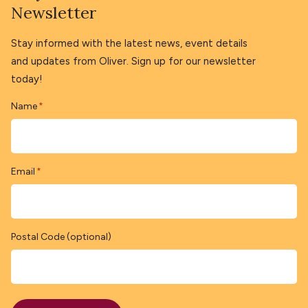
Newsletter
Stay informed with the latest news, event details
and updates from Oliver. Sign up for our newsletter
today!
Name
*
Email
*
Postal Code (optional)