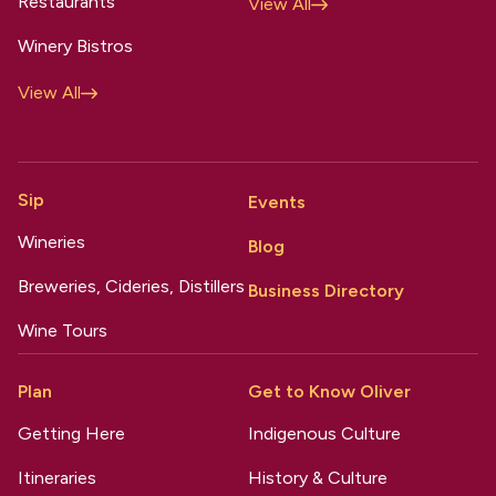
Restaurants
View All
Winery Bistros
View All
Sip
Events
Wineries
Blog
Breweries, Cideries, Distillers
Business Directory
Wine Tours
Plan
Get to Know Oliver
Getting Here
Indigenous Culture
Itineraries
History & Culture