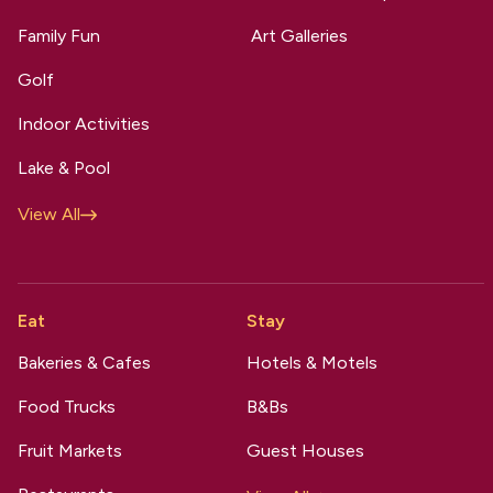
Family Fun
Art Galleries
Golf
Indoor Activities
Lake & Pool
View All
Eat
Stay
Bakeries & Cafes
Hotels & Motels
Food Trucks
B&Bs
Fruit Markets
Guest Houses