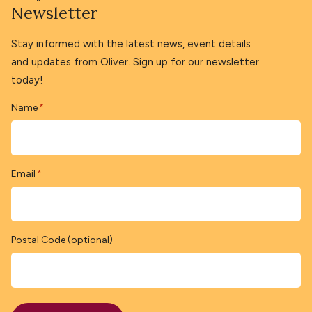
Newsletter
Stay informed with the latest news, event details
and updates from Oliver. Sign up for our newsletter
today!
Name
*
Email
*
Postal Code (optional)