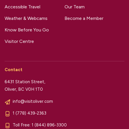
Accessible Travel
Our Team
Weather & Webcams
Become a Member
Know Before You Go
Visitor Centre
Contact
6431 Station Street,
Oliver, BC V0H 1T0
info@visitoliver.com
1 (778) 439-2363
Toll Free:
1 (844) 896-3300