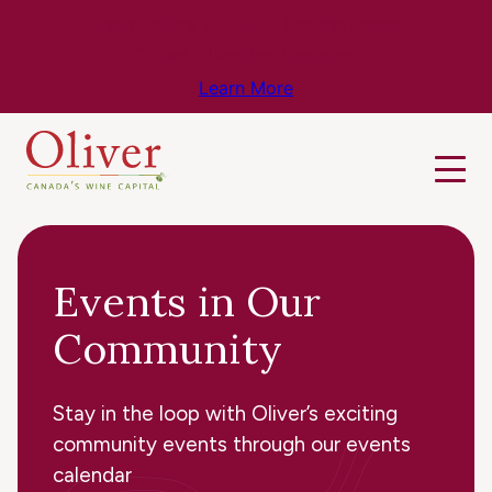
Know Before You Go – Get the Latest
Travel & Weather Updates!
Learn More
Events in Our
Community
Stay in the loop with Oliver’s exciting
community events through our events
calendar