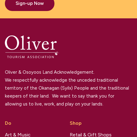
Sign-up Now
Oliver & Osoyoos Land Acknowledgement.
We respectfully acknowledge the unceded traditional
territory of the Okanagan (Syilx) People and the traditional
keepers of their land. We want to say thank you for
allowing us to live, work, and play on your lands.
Do
Shop
Art & Music
Retail & Gift Shops