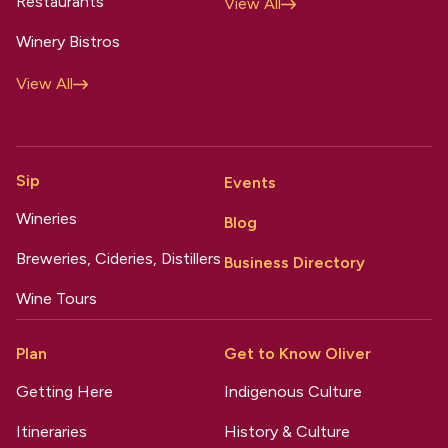
Restaurants
View All
Winery Bistros
View All
Sip
Events
Wineries
Blog
Breweries, Cideries, Distillers
Business Directory
Wine Tours
Plan
Get to Know Oliver
Getting Here
Indigenous Culture
Itineraries
History & Culture