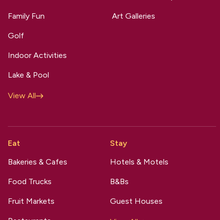
Family Fun
Art Galleries
Golf
Indoor Activities
Lake & Pool
View All
Eat
Stay
Bakeries & Cafes
Hotels & Motels
Food Trucks
B&Bs
Fruit Markets
Guest Houses