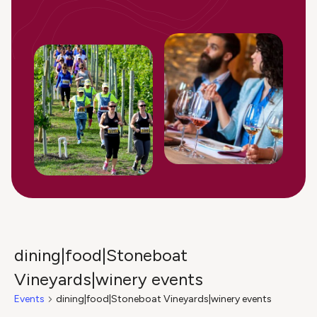
dining|food|Stoneboat
Vineyards|winery events
Events
dining|food|Stoneboat Vineyards|winery events