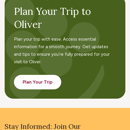
Plan Your Trip to
Oliver
Plan your trip with ease. Access essential
information for a smooth journey. Get updates
and tips to ensure you’re fully prepared for your
visit to Oliver.
Plan Your Trip
Stay Informed: Join Our