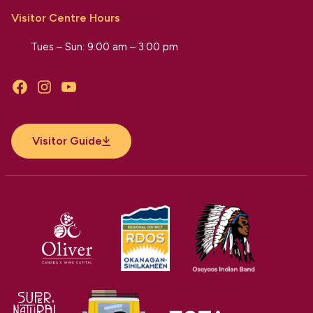
Visitor Centre Hours
Tues – Sun: 9:00 am – 3:00 pm
Facebook
Instagram
YouTube
Visitor Guide