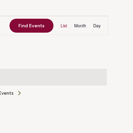
Event
List
Month
Day
Find Events
Views
Navigation
Events