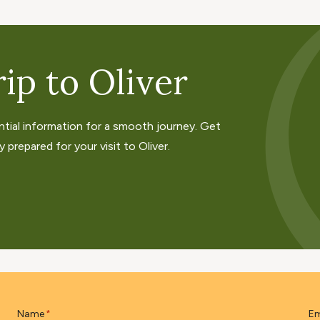
ip to Oliver
ntial information for a smooth journey. Get
 prepared for your visit to Oliver.
Name
Em
*