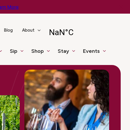
arn More
Blog
About
Sip
Shop
Stay
Events