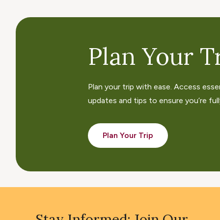
Plan Your Tr
Plan your trip with ease. Access esse
updates and tips to ensure you’re fully
Plan Your Trip
Stay Informed: Join Our