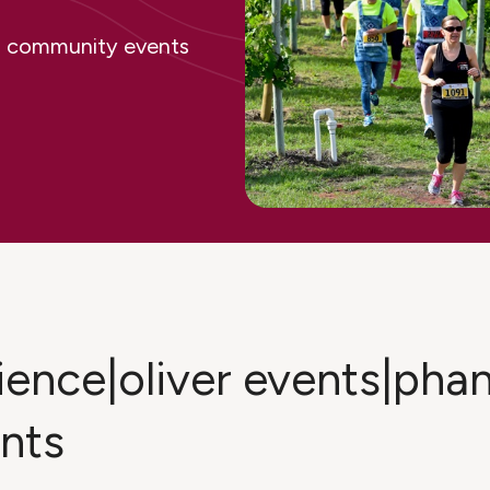
ing community events
rience|oliver events|ph
ents