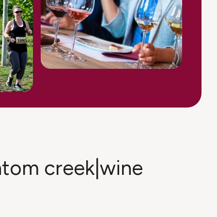
antom creek|wine