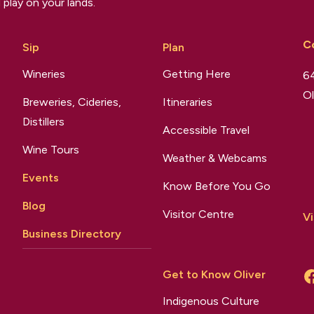
 play on your lands.
C
Sip
Plan
Wineries
Getting Here
64
Ol
Breweries, Cideries,
Itineraries
Distillers
Accessible Travel
Wine Tours
Weather & Webcams
Events
Know Before You Go
Blog
Visitor Centre
Vi
Business Directory
Get to Know Oliver
Indigenous Culture