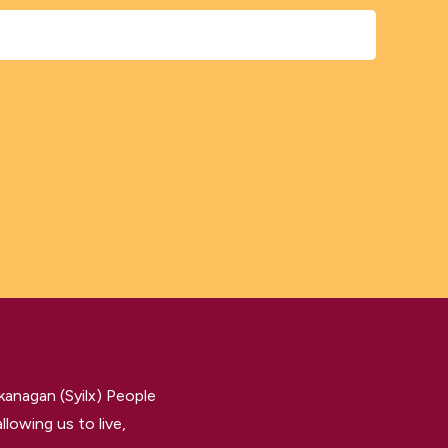
kanagan (Syilx) People
llowing us to live,