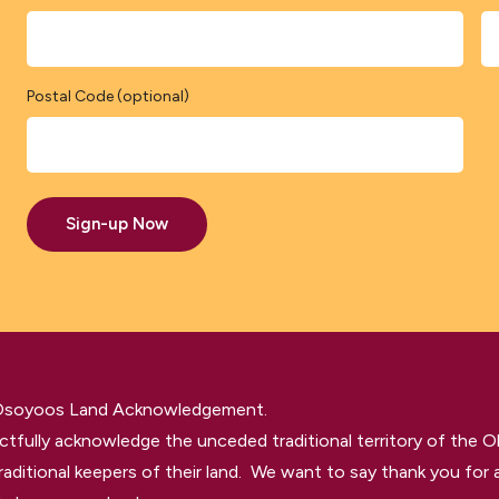
Postal Code (optional)
Sign-up Now
 Osoyoos Land Acknowledgement.
tfully acknowledge the unceded traditional territory of the O
raditional keepers of their land. We want to say thank you for a