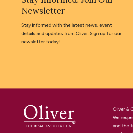
Newsletter
Stay informed with the latest news, event
details and updates from Oliver. Sign up for our
newsletter today!
Oliver &
We respec
and the t