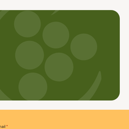
ail
*