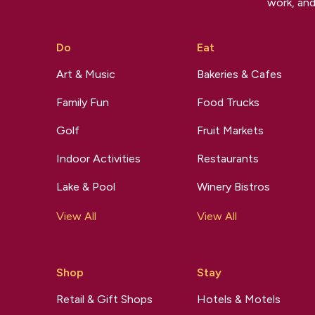
work, and
Do
Eat
Art & Music
Bakeries & Cafes
Family Fun
Food Trucks
Golf
Fruit Markets
Indoor Activities
Restaurants
Lake & Pool
Winery Bistros
View All
View All
Shop
Stay
Retail & Gift Shops
Hotels & Motels