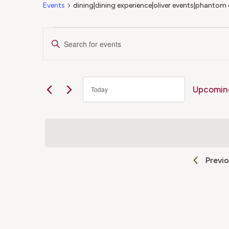
Events
dining|dining experience|oliver events|phantom 
Events
Events
Enter
Keyword.
Search
Search
for
Upcomin
Today
Events
and
Select
by
date.
Keyword.
Views
Previ
Navigation