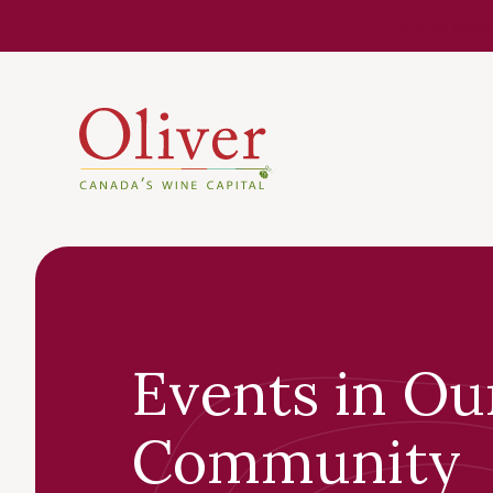
Know Befor
Events in Ou
Community