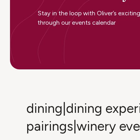
Stay in the loop with Oliver’s excit
through our events calendar
dining|dining expe
pairings|winery ev