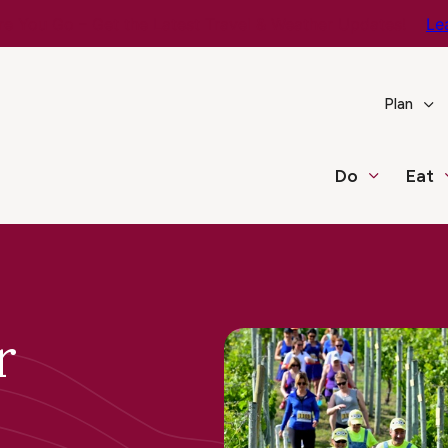
e You Go – Get the Latest Travel & Weather Updates!
Le
Plan
Do
Eat
r