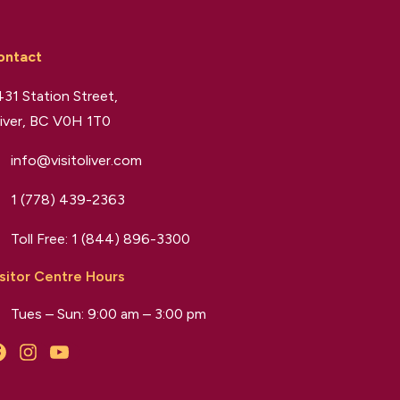
ontact
31 Station Street,
iver, BC V0H 1T0
info@visitoliver.com
1 (778) 439-2363
Toll Free:
1 (844) 896-3300
sitor Centre Hours
Tues – Sun: 9:00 am – 3:00 pm
Facebook
Instagram
YouTube