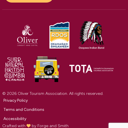
© 2026 Oliver Tourism Association. All rights reserved.
Privacy Policy
Terms and Conditions
Accessibility
Crafted with
by
Forge and Smith