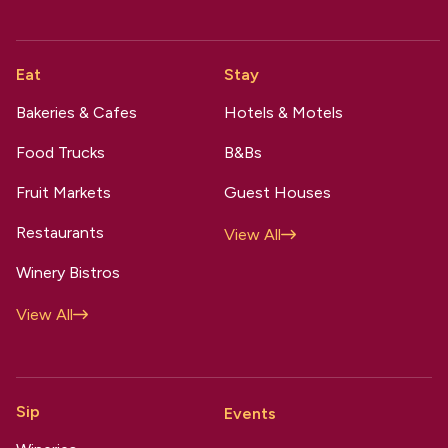
Eat
Stay
Bakeries & Cafes
Hotels & Motels
Food Trucks
B&Bs
Fruit Markets
Guest Houses
Restaurants
View All
Winery Bistros
View All
Sip
Events