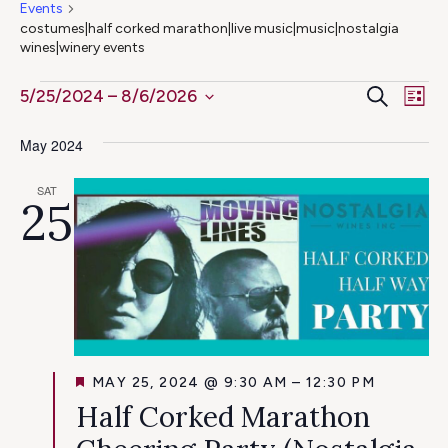
Events
costumes|half corked marathon|live music|music|nostalgia
wines|winery events
Ev
Events
Even
Search
5/25/2024
 – 
8/6/2026
List
Select
Vi
Sear
May 2024
date.
Na
and
SAT
25
View
Navig
FEATURED
MAY 25, 2024 @ 9:30 AM
–
12:30 PM
Half Corked Marathon