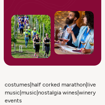
costumes|half corked marathon|live
music|music|nostalgia wines|winery
events