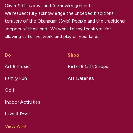
Oliver & Osoyoos Land Acknowledgement.
We respectfully acknowledge the unceded traditional
territory of the Okanagan (Syilx) People and the traditional
keepers of their land. We want to say thank you for
allowing us to live, work, and play on your lands.
Do
Shop
Art & Music
Retail & Gift Shops
Family Fun
Art Galleries
Golf
Indoor Activities
Lake & Pool
View All