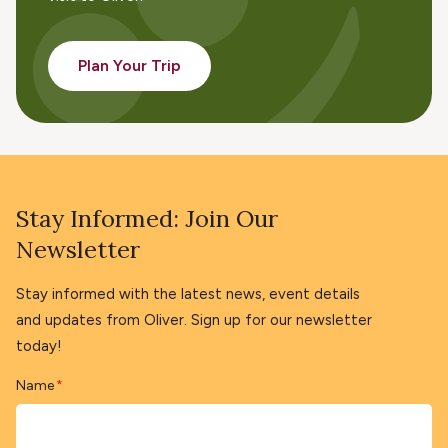
Plan Your Trip
Stay Informed: Join Our
Newsletter
Stay informed with the latest news, event details
and updates from Oliver. Sign up for our newsletter
today!
Name
*