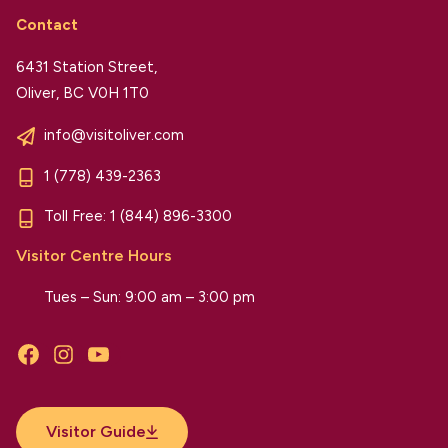
Contact
6431 Station Street,
Oliver, BC V0H 1T0
info@visitoliver.com
1 (778) 439-2363
Toll Free:
1 (844) 896-3300
Visitor Centre Hours
Tues – Sun: 9:00 am – 3:00 pm
Facebook
Instagram
YouTube
Visitor Guide