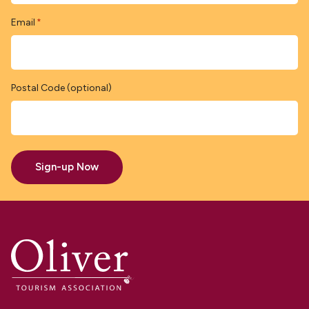
Email
*
Postal Code (optional)
Sign-up Now