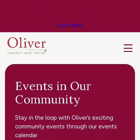
Know Before You Go – Get the Latest
Travel & Weather Updates!
Learn More
Events in Our
Community
Stay in the loop with Oliver’s exciting
community events through our events
calendar