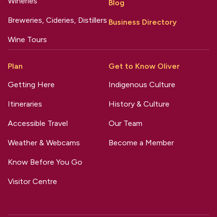
Wineries
Blog
Breweries, Cideries, Distillers
Business Directory
Wine Tours
Plan
Get to Know Oliver
Getting Here
Indigenous Culture
Itineraries
History & Culture
Accessible Travel
Our Team
Weather & Webcams
Become a Member
Know Before You Go
Visitor Centre