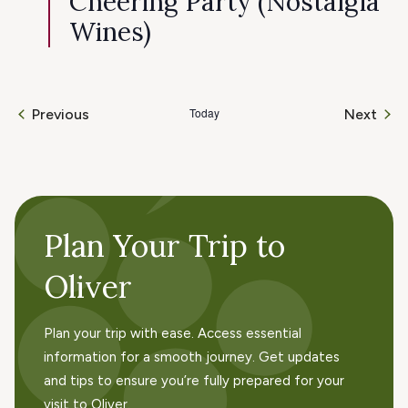
Cheering Party (Nostalgia
Wines)
Today
Even
Previous
Next
Events
Plan Your Trip to
Oliver
Plan your trip with ease. Access essential
information for a smooth journey. Get updates
and tips to ensure you’re fully prepared for your
visit to Oliver.