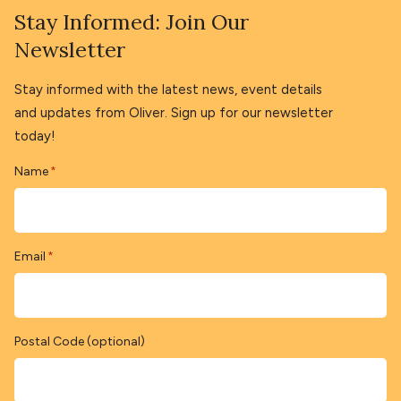
Stay Informed: Join Our
Newsletter
Stay informed with the latest news, event details
and updates from Oliver. Sign up for our newsletter
today!
Name
*
Email
*
Postal Code (optional)