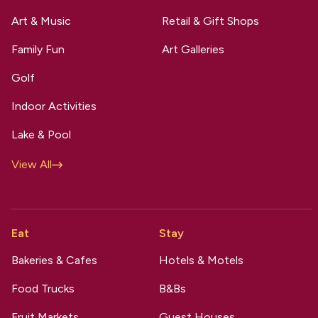
Art & Music
Retail & Gift Shops
Family Fun
Art Galleries
Golf
Indoor Activities
Lake & Pool
View All
Eat
Stay
Bakeries & Cafes
Hotels & Motels
Food Trucks
B&Bs
Fruit Markets
Guest Houses