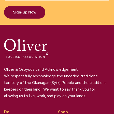
Sign-up Now
Oliver & Osoyoos Land Acknowledgement.
We respectfully acknowledge the unceded traditional
territory of the Okanagan (Syilx) People and the traditional
keepers of their land. We want to say thank you for
allowing us to live, work, and play on your lands.
Do
Shop