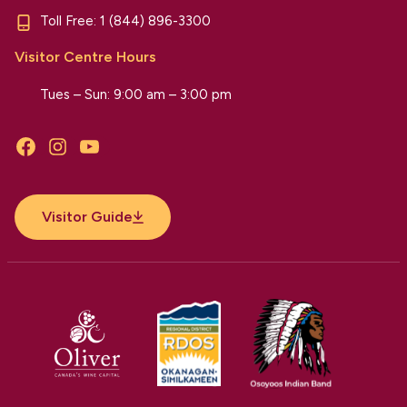
Toll Free:
1 (844) 896-3300
Visitor Centre Hours
Tues – Sun: 9:00 am – 3:00 pm
Facebook
Instagram
YouTube
Visitor Guide