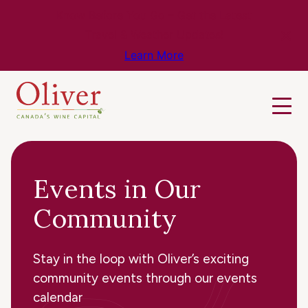
Know Before You Go – Get the Latest
Travel & Weather Updates!
Learn More
Events in Our
Community
Stay in the loop with Oliver’s exciting
community events through our events
calendar