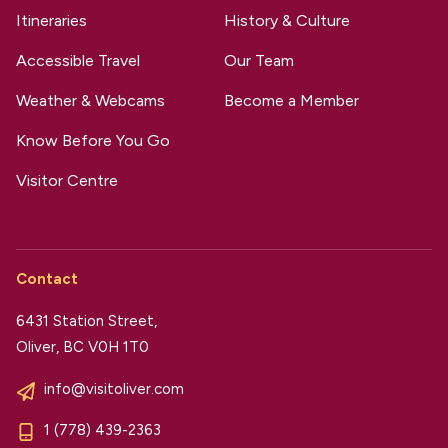
Itineraries
History & Culture
Accessible Travel
Our Team
Weather & Webcams
Become a Member
Know Before You Go
Visitor Centre
Contact
6431 Station Street,
Oliver, BC V0H 1T0
info@visitoliver.com
1 (778) 439-2363