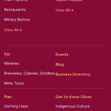
Restaurants
View All
Winery Bistros
View All
Sip
Events
Wineries
Blog
Breweries, Cideries, Distillers
Business Directory
Wine Tours
Plan
Get to Know Oliver
Getting Here
Indigenous Culture