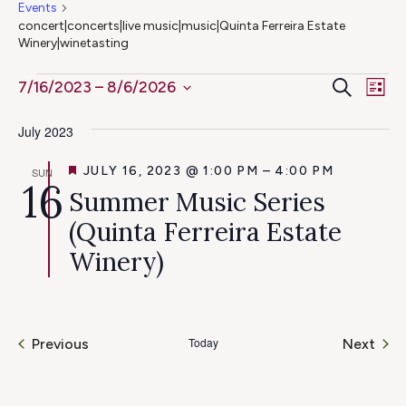
Events
concert|concerts|live music|music|Quinta Ferreira Estate
Winery|winetasting
Ev
Events
Even
Search
7/16/2023
 – 
8/6/2026
List
Select
Vi
Sear
July 2023
date.
Na
and
FEATURED
JULY 16, 2023 @ 1:00 PM
–
4:00 PM
SUN
16
Summer Music Series
View
(Quinta Ferreira Estate
Navig
Winery)
Today
Even
Previous
Next
Events