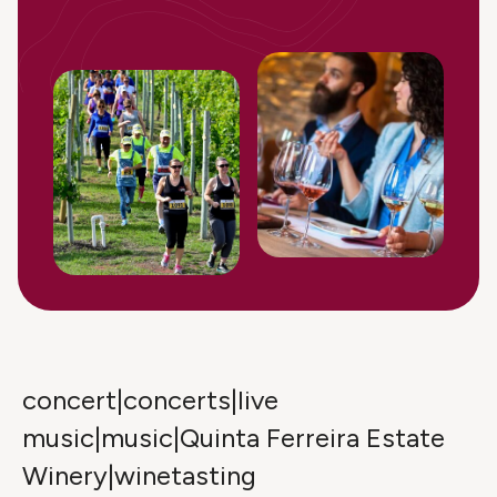
concert|concerts|live
music|music|Quinta Ferreira Estate
Winery|winetasting