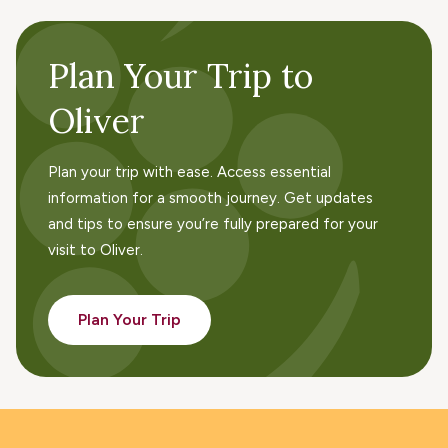
Plan Your Trip to
Oliver
Plan your trip with ease. Access essential
information for a smooth journey. Get updates
and tips to ensure you’re fully prepared for your
visit to Oliver.
Plan Your Trip