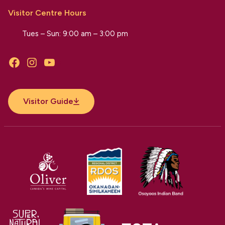
Visitor Centre Hours
Tues – Sun: 9:00 am – 3:00 pm
Facebook
Instagram
YouTube
Visitor Guide