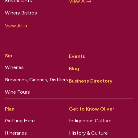
Restaurants
View All
Winery Bistros
View All
Sip
Events
Wineries
Blog
Breweries, Cideries, Distillers
Business Directory
Wine Tours
Plan
Get to Know Oliver
Getting Here
Indigenous Culture
Itineraries
History & Culture