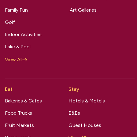
Family Fun
Art Galleries
Golf
Indoor Activities
Lake & Pool
View All
Eat
Stay
Bakeries & Cafes
Hotels & Motels
Food Trucks
B&Bs
Fruit Markets
Guest Houses