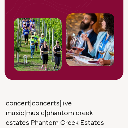
concert|concerts|live
music|music|phantom creek
estates|Phantom Creek Estates