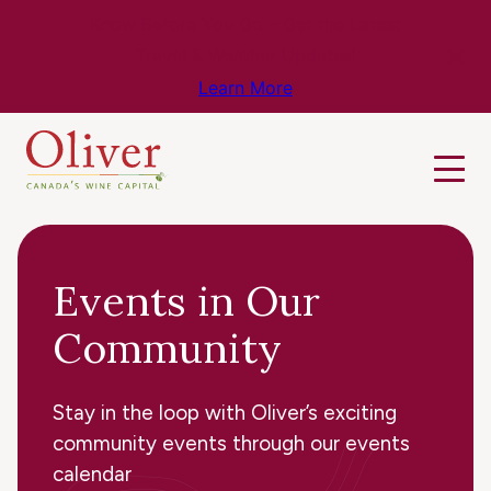
Know Before You Go – Get the Latest
Travel & Weather Updates!
Learn More
Events in Our
Community
Stay in the loop with Oliver’s exciting
community events through our events
calendar