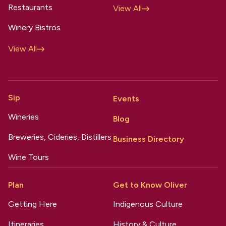
Restaurants
View All
Winery Bistros
View All
Sip
Events
Wineries
Blog
Breweries, Cideries, Distillers
Business Directory
Wine Tours
Plan
Get to Know Oliver
Getting Here
Indigenous Culture
Itineraries
History & Culture