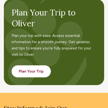
Navig
Plan Your Trip to
Oliver
Plan your trip with ease. Access essential
information for a smooth journey. Get updates
and tips to ensure you’re fully prepared for your
visit to Oliver.
Plan Your Trip