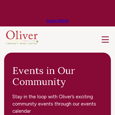
Know Before You Go – Get the Latest
Travel & Weather Updates!
Learn More
Events in Our
Community
Stay in the loop with Oliver’s exciting
community events through our events
calendar