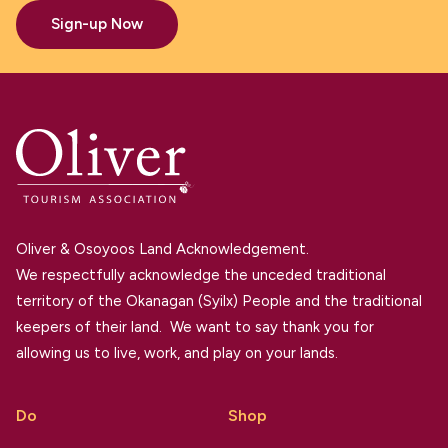
Sign-up Now
Oliver & Osoyoos Land Acknowledgement.
We respectfully acknowledge the unceded traditional
territory of the Okanagan (Syilx) People and the traditional
keepers of their land. We want to say thank you for
allowing us to live, work, and play on your lands.
Do
Shop