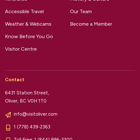
Accessible Travel
Our Team
Weather & Webcams
Become a Member
Know Before You Go
Visitor Centre
Contact
6431 Station Street,
Oliver, BC V0H 1T0
info@visitoliver.com
1 (778) 439-2363
Toll Free:
1 (844) 896-3300