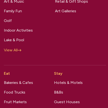
Art & Music
Retail & Gift Shops
Family Fun
Art Galleries
Golf
Indoor Activities
Lake & Pool
View All
Eat
Stay
Bakeries & Cafes
Hotels & Motels
Food Trucks
B&Bs
Fruit Markets
Guest Houses