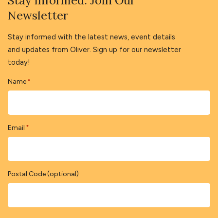
Stay Informed: Join Our
Newsletter
Stay informed with the latest news, event details
and updates from Oliver. Sign up for our newsletter
today!
Name
*
Email
*
Postal Code (optional)