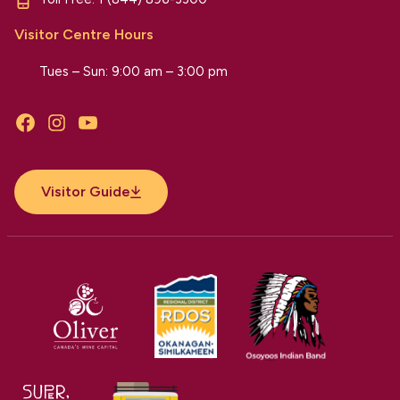
Visitor Centre Hours
Tues – Sun: 9:00 am – 3:00 pm
Facebook
Instagram
YouTube
Visitor Guide