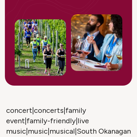
concert|concerts|family
event|family-friendly|live
music|music|musical|South Okanagan