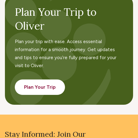
Plan Your Trip to
Oliver
Plan your trip with ease. Access essential
information for a smooth journey. Get updates
and tips to ensure you’re fully prepared for your
visit to Oliver.
Plan Your Trip
Stay Informed: Join Our