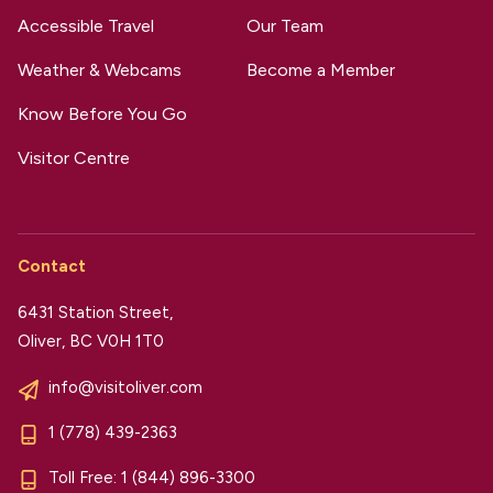
Accessible Travel
Our Team
Weather & Webcams
Become a Member
Know Before You Go
Visitor Centre
Contact
6431 Station Street,
Oliver, BC V0H 1T0
info@visitoliver.com
1 (778) 439-2363
Toll Free:
1 (844) 896-3300