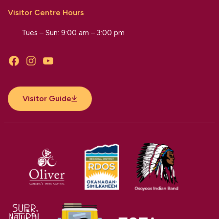
Visitor Centre Hours
Tues – Sun: 9:00 am – 3:00 pm
Facebook
Instagram
YouTube
Visitor Guide