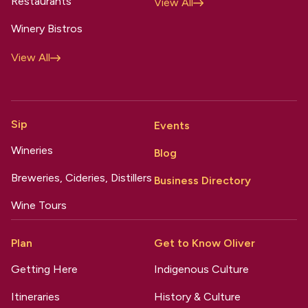
Restaurants
View All
Winery Bistros
View All
Sip
Events
Wineries
Blog
Breweries, Cideries, Distillers
Business Directory
Wine Tours
Plan
Get to Know Oliver
Getting Here
Indigenous Culture
Itineraries
History & Culture