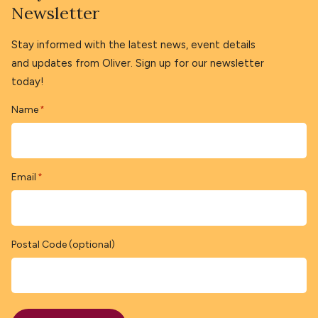
Newsletter
Stay informed with the latest news, event details
and updates from Oliver. Sign up for our newsletter
today!
Name
*
Email
*
Postal Code (optional)