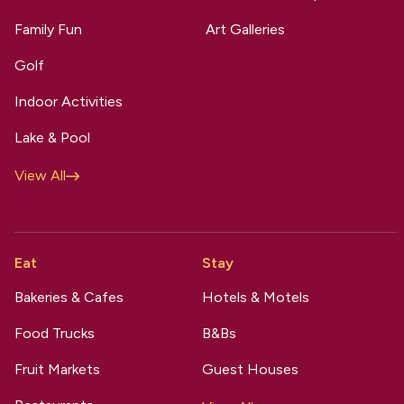
Family Fun
Art Galleries
Golf
Indoor Activities
Lake & Pool
View All
Eat
Stay
Bakeries & Cafes
Hotels & Motels
Food Trucks
B&Bs
Fruit Markets
Guest Houses