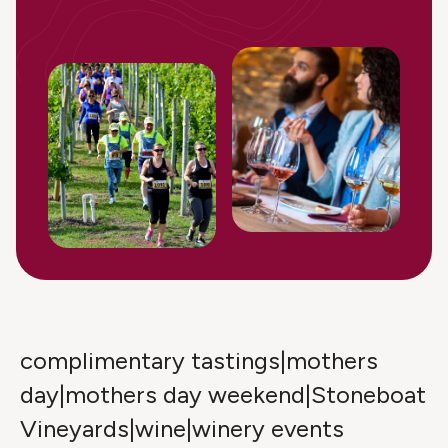
complimentary tastings|mothers
day|mothers day weekend|Stoneboat
Vineyards|wine|winery events