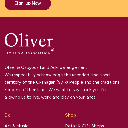
Sign-up Now
Oliver & Osoyoos Land Acknowledgement.
We respectfully acknowledge the unceded traditional
territory of the Okanagan (Syilx) People and the traditional
keepers of their land. We want to say thank you for
allowing us to live, work, and play on your lands.
Do
Shop
Art & Music
Retail & Gift Shops