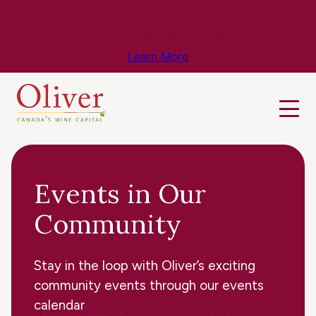
Know Before You Go – Get the Latest
Travel & Weather Updates!
Learn More
Events in Our
Community
Stay in the loop with Oliver’s exciting
community events through our events
calendar