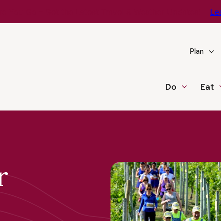
e You Go – Get the Latest Travel & Weather Updates!
Le
Plan
Do
Eat
r