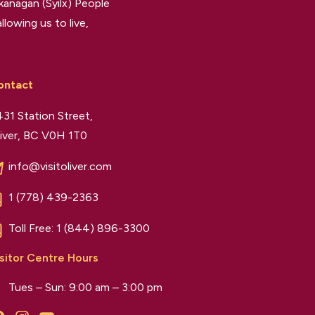
kanagan (Syilx) People
llowing us to live,
ontact
31 Station Street,
iver, BC V0H 1T0
info@visitoliver.com
1 (778) 439-2363
Toll Free:
1 (844) 896-3300
sitor Centre Hours
Tues – Sun: 9:00 am – 3:00 pm