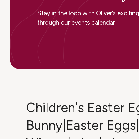
Stay in the loop with Oliver’s excit
through our events calendar
Children's Easter 
Bunny|Easter Eggs