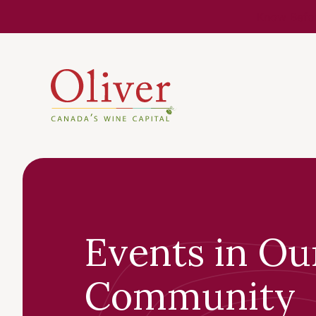
Know Befor
Events in Ou
Community