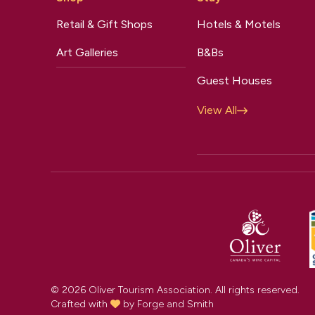
Retail & Gift Shops
Hotels & Motels
Art Galleries
B&Bs
Guest Houses
View All
© 2026 Oliver Tourism Association. All rights reserved.
Crafted with
by
Forge and Smith