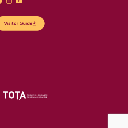
Facebook
Instagram
YouTube
Visitor Guide