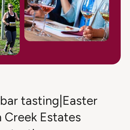
bar tasting|Easter
 Creek Estates