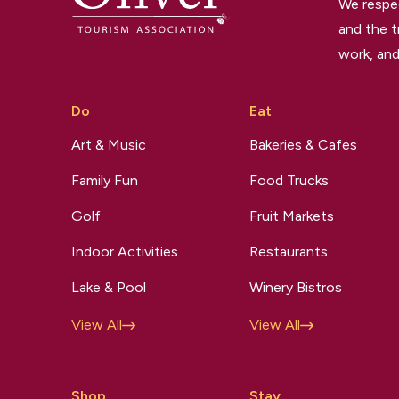
We respec
and the t
work, and
Do
Eat
Art & Music
Bakeries & Cafes
Family Fun
Food Trucks
Golf
Fruit Markets
Indoor Activities
Restaurants
Lake & Pool
Winery Bistros
View All
View All
Shop
Stay