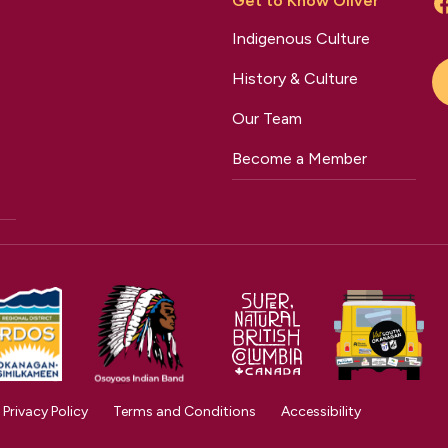
Get to Know Oliver
Indigenous Culture
History & Culture
Our Team
Become a Member
Privacy Policy
Terms and Conditions
Accessibility