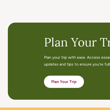
Plan Your Tr
Plan your trip with ease. Access esse
updates and tips to ensure you’re fully
Plan Your Trip