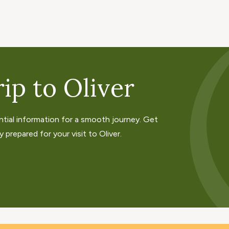
ip to Oliver
ntial information for a smooth journey. Get
 prepared for your visit to Oliver.