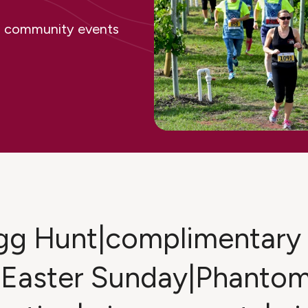
ing community events
Egg Hunt|complimentary 
|Easter Sunday|Phantom