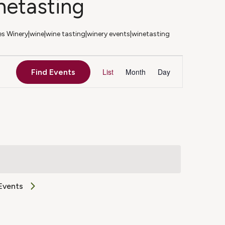
netasting
 Winery|wine|wine tasting|winery events|winetasting
Event
List
Month
Day
Find Events
Views
Navigation
Events