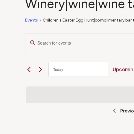
Winery|wine|wine t
Events
Children's Easter Egg Hunt|complimentary bar 
Events
Events
Enter
Keyword.
Search
Search
for
Upcomin
Today
Events
and
Select
by
date.
Keyword.
Views
Previ
Navigation