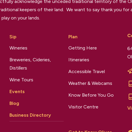
tfully acknowledge the unceded traditional territory of the O
raditional keepers of their land. We want to say thank you for a
 play on your lands.
C
Sip
Plan
Wineries
Getting Here
64
Ol
Breweries, Cideries,
Itineraries
Distillers
Accessible Travel
Wine Tours
Weather & Webcams
Events
Know Before You Go
Blog
Visitor Centre
Vi
Business Directory