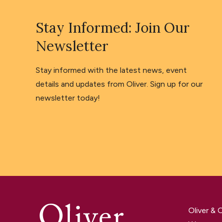
Stay Informed: Join Our
Newsletter
Stay informed with the latest news, event
details and updates from Oliver. Sign up for our
newsletter today!
Oliver &