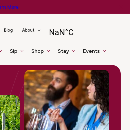
arn More
Blog
About
Sip
Shop
Stay
Events