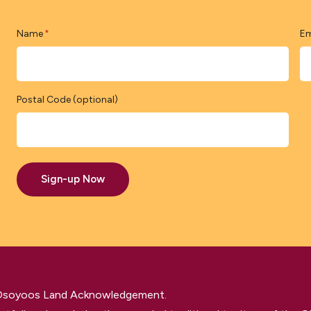
Name
Em
*
Postal Code (optional)
Sign-up Now
 Osoyoos Land Acknowledgement.