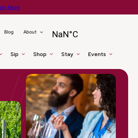
arn More
Blog
About
Sip
Shop
Stay
Events