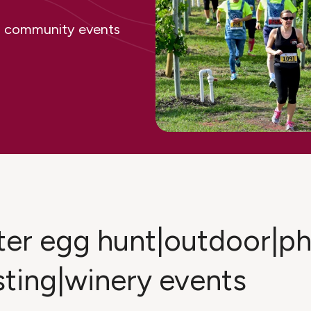
ing community events
ster egg hunt|outdoor|
sting|winery events