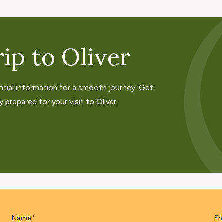
ip to Oliver
ntial information for a smooth journey. Get
 prepared for your visit to Oliver.
Name
Em
*