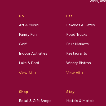
work, and
Do
Eat
Art & Music
Bakeries & Cafes
Family Fun
Food Trucks
Golf
Fruit Markets
Indoor Activities
Restaurants
Lake & Pool
Winery Bistros
View All
View All
Shop
Stay
Retail & Gift Shops
Hotels & Motels