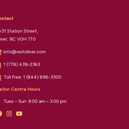
ontact
31 Station Street,
iver, BC V0H 1T0
info@visitoliver.com
1 (778) 439-2363
Toll Free:
1 (844) 896-3300
sitor Centre Hours
Tues – Sun: 9:00 am – 3:00 pm
Facebook
Instagram
YouTube