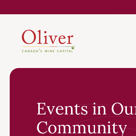
Know Befor
Events in Ou
Community