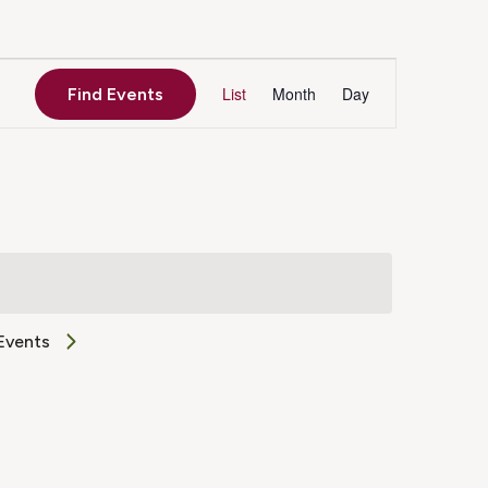
Event
List
Month
Day
Find Events
Views
Navigation
Events