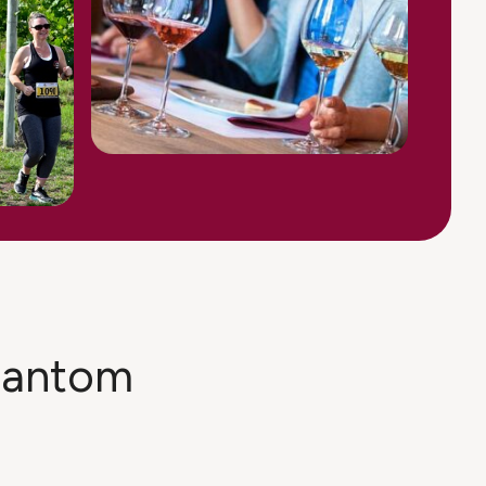
phantom