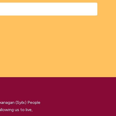
kanagan (Syilx) People
llowing us to live,