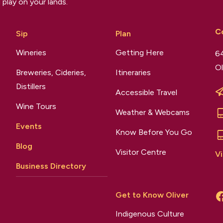
 play on your lands.
C
Sip
Plan
Wineries
Getting Here
64
Ol
Breweries, Cideries,
Itineraries
Distillers
Accessible Travel
Wine Tours
Weather & Webcams
Events
Know Before You Go
Blog
Visitor Centre
Vi
Business Directory
Get to Know Oliver
Indigenous Culture