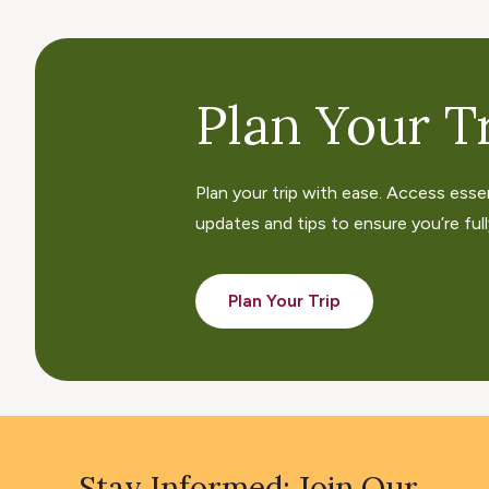
Plan Your Tr
Plan your trip with ease. Access esse
updates and tips to ensure you’re fully
Plan Your Trip
Stay Informed: Join Our