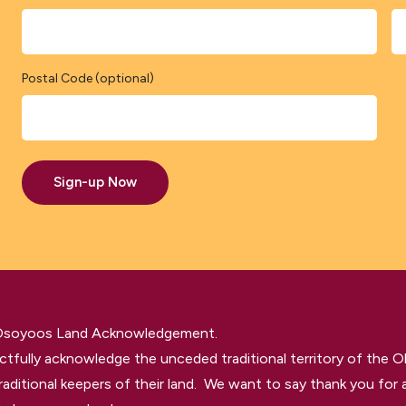
Postal Code (optional)
Sign-up Now
 Osoyoos Land Acknowledgement.
tfully acknowledge the unceded traditional territory of the O
raditional keepers of their land. We want to say thank you for a