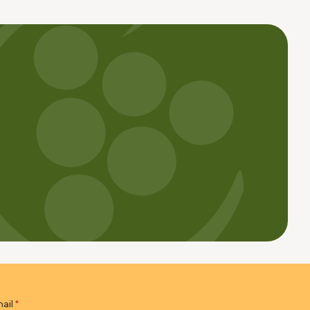
ail
*