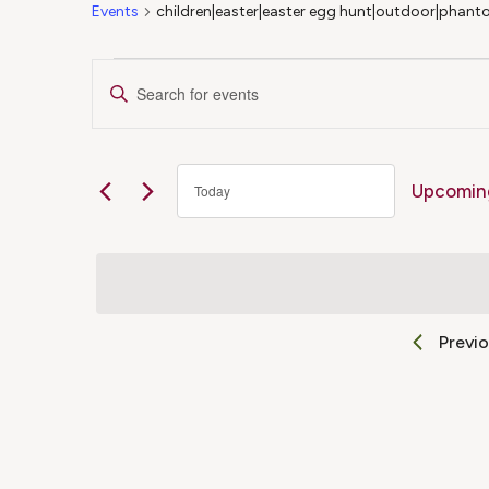
Events
children|easter|easter egg hunt|outdoor|phanto
Events
Events
Enter
Keyword.
Search
Search
for
Upcomin
Today
Events
and
Select
by
date.
Keyword.
Views
Previ
Navigation