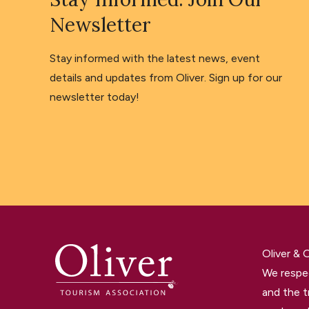
Newsletter
Stay informed with the latest news, event
details and updates from Oliver. Sign up for our
newsletter today!
Oliver &
We respec
and the t