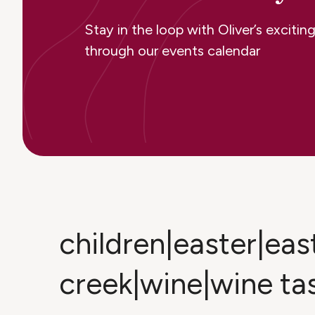
Stay in the loop with Oliver’s excit
through our events calendar
children|easter|ea
creek|wine|wine ta