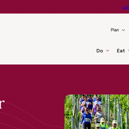
e You Go – Get the Latest Travel & Weather Updates!
Le
Plan
Do
Eat
r