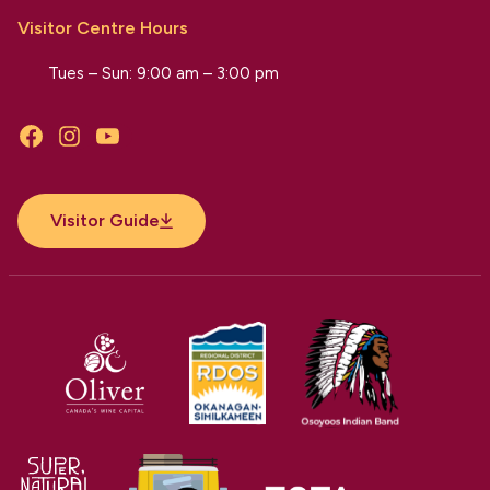
Visitor Centre Hours
Tues – Sun: 9:00 am – 3:00 pm
Facebook
Instagram
YouTube
Visitor Guide