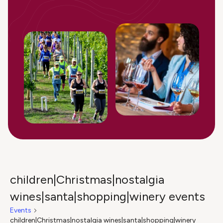
children|Christmas|nostalgia
wines|santa|shopping|winery events
Events
children|Christmas|nostalgia wines|santa|shopping|winery