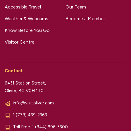
Accessible Travel
Our Team
Weather & Webcams
Become a Member
Know Before You Go
Visitor Centre
Contact
6431 Station Street,
Oliver, BC V0H 1T0
info@visitoliver.com
1 (778) 439-2363
Toll Free:
1 (844) 896-3300