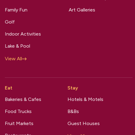
Family Fun
Art Galleries
Golf
Indoor Activities
Lake & Pool
View All
Eat
Stay
Bakeries & Cafes
Hotels & Motels
Food Trucks
B&Bs
Fruit Markets
Guest Houses