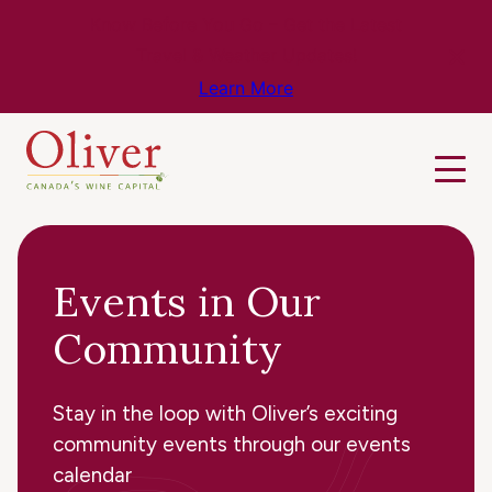
Know Before You Go – Get the Latest
Travel & Weather Updates!
Learn More
Events in Our
Community
Stay in the loop with Oliver’s exciting
community events through our events
calendar