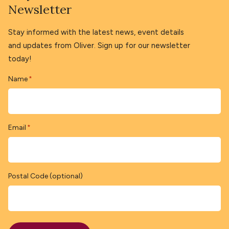
Newsletter
Stay informed with the latest news, event details
and updates from Oliver. Sign up for our newsletter
today!
Name
*
Email
*
Postal Code (optional)