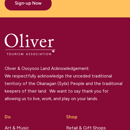
Sign-up Now
Oliver & Osoyoos Land Acknowledgement.
We respectfully acknowledge the unceded traditional
territory of the Okanagan (Syilx) People and the traditional
keepers of their land. We want to say thank you for
allowing us to live, work, and play on your lands.
Do
Shop
Art & Music
Retail & Gift Shops