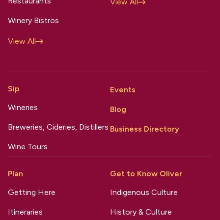
Restaurants
View All
Winery Bistros
View All
Sip
Events
Wineries
Blog
Breweries, Cideries, Distillers
Business Directory
Wine Tours
Plan
Get to Know Oliver
Getting Here
Indigenous Culture
Itineraries
History & Culture