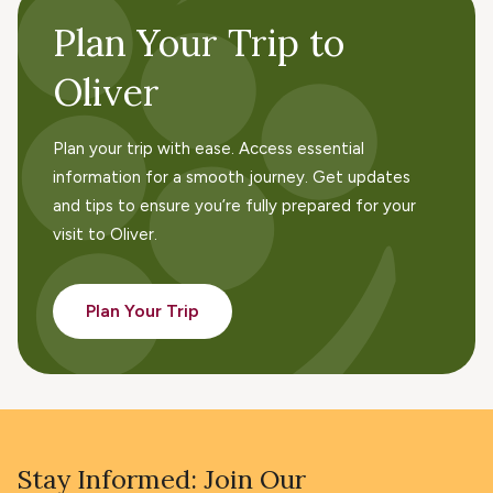
Plan Your Trip to
Oliver
Plan your trip with ease. Access essential
information for a smooth journey. Get updates
and tips to ensure you’re fully prepared for your
visit to Oliver.
Plan Your Trip
Stay Informed: Join Our