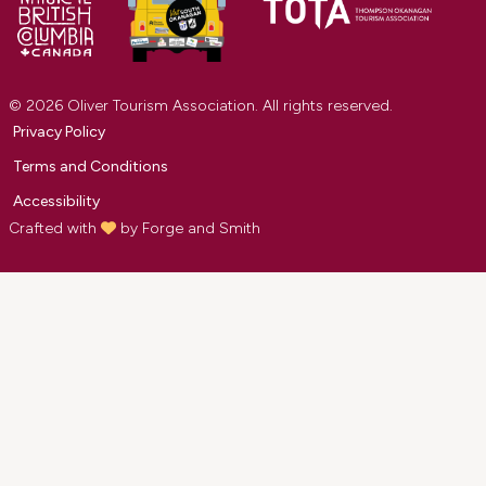
© 2026 Oliver Tourism Association. All rights reserved.
Privacy Policy
Terms and Conditions
Accessibility
Crafted with
by
Forge and Smith