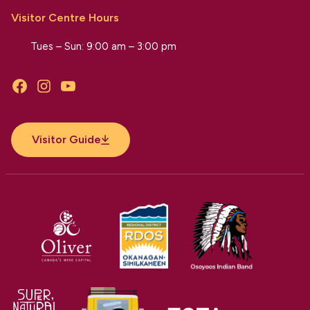
Visitor Centre Hours
Tues – Sun: 9:00 am – 3:00 pm
Facebook
Instagram
YouTube
Visitor Guide