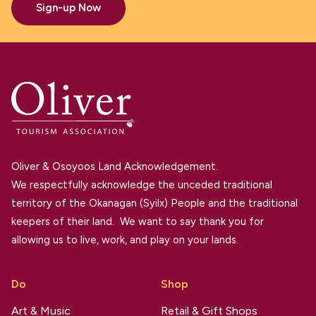
Sign-up Now
Oliver & Osoyoos Land Acknowledgement.
We respectfully acknowledge the unceded traditional
territory of the Okanagan (Syilx) People and the traditional
keepers of their land. We want to say thank you for
allowing us to live, work, and play on your lands.
Do
Shop
Art & Music
Retail & Gift Shops