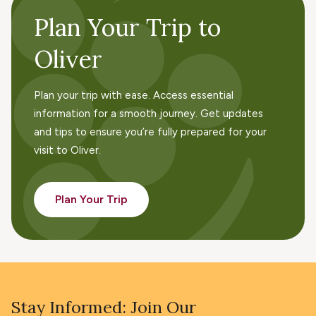
Plan Your Trip to
Oliver
Plan your trip with ease. Access essential
information for a smooth journey. Get updates
and tips to ensure you’re fully prepared for your
visit to Oliver.
Plan Your Trip
Stay Informed: Join Our