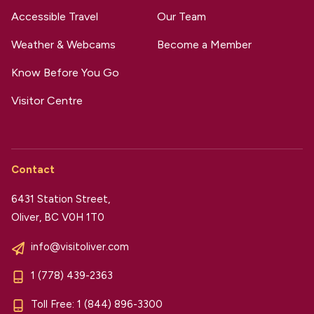
Accessible Travel
Our Team
Weather & Webcams
Become a Member
Know Before You Go
Visitor Centre
Contact
6431 Station Street,
Oliver, BC V0H 1T0
info@visitoliver.com
1 (778) 439-2363
Toll Free:
1 (844) 896-3300