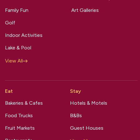
Family Fun
Art Galleries
Golf
Indoor Activities
Lake & Pool
View All
Eat
Stay
Bakeries & Cafes
Hotels & Motels
Food Trucks
B&Bs
Fruit Markets
Guest Houses