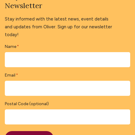
Newsletter
Stay informed with the latest news, event details
and updates from Oliver. Sign up for our newsletter
today!
Name
*
Email
*
Postal Code (optional)