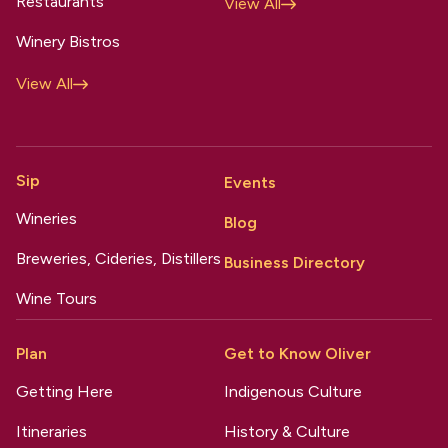
Restaurants
View All
Winery Bistros
View All
Sip
Events
Wineries
Blog
Breweries, Cideries, Distillers
Business Directory
Wine Tours
Plan
Get to Know Oliver
Getting Here
Indigenous Culture
Itineraries
History & Culture