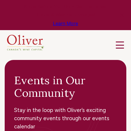
Know Before You Go – Get the Latest
Travel & Weather Updates!
Learn More
Events in Our
Community
Stay in the loop with Oliver’s exciting
community events through our events
calendar