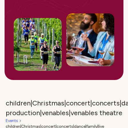
children|Christmas|concert|concerts|da
production|venables|venables theatre
Events
children|Christmas|concert|concerts|dance|family|live