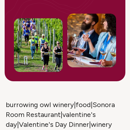
burrowing owl winery|food|Sonora
Room Restaurant|valentine's
day|Valentine's Day Dinner|winery