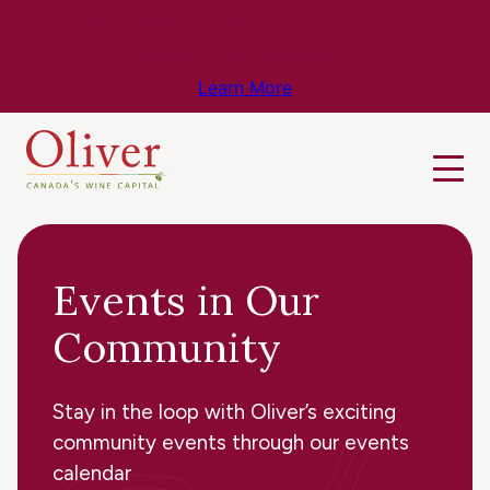
Know Before You Go – Get the Latest
Travel & Weather Updates!
Learn More
Events in Our
Community
Stay in the loop with Oliver’s exciting
community events through our events
calendar