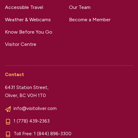
Accessible Travel
Our Team
Weather & Webcams
Become a Member
Know Before You Go
Visitor Centre
Contact
6431 Station Street,
Oliver, BC V0H 1T0
info@visitoliver.com
1 (778) 439-2363
Toll Free:
1 (844) 896-3300