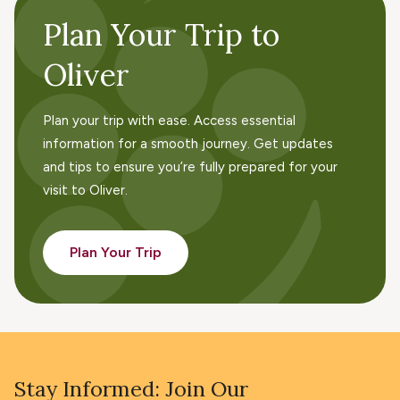
Plan Your Trip to
Oliver
Plan your trip with ease. Access essential
information for a smooth journey. Get updates
and tips to ensure you’re fully prepared for your
visit to Oliver.
Plan Your Trip
Stay Informed: Join Our