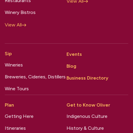
Restaurants
View All
Winery Bistros
View All
Sip
Events
Wineries
Blog
Breweries, Cideries, Distillers
Business Directory
Wine Tours
Plan
Get to Know Oliver
Getting Here
Indigenous Culture
Itineraries
History & Culture