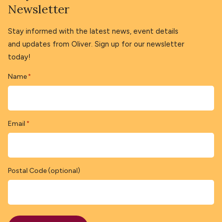
Newsletter
Stay informed with the latest news, event details
and updates from Oliver. Sign up for our newsletter
today!
Name
*
Email
*
Postal Code (optional)