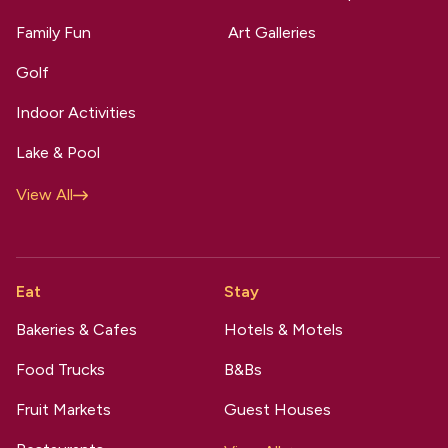
Family Fun
Art Galleries
Golf
Indoor Activities
Lake & Pool
View All
Eat
Stay
Bakeries & Cafes
Hotels & Motels
Food Trucks
B&Bs
Fruit Markets
Guest Houses