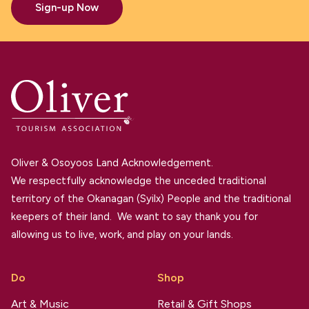
Sign-up Now
Oliver & Osoyoos Land Acknowledgement.
We respectfully acknowledge the unceded traditional
territory of the Okanagan (Syilx) People and the traditional
keepers of their land. We want to say thank you for
allowing us to live, work, and play on your lands.
Do
Shop
Art & Music
Retail & Gift Shops