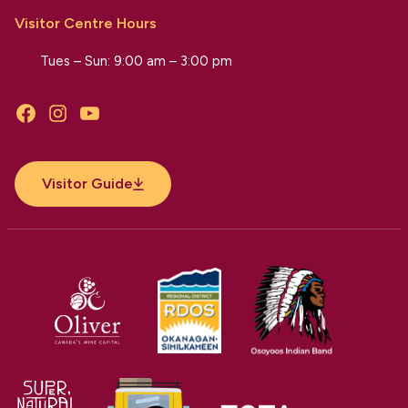
Visitor Centre Hours
Tues – Sun: 9:00 am – 3:00 pm
Facebook
Instagram
YouTube
Visitor Guide