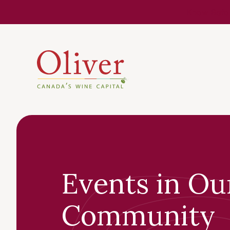
Know Befor
Events in Ou
Community