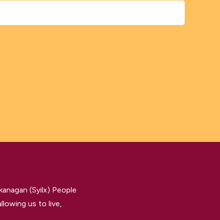
kanagan (Syilx) People
llowing us to live,