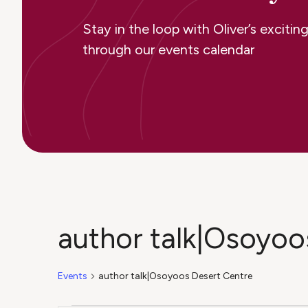
Stay in the loop with Oliver’s excit
through our events calendar
author talk|Osoyoo
Events
author talk|Osoyoos Desert Centre