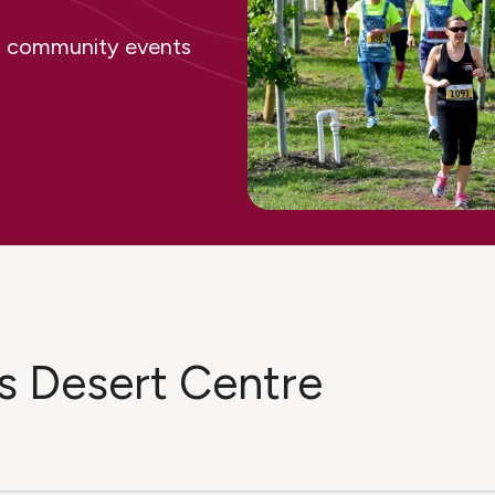
ing community events
s Desert Centre