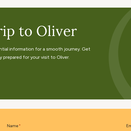
ip to Oliver
ntial information for a smooth journey. Get
 prepared for your visit to Oliver.
Name
Em
*