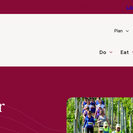
e You Go – Get the Latest Travel & Weather Updates!
Le
Plan
Do
Eat
r