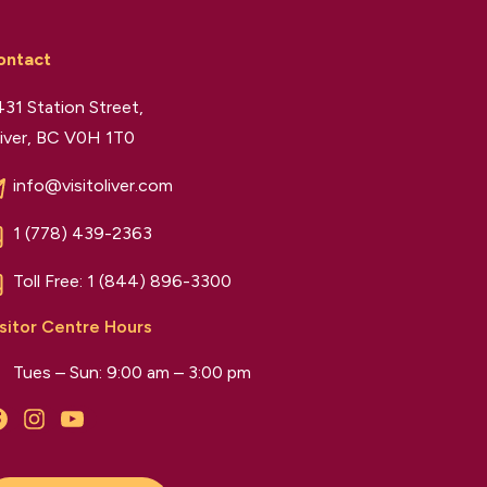
ontact
31 Station Street,
iver, BC V0H 1T0
info@visitoliver.com
1 (778) 439-2363
Toll Free:
1 (844) 896-3300
sitor Centre Hours
Tues – Sun: 9:00 am – 3:00 pm
Facebook
Instagram
YouTube