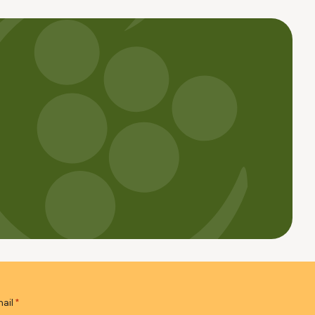
ail
*