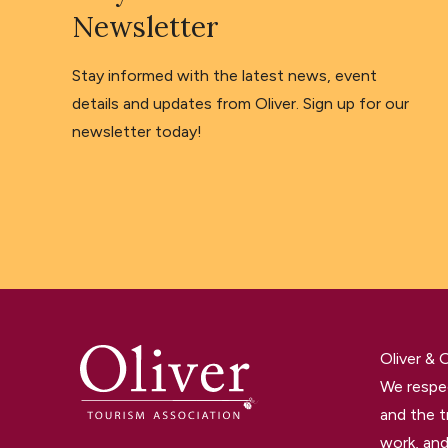
Newsletter
Stay informed with the latest news, event
details and updates from Oliver. Sign up for our
newsletter today!
Oliver &
We respec
and the t
work, and