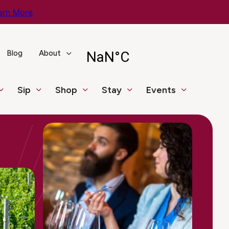
arn More
Blog
About
Sip
Shop
Stay
Events