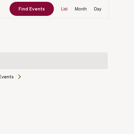
Event
List
Month
Day
Find Events
Views
Navigation
Events