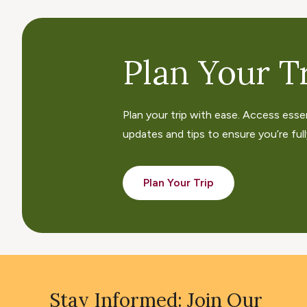
Plan Your Tr
Plan your trip with ease. Access esse
updates and tips to ensure you’re fully
Plan Your Trip
Stay Informed: Join Our