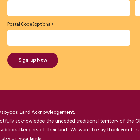
Postal Code (optional)
Sign-up Now
 Osoyoos Land Acknowledgement.
tfully acknowledge the unceded traditional territory of the O
raditional keepers of their land. We want to say thank you for a
 play on your lands.