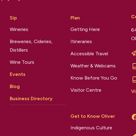
C
Sip
Plan
Wineries
Getting Here
64
Ol
Breweries, Cideries,
Itineraries
Distillers
Accessible Travel
Wine Tours
Weather & Webcams
Events
Know Before You Go
Blog
Visitor Centre
Vi
Business Directory
Get to Know Oliver
Indigenous Culture