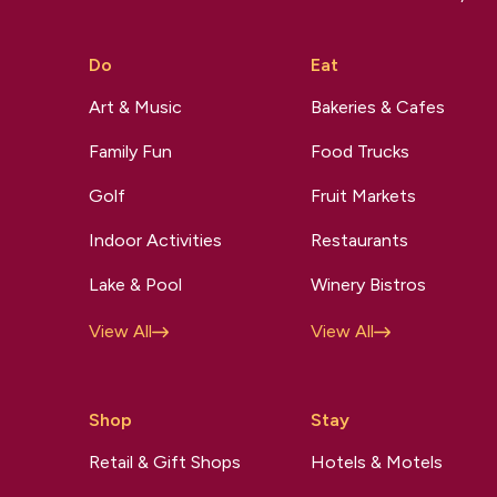
Do
Eat
Art & Music
Bakeries & Cafes
Family Fun
Food Trucks
Golf
Fruit Markets
Indoor Activities
Restaurants
Lake & Pool
Winery Bistros
View All
View All
Shop
Stay
Retail & Gift Shops
Hotels & Motels