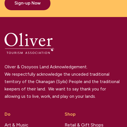
Sign-up Now
Oliver & Osoyoos Land Acknowledgement.
We respectfully acknowledge the unceded traditional
territory of the Okanagan (Syilx) People and the traditional
keepers of their land. We want to say thank you for
allowing us to live, work, and play on your lands.
Do
Shop
Art & Music
Retail & Gift Shops