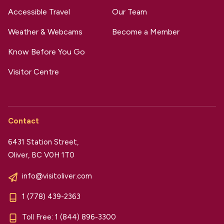
Accessible Travel
Our Team
Weather & Webcams
Become a Member
Know Before You Go
Visitor Centre
Contact
6431 Station Street,
Oliver, BC V0H 1T0
info@visitoliver.com
1 (778) 439-2363
Toll Free:
1 (844) 896-3300