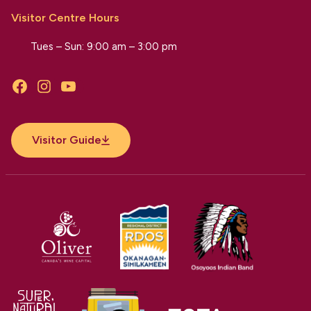
Visitor Centre Hours
Tues – Sun: 9:00 am – 3:00 pm
Facebook
Instagram
YouTube
Visitor Guide