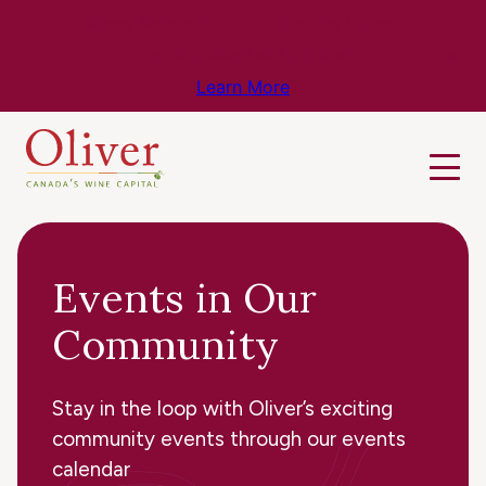
Know Before You Go – Get the Latest
Travel & Weather Updates!
Learn More
Events in Our
Community
Stay in the loop with Oliver’s exciting
community events through our events
calendar