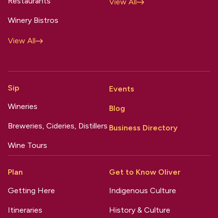
Restaurants
View All
Winery Bistros
View All
Sip
Events
Wineries
Blog
Breweries, Cideries, Distillers
Business Directory
Wine Tours
Plan
Get to Know Oliver
Getting Here
Indigenous Culture
Itineraries
History & Culture