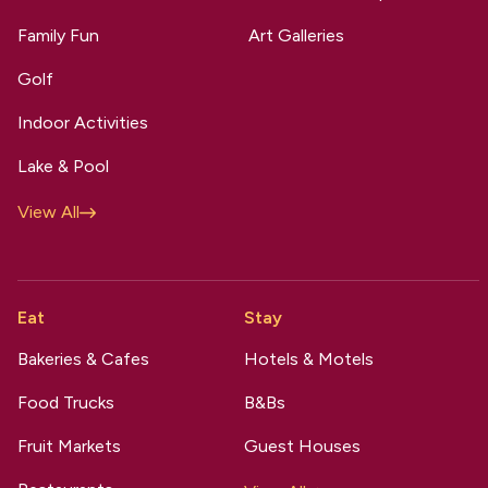
Family Fun
Art Galleries
Golf
Indoor Activities
Lake & Pool
View All
Eat
Stay
Bakeries & Cafes
Hotels & Motels
Food Trucks
B&Bs
Fruit Markets
Guest Houses