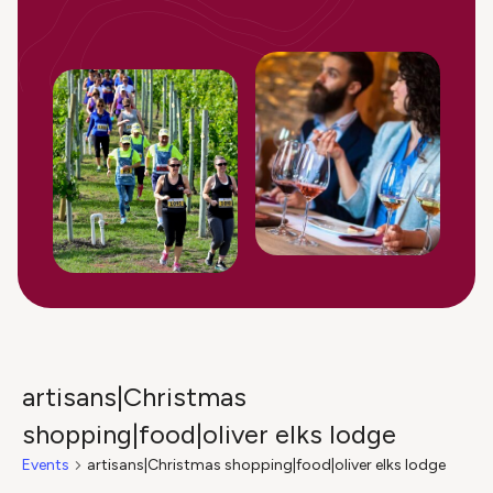
artisans|Christmas
shopping|food|oliver elks lodge
Events
artisans|Christmas shopping|food|oliver elks lodge