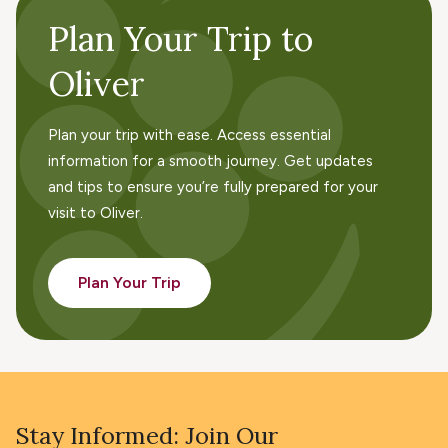
Plan Your Trip to
Oliver
Plan your trip with ease. Access essential
information for a smooth journey. Get updates
and tips to ensure you’re fully prepared for your
visit to Oliver.
Plan Your Trip
Stay Informed: Join Our