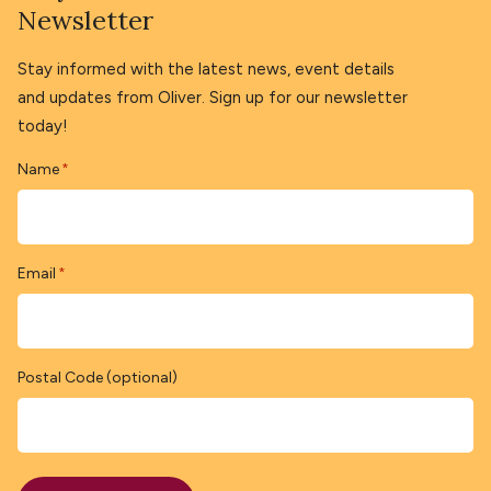
Newsletter
Stay informed with the latest news, event details
and updates from Oliver. Sign up for our newsletter
today!
Name
*
Email
*
Postal Code (optional)