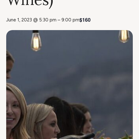
$160
June 1, 2023 @ 5:30 pm
–
9:00 pm