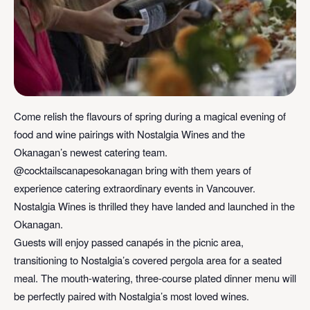
Come relish the flavours of spring during a magical evening of
food and wine pairings with Nostalgia Wines and the
Okanagan’s newest catering team.
@cocktailscanapesokanagan bring with them years of
experience catering extraordinary events in Vancouver.
Nostalgia Wines is thrilled they have landed and launched in the
Okanagan.
Guests will enjoy passed canapés in the picnic area,
transitioning to Nostalgia’s covered pergola area for a seated
meal. The mouth-watering, three-course plated dinner menu will
be perfectly paired with Nostalgia’s most loved wines.