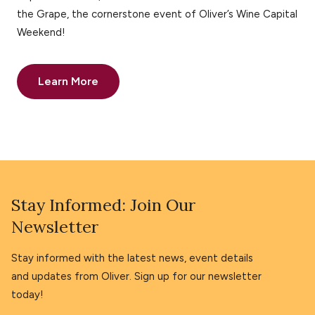
the Grape, the cornerstone event of Oliver’s Wine Capital
Weekend!
Learn More
Stay Informed: Join Our
Newsletter
Stay informed with the latest news, event details
and updates from Oliver. Sign up for our newsletter
today!