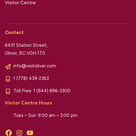
Visitor Centre
Contact
6431 Station Street,
Oliver, BC V0H 1T0
info@visitoliver.com
1 (778) 439-2363
Toll Free:
1 (844) 896-3300
Visitor Centre Hours
Tues – Sun: 9:00 am – 3:00 pm