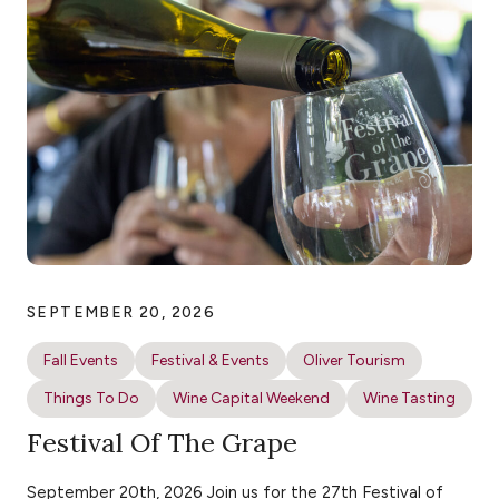
SEPTEMBER 20, 2026
Fall Events
Festival & Events
Oliver Tourism
Things To Do
Wine Capital Weekend
Wine Tasting
Festival Of The Grape
September 20th, 2026 Join us for the 27th Festival of