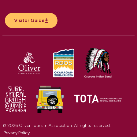
Facebook
Instagram
YouTube
Visitor Guide
© 2026 Oliver Tourism Association. All rights reserved.
Privacy Policy