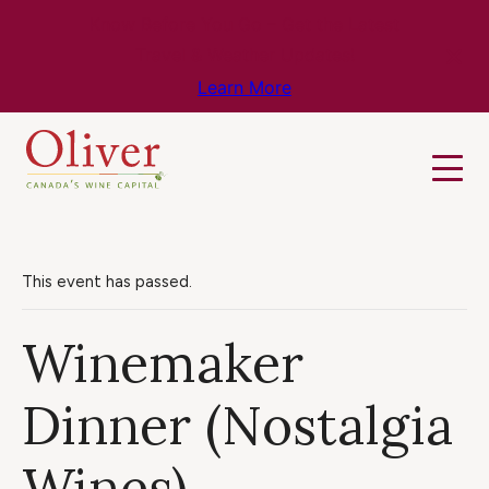
Know Before You Go – Get the Latest
Travel & Weather Updates!
Learn More
This event has passed.
Winemaker
Dinner (Nostalgia
Wines)