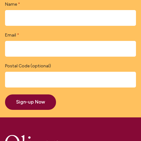
Name
*
Email
*
Postal Code (optional)
Sign-up Now