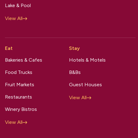
Lake & Pool
View All
Eat
Stay
Bakeries & Cafes
Hotels & Motels
Food Trucks
B&Bs
Fruit Markets
Guest Houses
Restaurants
View All
Winery Bistros
View All