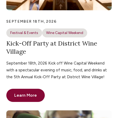
SEPTEMBER 18TH, 2026
Festival & Events
Wine Capital Weekend
Kick-Off Party at District Wine
Village
September 18th, 2026 Kick off Wine Capital Weekend
with a spectacular evening of music, food, and drinks at
the 5th Annual Kick-Off Party at District Wine Village!
Learn More