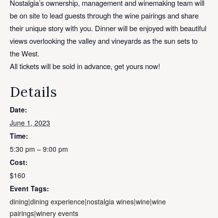
Nostalgia’s ownership, management and winemaking team will
be on site to lead guests through the wine pairings and share
their unique story with you. Dinner will be enjoyed with beautiful
views overlooking the valley and vineyards as the sun sets to
the West.
All tickets will be sold in advance, get yours now!
Details
Date:
June 1, 2023
Time:
5:30 pm – 9:00 pm
Cost:
$160
Event Tags:
dining|dining experience|nostalgia wines|wine|wine
pairings|winery events