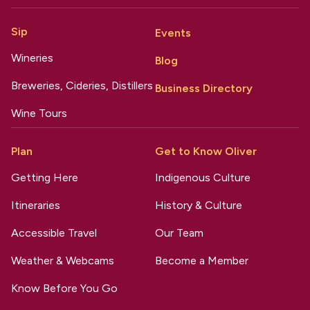
Sip
Events
Wineries
Blog
Breweries, Cideries, Distillers
Business Directory
Wine Tours
Plan
Get to Know Oliver
Getting Here
Indigenous Culture
Itineraries
History & Culture
Accessible Travel
Our Team
Weather & Webcams
Become a Member
Know Before You Go