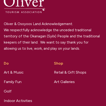
Oliver & Osoyoos Land Acknowledgement.
We respectfully acknowledge the unceded traditional
territory of the Okanagan (Syilx) People and the traditional
keepers of their land. We want to say thank you for
allowing us to live, work, and play on your lands.
Do
Shop
Art & Music
Retail & Gift Shops
Family Fun
Art Galleries
Golf
Indoor Activities