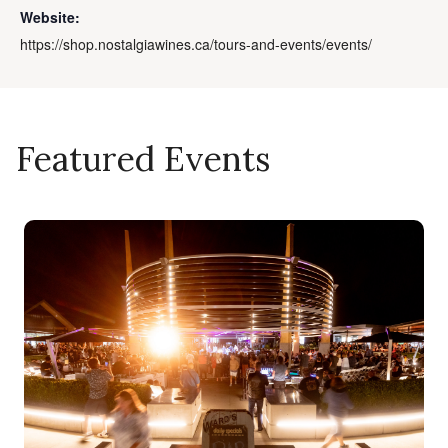
Website:
https://shop.nostalgiawines.ca/tours-and-events/events/
Featured Events