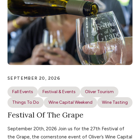
SEPTEMBER 20, 2026
Fall Events
Festival & Events
Oliver Tourism
Things To Do
Wine Capital Weekend
Wine Tasting
Festival Of The Grape
September 20th, 2026 Join us for the 27th Festival of
the Grape, the cornerstone event of Oliver’s Wine Capital