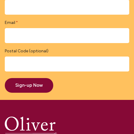
Email
*
Postal Code (optional)
Sign-up Now