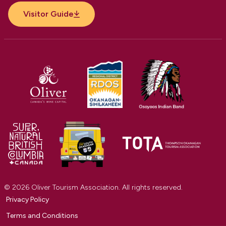
Visitor Guide
© 2026 Oliver Tourism Association. All rights reserved.
Privacy Policy
Terms and Conditions