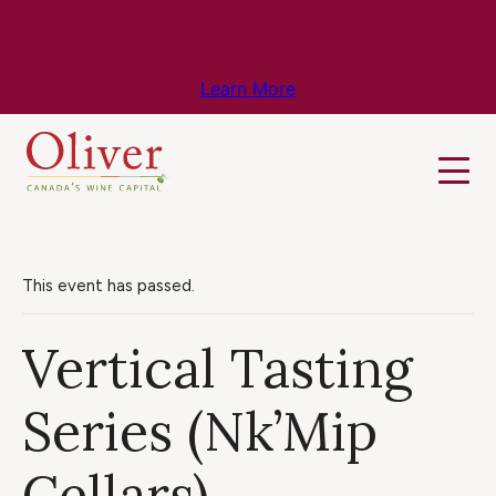
Know Before You Go – Get the Latest
Travel & Weather Updates!
Learn More
This event has passed.
Vertical Tasting
Series (Nk’Mip
Cellars)