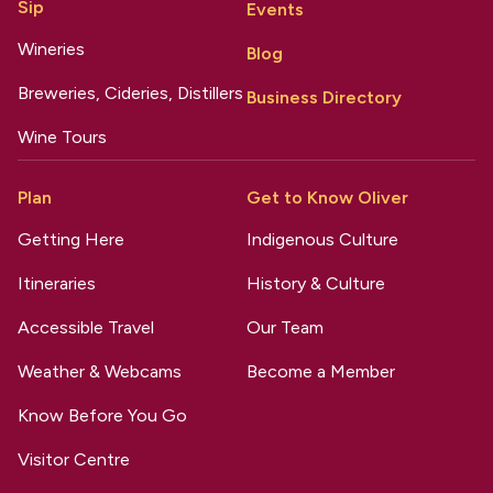
Sip
Events
Wineries
Blog
Breweries, Cideries, Distillers
Business Directory
Wine Tours
Plan
Get to Know Oliver
Getting Here
Indigenous Culture
Itineraries
History & Culture
Accessible Travel
Our Team
Weather & Webcams
Become a Member
Know Before You Go
Visitor Centre