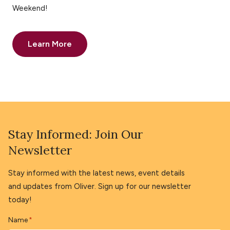
Weekend!
Learn More
Stay Informed: Join Our
Newsletter
Stay informed with the latest news, event details
and updates from Oliver. Sign up for our newsletter
today!
Name
*