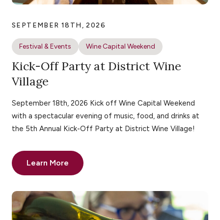
SEPTEMBER 18TH, 2026
Festival & Events
Wine Capital Weekend
Kick-Off Party at District Wine
Village
September 18th, 2026 Kick off Wine Capital Weekend
with a spectacular evening of music, food, and drinks at
the 5th Annual Kick-Off Party at District Wine Village!
Learn More