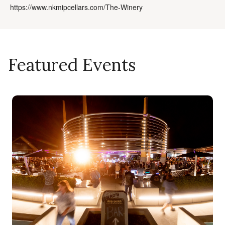
https://www.nkmipcellars.com/The-Winery
Featured Events