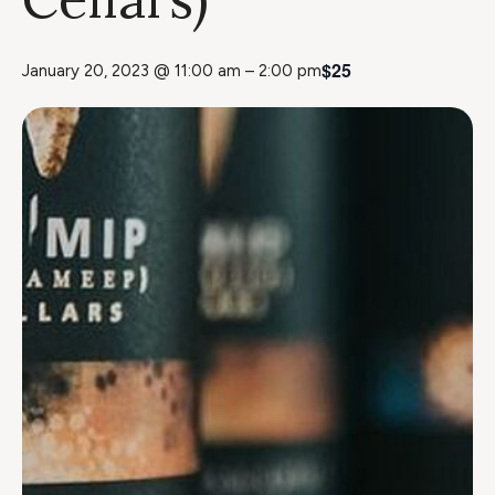
$25
January 20, 2023 @ 11:00 am
–
2:00 pm