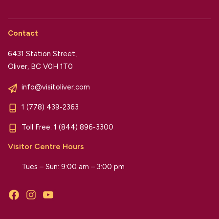
Contact
6431 Station Street,
Oliver, BC V0H 1T0
info@visitoliver.com
1 (778) 439-2363
Toll Free:
1 (844) 896-3300
Visitor Centre Hours
Tues – Sun: 9:00 am – 3:00 pm
Facebook
Instagram
YouTube