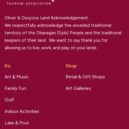
Oliver & Osoyoos Land Acknowledgement.
We respectfully acknowledge the unceded traditional
territory of the Okanagan (Syilx) People and the traditional
keepers of their land. We want to say thank you for
allowing us to live, work, and play on your lands.
Do
Shop
Art & Music
Retail & Gift Shops
Family Fun
Art Galleries
Golf
Indoor Activities
Lake & Pool