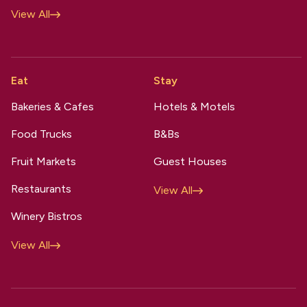
View All
Eat
Stay
Bakeries & Cafes
Hotels & Motels
Food Trucks
B&Bs
Fruit Markets
Guest Houses
Restaurants
View All
Winery Bistros
View All