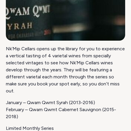
Nk’Mip Cellars opens up the library for you to experience
a vertical tasting of 4 varietal wines from specially
selected vintages to see how Nk’Mip Cellars wines
develop through the years. They will be featuring a
different varietal each month through the series so
make sure you book your spot early, so you don’t miss
out.
January – Qwam Qwmt Syrah (2013-2016)
February – Qwam Qwmt Cabernet Sauvignon (2015-
2018)
Limited Monthly Series