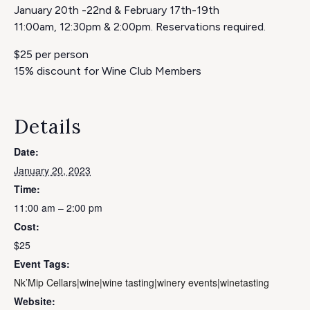
January 20th -22nd & February 17th-19th
11:00am, 12:30pm & 2:00pm. Reservations required.
$25 per person
15% discount for Wine Club Members
Details
Date:
January 20, 2023
Time:
11:00 am – 2:00 pm
Cost:
$25
Event Tags:
Nk’Mip Cellars|wine|wine tasting|winery events|winetasting
Website: