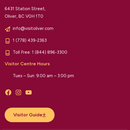
6431 Station Street,
Oliver, BC V0H 1T0
info@visitoliver.com
1 (778) 439-2363
Toll Free:
1 (844) 896-3300
Visitor Centre Hours
Tues – Sun: 9:00 am – 3:00 pm
Facebook
Instagram
YouTube
Visitor Guide