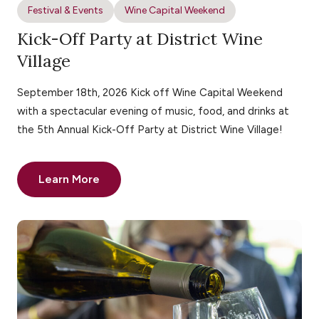
Festival & Events
Wine Capital Weekend
Kick-Off Party at District Wine
Village
September 18th, 2026 Kick off Wine Capital Weekend
with a spectacular evening of music, food, and drinks at
the 5th Annual Kick-Off Party at District Wine Village!
Learn More