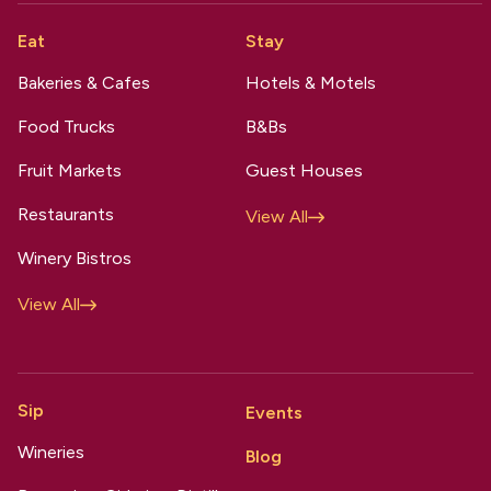
Eat
Stay
Bakeries & Cafes
Hotels & Motels
Food Trucks
B&Bs
Fruit Markets
Guest Houses
Restaurants
View All
Winery Bistros
View All
Sip
Events
Wineries
Blog