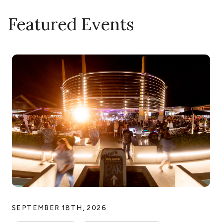
Featured Events
SEPTEMBER 18TH, 2026