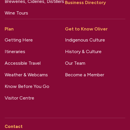
Breweries, Cideries, Distillers
Business Directory
Wine Tours
Plan
Get to Know Oliver
Getting Here
Indigenous Culture
Itineraries
History & Culture
Accessible Travel
Our Team
Weather & Webcams
Become a Member
Know Before You Go
Visitor Centre
Contact