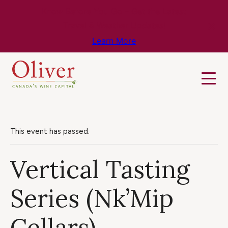
Know Before You Go – Get the Latest
Travel & Weather Updates!
Learn More
This event has passed.
Vertical Tasting
Series (Nk’Mip
Cellars)