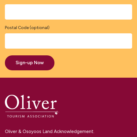
Postal Code (optional)
Sign-up Now
Oliver & Osoyoos Land Acknowledgement.