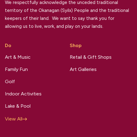
We respectfully acknowledge the unceded traditional
territory of the Okanagan (Syilx) People and the traditional
keepers of their land. We want to say thank you for
allowing us to live, work, and play on your lands.
Do
Shop
Art & Music
Retail & Gift Shops
Family Fun
Art Galleries
Golf
Indoor Activities
Lake & Pool
View All