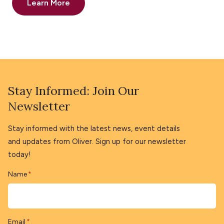
Learn More
Stay Informed: Join Our
Newsletter
Stay informed with the latest news, event details
and updates from Oliver. Sign up for our newsletter
today!
Name
*
Email
*