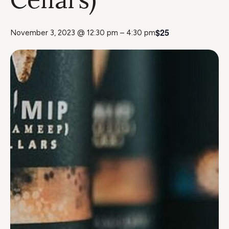
$25
November 3, 2023 @ 12:30 pm
–
4:30 pm