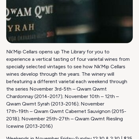
Nk’Mip Cellars opens up The Library for you to
experience a vertical tasting of four varietal wines from
specially selected vintages to see how Nk’Mip Cellars
wines develop through the years. The winery will
befeaturing a different varietal each weekend through
the series November 3rd-5th – Qwam Qwmt
Chardonnay (2014-2017); November 10th – 12th –
Qwam Qwmt Syrah (2013-2016); November
17th-19th – Qwam Qwmt Cabernet Sauvignon (2015-
2018); November 25th-27th – Qwam Qwmt Riesling
Icewine (2013-2016)
Weekends in November Friday-Sunday 12:30 & 2:30 | $25