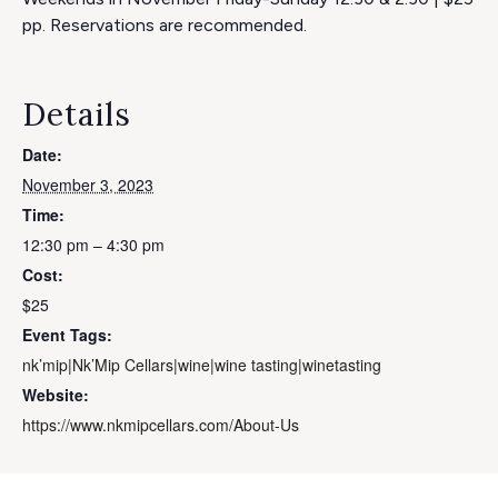
pp. Reservations are recommended.
Details
Date:
November 3, 2023
Time:
12:30 pm – 4:30 pm
Cost:
$25
Event Tags:
nk’mip|Nk’Mip Cellars|wine|wine tasting|winetasting
Website:
https://www.nkmipcellars.com/About-Us