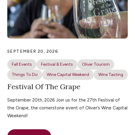
SEPTEMBER 20, 2026
Fall Events
Festival & Events
Oliver Tourism
Things To Do
Wine Capital Weekend
Wine Tasting
Festival Of The Grape
September 20th, 2026 Join us for the 27th Festival of
the Grape, the cornerstone event of Oliver’s Wine Capital
Weekend!