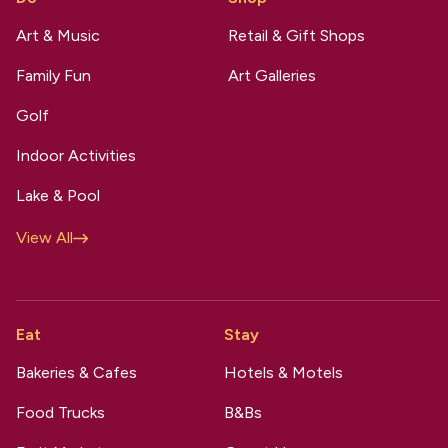
Art & Music
Retail & Gift Shops
Family Fun
Art Galleries
Golf
Indoor Activities
Lake & Pool
View All
Eat
Stay
Bakeries & Cafes
Hotels & Motels
Food Trucks
B&Bs