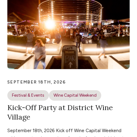
SEPTEMBER 18TH, 2026
Festival & Events
Wine Capital Weekend
Kick-Off Party at District Wine
Village
September 18th, 2026 Kick off Wine Capital Weekend