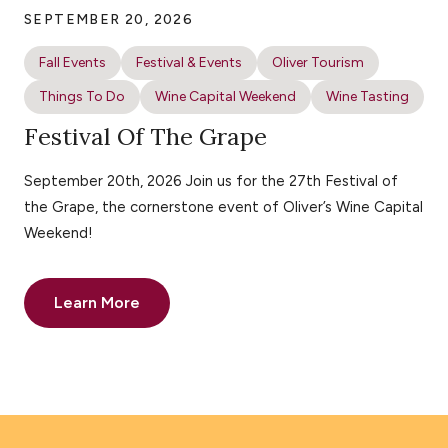
SEPTEMBER 20, 2026
Fall Events
Festival & Events
Oliver Tourism
Things To Do
Wine Capital Weekend
Wine Tasting
Festival Of The Grape
September 20th, 2026 Join us for the 27th Festival of
the Grape, the cornerstone event of Oliver’s Wine Capital
Weekend!
Learn More