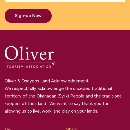
Sign-up Now
Oliver & Osoyoos Land Acknowledgement.
We respectfully acknowledge the unceded traditional
territory of the Okanagan (Syilx) People and the traditional
keepers of their land. We want to say thank you for
allowing us to live, work, and play on your lands.
Do
Shop