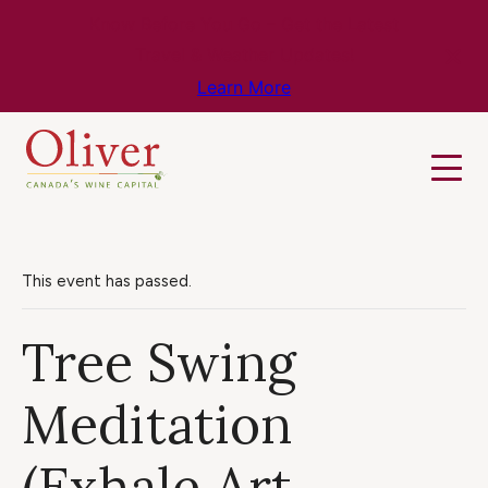
Know Before You Go – Get the Latest
Travel & Weather Updates!
Learn More
This event has passed.
Tree Swing
Meditation
(Exhale Art