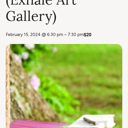
Gallery)
$20
February 15, 2024 @ 6:30 pm
–
7:30 pm