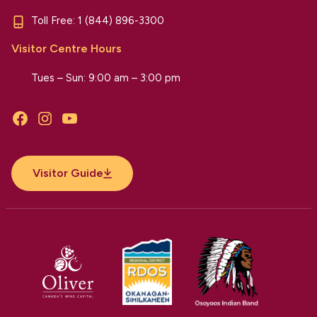
Toll Free:
1 (844) 896-3300
Visitor Centre Hours
Tues – Sun: 9:00 am – 3:00 pm
Facebook
Instagram
YouTube
Visitor Guide