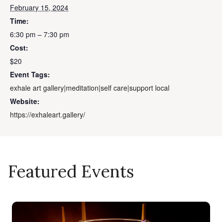
February 15, 2024
Time:
6:30 pm – 7:30 pm
Cost:
$20
Event Tags:
exhale art gallery|meditation|self care|support local
Website:
https://exhaleart.gallery/
Featured Events