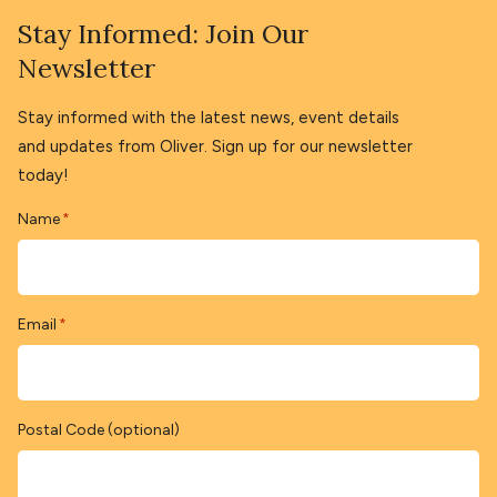
Stay Informed: Join Our
Newsletter
Stay informed with the latest news, event details
and updates from Oliver. Sign up for our newsletter
today!
Name
*
Email
*
Postal Code (optional)