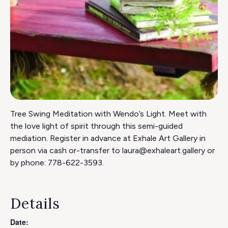
Tree Swing Meditation with Wendo’s Light. Meet with
the love light of spirit through this semi-guided
mediation. Register in advance at Exhale Art Gallery in
person via cash or-transfer to laura@exhaleart.gallery or
by phone: 778-622-3593.
Details
Date: