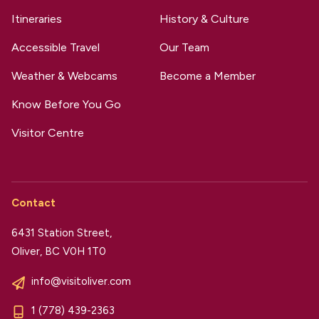
Itineraries
History & Culture
Accessible Travel
Our Team
Weather & Webcams
Become a Member
Know Before You Go
Visitor Centre
Contact
6431 Station Street,
Oliver, BC V0H 1T0
info@visitoliver.com
1 (778) 439-2363