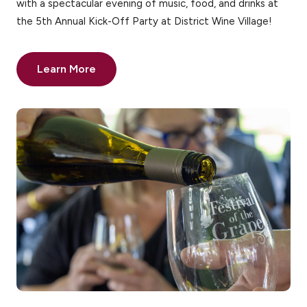
with a spectacular evening of music, food, and drinks at
the 5th Annual Kick-Off Party at District Wine Village!
Learn More