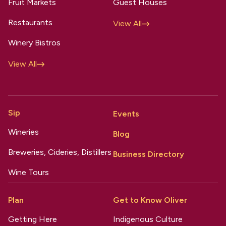
Fruit Markets
Guest Houses
Restaurants
View All
Winery Bistros
View All
Sip
Events
Wineries
Blog
Breweries, Cideries, Distillers
Business Directory
Wine Tours
Plan
Get to Know Oliver
Getting Here
Indigenous Culture