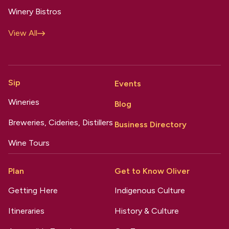
Winery Bistros
View All
Sip
Events
Wineries
Blog
Breweries, Cideries, Distillers
Business Directory
Wine Tours
Plan
Get to Know Oliver
Getting Here
Indigenous Culture
Itineraries
History & Culture