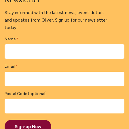
Stay informed with the latest news, event details
and updates from Oliver. Sign up for our newsletter
today!
Name
*
Email
*
Postal Code (optional)
Sign-up Now