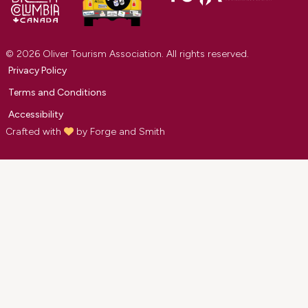
© 2026 Oliver Tourism Association. All rights reserved.
Privacy Policy
Terms and Conditions
Accessibility
Crafted with
by
Forge and Smith