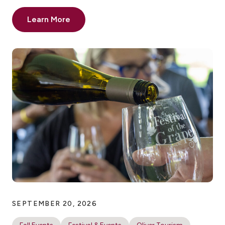
Learn More
SEPTEMBER 20, 2026