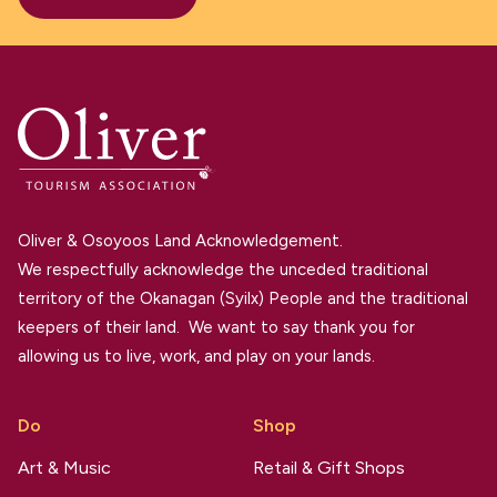
Oliver & Osoyoos Land Acknowledgement.
We respectfully acknowledge the unceded traditional
territory of the Okanagan (Syilx) People and the traditional
keepers of their land. We want to say thank you for
allowing us to live, work, and play on your lands.
Do
Shop
Art & Music
Retail & Gift Shops