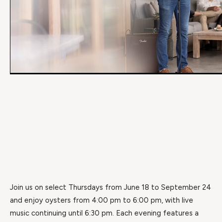
Join us on select Thursdays from June 18 to September 24
and enjoy oysters from 4:00 pm to 6:00 pm, with live
music continuing until 6:30 pm. Each evening features a