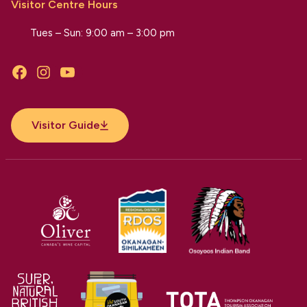
Visitor Centre Hours
Tues – Sun: 9:00 am – 3:00 pm
Facebook
Instagram
YouTube
Visitor Guide