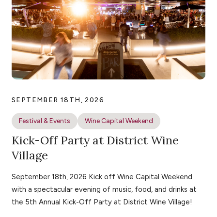
SEPTEMBER 18TH, 2026
Festival & Events
Wine Capital Weekend
Kick-Off Party at District Wine
Village
September 18th, 2026 Kick off Wine Capital Weekend
with a spectacular evening of music, food, and drinks at
the 5th Annual Kick-Off Party at District Wine Village!