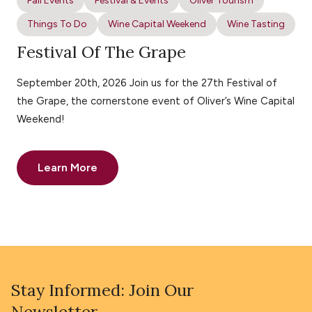
Fall Events
Festival & Events
Oliver Tourism
Things To Do
Wine Capital Weekend
Wine Tasting
Festival Of The Grape
September 20th, 2026 Join us for the 27th Festival of
the Grape, the cornerstone event of Oliver’s Wine Capital
Weekend!
Learn More
Stay Informed: Join Our
Newsletter