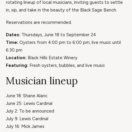
rotating lineup of local musicians, inviting guests to settle
in, sip, and take in the beauty of the Black Sage Bench.
Reservations are recommended.
Dates:
Thursdays, June 18 to September 24
Time:
Oysters from 4:00 pm to 6:00 pm, live music until
6:30 pm
Location:
Black Hills Estate Winery
Featuring:
Fresh oysters, bubbles, and live music
Musician lineup
June 18: Shane Alaric
June 25: Lewis Cardinal
July 2: To be announced
July 9: Lewis Cardinal
July 16: Mick James