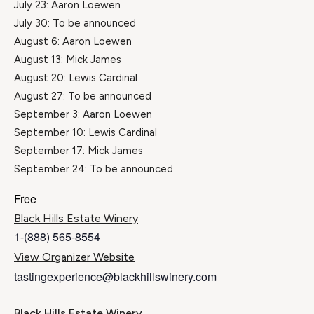
July 23: Aaron Loewen
July 30: To be announced
August 6: Aaron Loewen
August 13: Mick James
August 20: Lewis Cardinal
August 27: To be announced
September 3: Aaron Loewen
September 10: Lewis Cardinal
September 17: Mick James
September 24: To be announced
Free
Black Hills Estate Winery
1-(888) 565-8554
View Organizer Website
tastingexperience@blackhillswinery.com
Black Hills Estate Winery