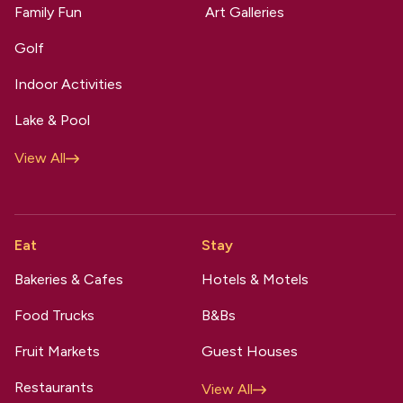
Family Fun
Art Galleries
Golf
Indoor Activities
Lake & Pool
View All
Eat
Stay
Bakeries & Cafes
Hotels & Motels
Food Trucks
B&Bs
Fruit Markets
Guest Houses
Restaurants
View All