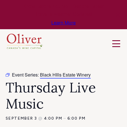
Know Before You Go – Get the Latest
Travel & Weather Updates!
Learn More
Event Series:
Black HIlls Estate Winery
Thursday Live
Music
SEPTEMBER 3
@
4:00 PM
–
6:00 PM