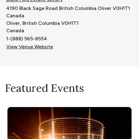
4190 Black Sage Road British Columbia Oliver V0H1T1
Canada
Oliver
,
British Columbia
V0H1T1
Canada
1-(888) 565-8554
View Venue Website
Featured Events