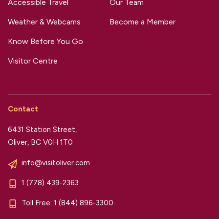
Accessible Travel
Our Team
Weather & Webcams
Become a Member
Know Before You Go
Visitor Centre
Contact
6431 Station Street,
Oliver, BC V0H 1T0
info@visitoliver.com
1 (778) 439-2363
Toll Free:
1 (844) 896-3300