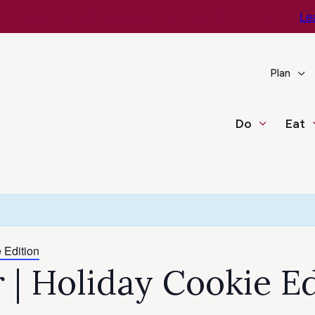
e You Go – Get the Latest Travel & Weather Updates!
Le
Plan
Do
Eat
 Edition
r | Holiday Cookie E