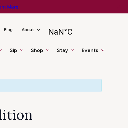
arn More
Blog
About
Sip
Shop
Stay
Events
dition