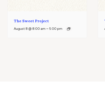
The Sweet Project
–
August 8 @ 8:00 am
5:00 pm