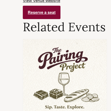
View Venue Website
Reserve a seat
Related Events