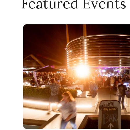
Featured Events