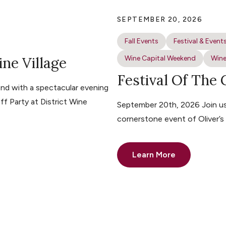
SEPTEMBER 20, 2026
Fall Events
Festival & Event
ine Village
Wine Capital Weekend
Wine
Festival Of The
nd with a spectacular evening
ff Party at District Wine
September 20th, 2026 Join us 
cornerstone event of Oliver’
Learn More