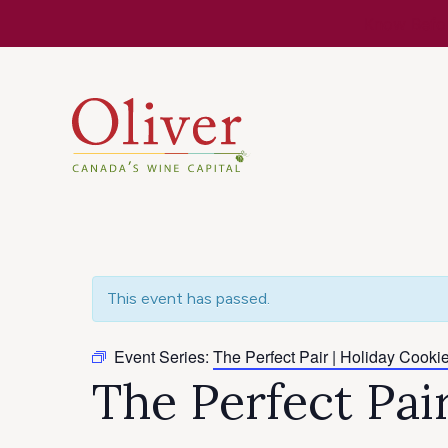
Know Befor
This event has passed.
Event Series:
The Perfect Pair | Holiday Cookie
The Perfect Pai