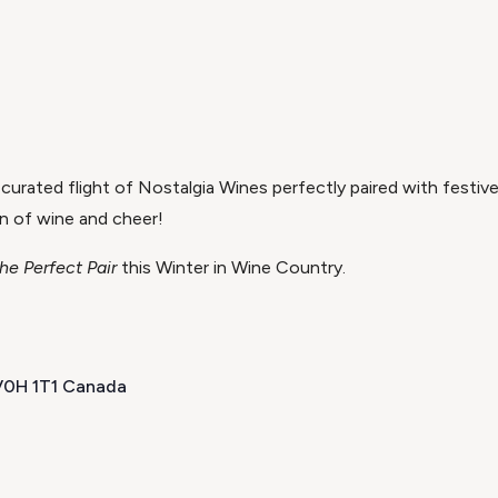
 curated flight of Nostalgia Wines perfectly paired with festive
n of wine and cheer!
he Perfect Pair
this Winter in Wine Country.
 V0H 1T1 Canada