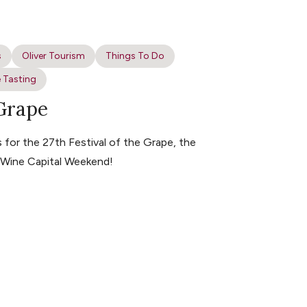
s
Oliver Tourism
Things To Do
 Tasting
 Grape
for the 27th Festival of the Grape, the
s Wine Capital Weekend!