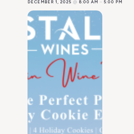
DECEMBER 1, 2025
@
8:00 AM
–
5:00 PM