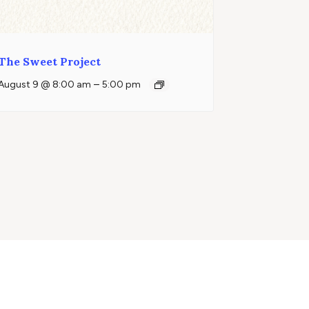
The Sweet Project
–
August 9 @ 8:00 am
5:00 pm