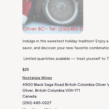
Indulge in the sweetest holiday tradition! Enjoy a
savor, and discover your new favorite combinatio
Limited quantities available — treat yourself to
T
$25
Nostalgia Wines
4900 Black Sage Road British Columbia Oliver
Oliver
,
British Columbia
V0H 1T1
Canada
(250) 485-0227