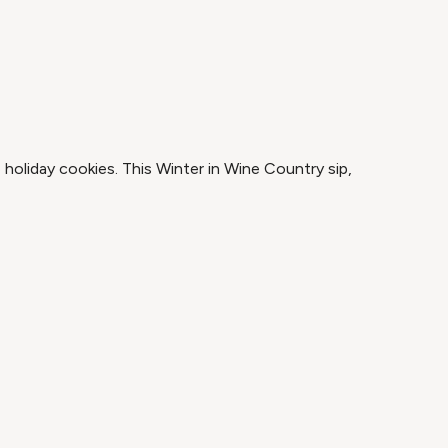
 holiday cookies. This Winter in Wine Country sip,