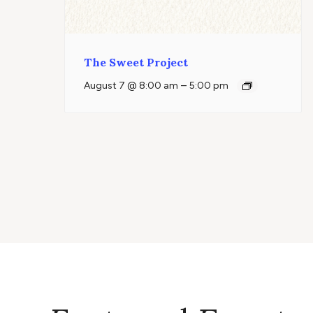
The Sweet Project
–
August 7 @ 8:00 am
5:00 pm