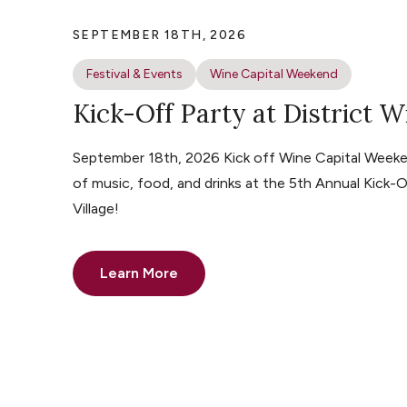
SEPTEMBER 18TH, 2026
Festival & Events
Wine Capital Weekend
Kick-Off Party at District W
September 18th, 2026 Kick off Wine Capital Weeke
of music, food, and drinks at the 5th Annual Kick-O
Village!
Learn More