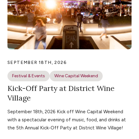
SEPTEMBER 18TH, 2026
Festival & Events
Wine Capital Weekend
Kick-Off Party at District Wine
Village
September 18th, 2026 Kick off Wine Capital Weekend
with a spectacular evening of music, food, and drinks at
the 5th Annual Kick-Off Party at District Wine Village!