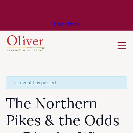
Know Before You Go – Get the Latest
Travel & Weather Updates!
Learn More
This event has passed.
The Northern
Pikes & the Odds