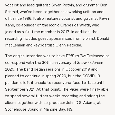
vocalist and lead guitarist Bryan Potvin, and drummer Don
Schmid, who’ve been together as a working unit, on and
off, since 1986. It also features vocalist and guitarist Kevin
Kane, co-founder of the iconic Grapes of Wrath, who
joined as a full-time member in 2017. In addition, the
recording includes guest appearances from violinist Donald
MacLennan and keyboardist Glenn Patscha.
The original intention was to have
TIME to TIME
released to
correspond with the 30th anniversary of
Snow in June
in
2020. The band began sessions in October 2019 and
planned to continue in spring 2020, but the COVID-19
pandemic left it unable to reconvene face-to-face until
September 2021. At that point, The Pikes were finally able
to spend several further weeks recording and mixing the
album, together with co-producer John D.S. Adams, at
Stonehouse Sound in Mahone Bay, NS.