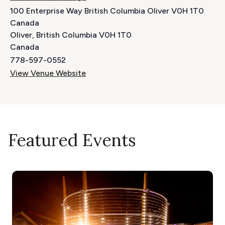
100 Enterprise Way British Columbia Oliver V0H 1T0
Canada
Oliver
,
British Columbia
V0H 1T0
Canada
778-597-0552
View Venue Website
Featured Events