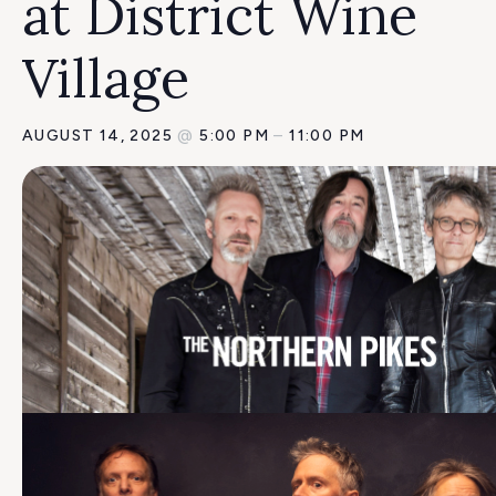
at District Wine
Village
AUGUST 14, 2025
@
5:00 PM
–
11:00 PM