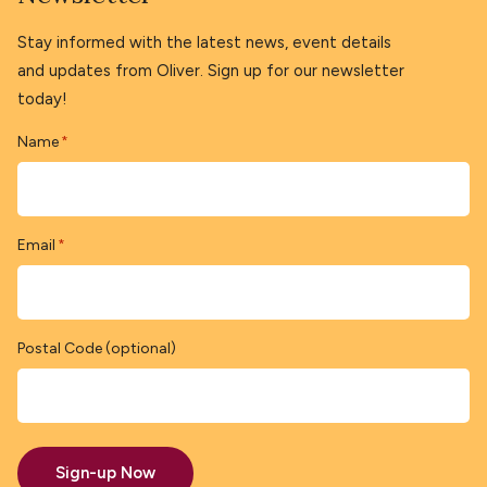
Stay informed with the latest news, event details
and updates from Oliver. Sign up for our newsletter
today!
Name
*
Email
*
Postal Code (optional)
Sign-up Now