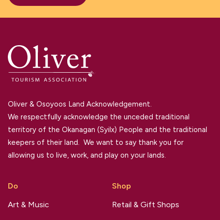
Oliver & Osoyoos Land Acknowledgement.
We respectfully acknowledge the unceded traditional
territory of the Okanagan (Syilx) People and the traditional
keepers of their land. We want to say thank you for
allowing us to live, work, and play on your lands.
Do
Shop
Art & Music
Retail & Gift Shops