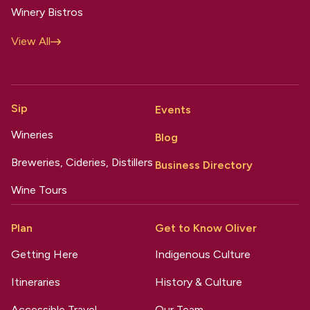
Winery Bistros
View All
Sip
Events
Wineries
Blog
Breweries, Cideries, Distillers
Business Directory
Wine Tours
Plan
Get to Know Oliver
Getting Here
Indigenous Culture
Itineraries
History & Culture
Accessible Travel
Our Team