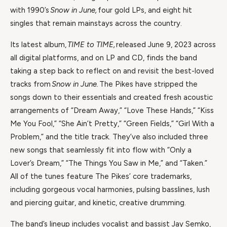
with 1990’s
Snow in June,
four gold LPs, and eight hit
singles that remain mainstays across the country.
Its latest album,
TIME to TIME,
released June 9, 2023 across
all digital platforms, and on LP and CD, finds the band
taking a step back to reflect on and revisit the best-loved
tracks from
Snow in June.
The Pikes have stripped the
songs down to their essentials and created fresh acoustic
arrangements of “Dream Away,” “Love These Hands,” “Kiss
Me You Fool,” “She Ain’t Pretty,” “Green Fields,” “Girl With a
Problem,” and the title track. They’ve also included three
new songs that seamlessly fit into flow with “Only a
Lover’s Dream,” “The Things You Saw in Me,” and “Taken.”
All of the tunes feature The Pikes’ core trademarks,
including gorgeous vocal harmonies, pulsing basslines, lush
and piercing guitar, and kinetic, creative drumming.
The band’s lineup includes vocalist and bassist Jay Semko,