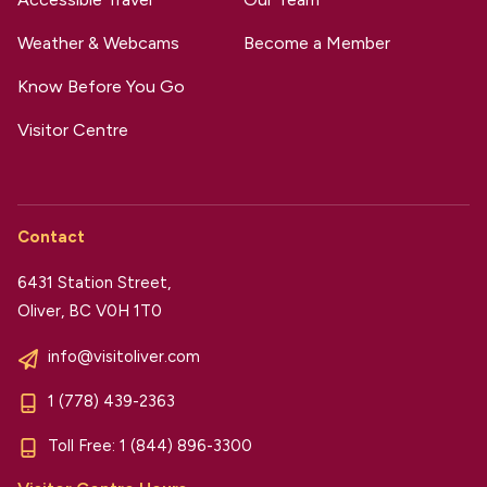
Weather & Webcams
Become a Member
Know Before You Go
Visitor Centre
Contact
6431 Station Street,
Oliver, BC V0H 1T0
info@visitoliver.com
1 (778) 439-2363
Toll Free:
1 (844) 896-3300