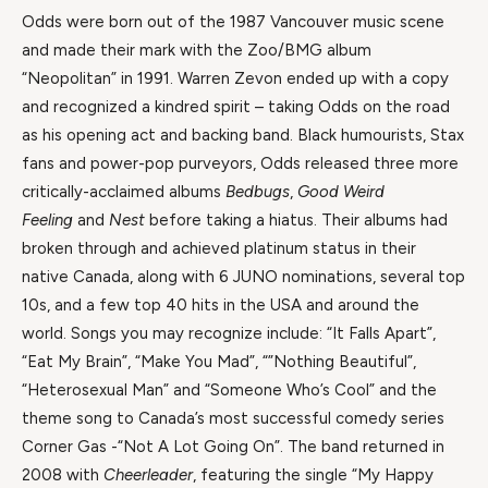
Odds were born out of the 1987 Vancouver music scene
and made their mark with the Zoo/BMG album
“Neopolitan” in 1991. Warren Zevon ended up with a copy
and recognized a kindred spirit – taking Odds on the road
as his opening act and backing band. Black humourists, Stax
fans and power-pop purveyors, Odds released three more
critically-acclaimed albums
Bedbugs
,
Good Weird
Feeling
and
Nest
before taking a hiatus. Their albums had
broken through and achieved platinum status in their
native Canada, along with 6 JUNO nominations, several top
10s, and a few top 40 hits in the USA and around the
world. Songs you may recognize include: “It Falls Apart”,
“Eat My Brain”, “Make You Mad”, “”Nothing Beautiful”,
“Heterosexual Man” and “Someone Who’s Cool” and the
theme song to Canada’s most successful comedy series
Corner Gas -“Not A Lot Going On”. The band returned in
2008 with
Cheerleader
, featuring the single “My Happy