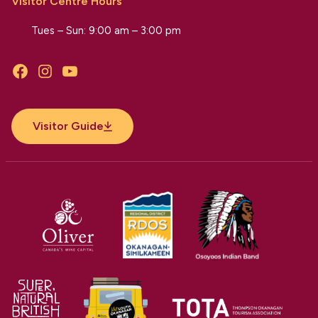
Visitor Centre Hours
Tues – Sun: 9:00 am – 3:00 pm
Facebook
Instagram
YouTube
Visitor Guide