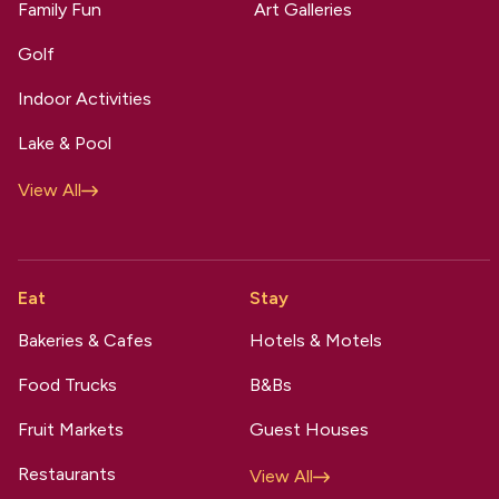
Family Fun
Art Galleries
Golf
Indoor Activities
Lake & Pool
View All
Eat
Stay
Bakeries & Cafes
Hotels & Motels
Food Trucks
B&Bs
Fruit Markets
Guest Houses
Restaurants
View All