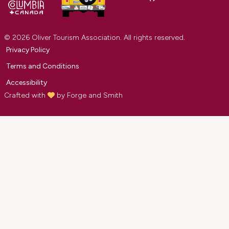
© 2026 Oliver Tourism Association. All rights reserved.
Privacy Policy
Terms and Conditions
Accessibility
Crafted with
by
Forge and Smith