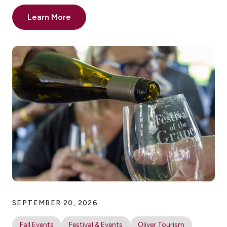
Learn More
SEPTEMBER 20, 2026
Fall Events
Festival & Events
Oliver Tourism