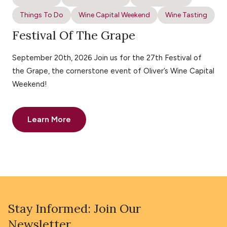
Things To Do
Wine Capital Weekend
Wine Tasting
Festival Of The Grape
September 20th, 2026 Join us for the 27th Festival of
the Grape, the cornerstone event of Oliver’s Wine Capital
Weekend!
Learn More
Stay Informed: Join Our
Newsletter