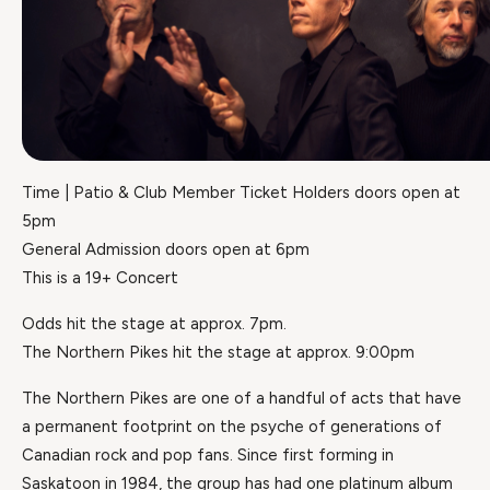
Time | Patio & Club Member Ticket Holders doors open at
5pm
General Admission doors open at 6pm
This is a 19+ Concert
Odds hit the stage at approx. 7pm.
The Northern Pikes hit the stage at approx. 9:00pm
The Northern Pikes are one of a handful of acts that have
a permanent footprint on the psyche of generations of
Canadian rock and pop fans. Since first forming in
Saskatoon in 1984, the group has had one platinum album