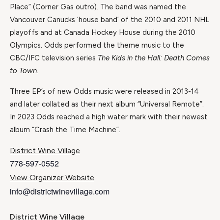
Place” (Corner Gas outro). The band was named the
Vancouver Canucks ‘house band’ of the 2010 and 2011 NHL
playoffs and at Canada Hockey House during the 2010
Olympics. Odds performed the theme music to the
CBC/IFC television series
The Kids in the Hall: Death Comes
to Town
.
Three EP’s of new Odds music were released in 2013-14
and later collated as their next album “Universal Remote”.
In 2023 Odds reached a high water mark with their newest
album “Crash the Time Machine”.
District Wine Village
778-597-0552
View Organizer Website
info@districtwinevillage.com
District Wine Village