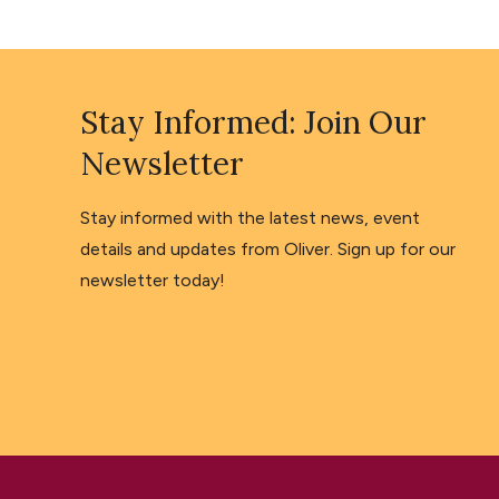
Stay Informed: Join Our
Newsletter
Stay informed with the latest news, event
details and updates from Oliver. Sign up for our
newsletter today!