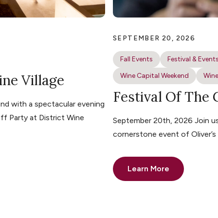
SEPTEMBER 20, 2026
Fall Events
Festival & Event
ine Village
Wine Capital Weekend
Wine
Festival Of The
nd with a spectacular evening
ff Party at District Wine
September 20th, 2026 Join us 
cornerstone event of Oliver’
Learn More