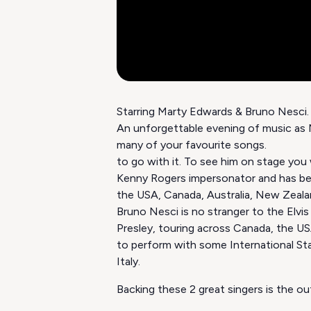
Starring Marty Edwards & Bruno Nesci
An unforgettable evening of music as M
many of your favourite songs
to go with it. To see him on stage you
Kenny Rogers impersonator and has b
the USA, Canada, Australia, New Zealan
Bruno Nesci is no stranger to the Elvis
Presley, touring across Canada, the USA,
to perform with some International Sta
Italy.
Backing these 2 great singers is the o