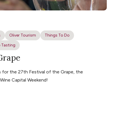
s
Oliver Tourism
Things To Do
 Tasting
 Grape
for the 27th Festival of the Grape, the
s Wine Capital Weekend!