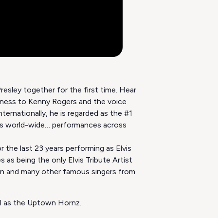
esley together for the first time. Hear
 Kenny Rogers and the voice
ernationally, he is regarded as the #1
s world-wide… performances across
r the last 23 years performing as Elvis
 as being the only Elvis Tribute Artist
rtin and many other famous singers from
ll as the Uptown Hornz.