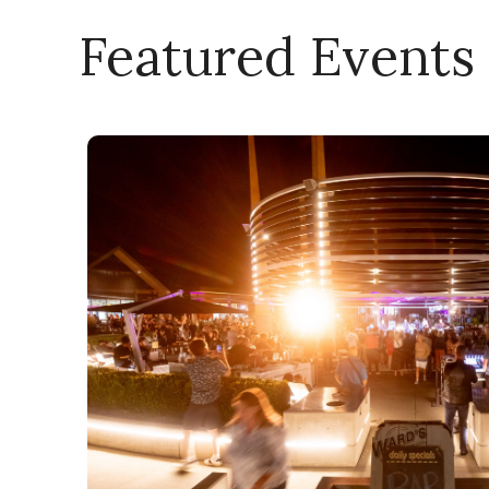
Featured Events