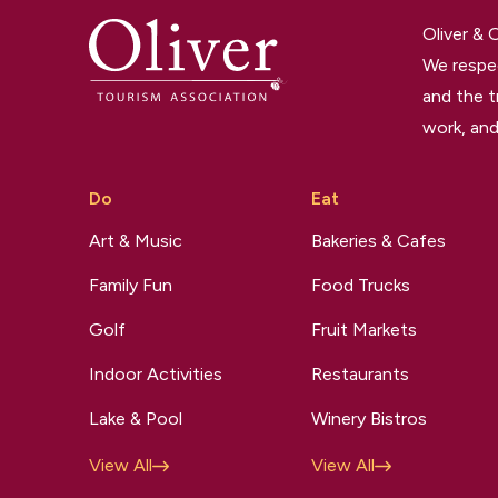
Oliver &
We respec
and the t
work, and
Do
Eat
Art & Music
Bakeries & Cafes
Family Fun
Food Trucks
Golf
Fruit Markets
Indoor Activities
Restaurants
Lake & Pool
Winery Bistros
View All
View All