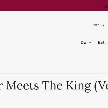
e You Go – Get the Latest Travel & Weather Updates!
Le
Plan
Do
Eat
 Meets The King (V