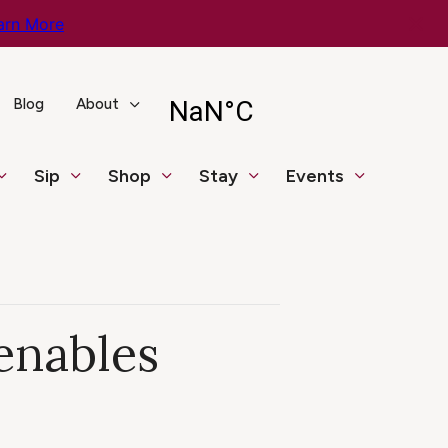
arn More
Blog
About
Sip
Shop
Stay
Events
enables