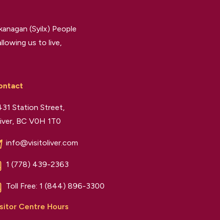
kanagan (Syilx) People
llowing us to live,
ontact
31 Station Street,
iver, BC V0H 1T0
info@visitoliver.com
1 (778) 439-2363
Toll Free:
1 (844) 896-3300
sitor Centre Hours