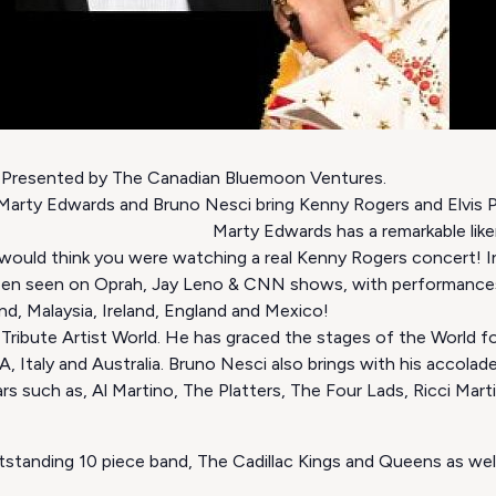
. Presented by The Canadian Bluemoon Ventures.
arty Edwards and Bruno Nesci bring Kenny Rogers and Elvis Pr
. Marty Edwards has a remarkable likeness to
 would think you were watching a real Kenny Rogers concert! Int
een seen on Oprah, Jay Leno & CNN shows, with performance
d, Malaysia, Ireland, England and Mexico!
 Tribute Artist World. He has graced the stages of the World fo
 Italy and Australia. Bruno Nesci also brings with his accolades
rs such as, Al Martino, The Platters, The Four Lads, Ricci Ma
utstanding 10 piece band, The Cadillac Kings and Queens as we