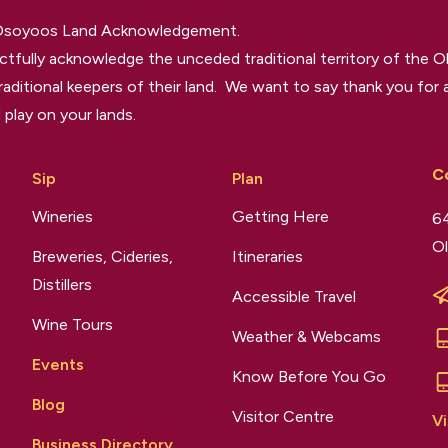
 Osoyoos Land Acknowledgement.
tfully acknowledge the unceded traditional territory of the O
raditional keepers of their land. We want to say thank you for a
 play on your lands.
C
Sip
Plan
Wineries
Getting Here
64
Ol
Breweries, Cideries,
Itineraries
Distillers
Accessible Travel
Wine Tours
Weather & Webcams
Events
Know Before You Go
Blog
Visitor Centre
Vi
Business Directory