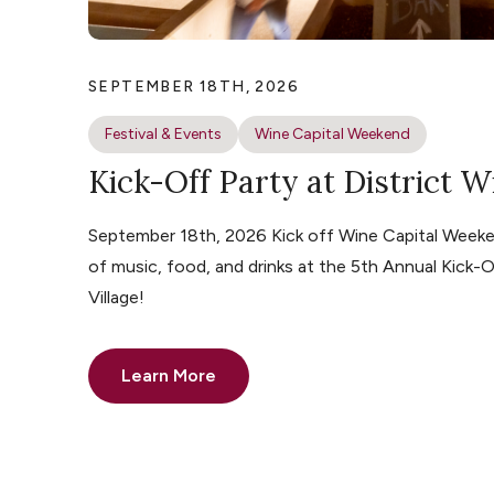
SEPTEMBER 18TH, 2026
Festival & Events
Wine Capital Weekend
Kick-Off Party at District W
September 18th, 2026 Kick off Wine Capital Weeke
of music, food, and drinks at the 5th Annual Kick-O
Village!
Learn More