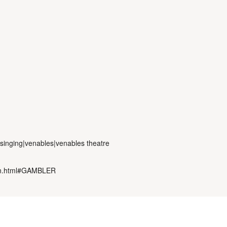
|singing|venables|venables theatre
oon.html#GAMBLER