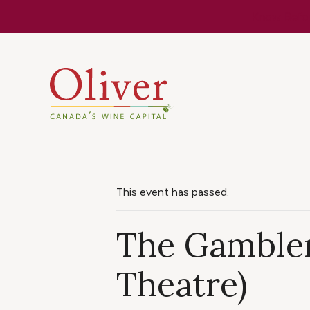
Know Befor
This event has passed.
The Gambler
Theatre)