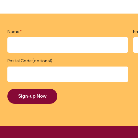
Name
Em
*
Postal Code (optional)
Sign-up Now