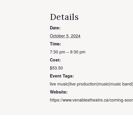
Details
Date:
October 5, 2024
Time:
7:30 pm – 9:30 pm
Cost:
$53.50
Event Tags:
live music|live production|music|music band
Website:
https://www.venablestheatre.ca/coming-s