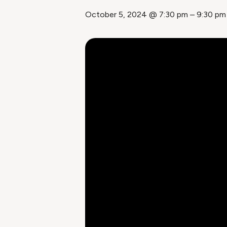
October 5, 2024 @ 7:30 pm
–
9:30 pm