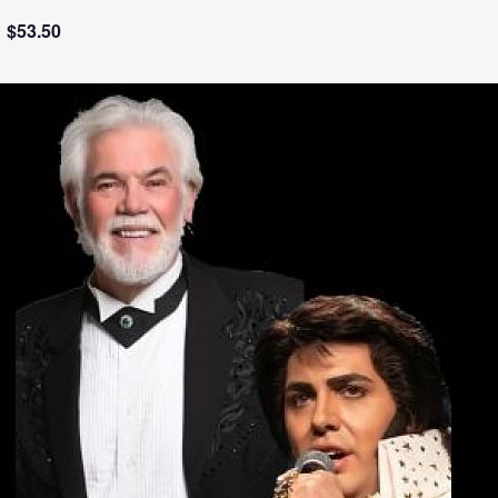
$53.50