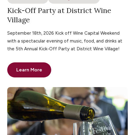
Kick-Off Party at District Wine
Village
September 18th, 2026 Kick off Wine Capital Weekend
with a spectacular evening of music, food, and drinks at
the 5th Annual Kick-Off Party at District Wine Village!
Learn More