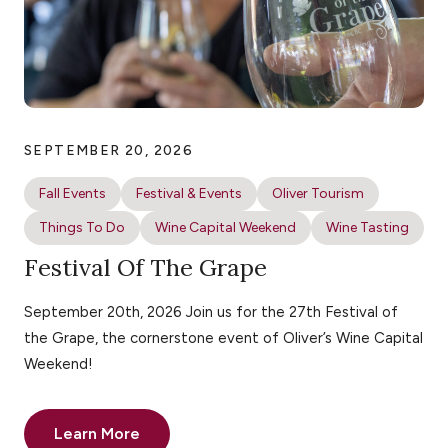
SEPTEMBER 20, 2026
Fall Events
Festival & Events
Oliver Tourism
Things To Do
Wine Capital Weekend
Wine Tasting
Festival Of The Grape
September 20th, 2026 Join us for the 27th Festival of
the Grape, the cornerstone event of Oliver’s Wine Capital
Weekend!
Learn More