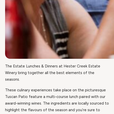
The Estate Lunches & Dinners at Hester Creek Estate
Winery bring together all the best elements of the
seasons.
These culinary experiences take place on the picturesque
Tuscan Patio feature a multi-course lunch paired with our
award-winning wines. The ingredients are locally sourced to
highlight the flavours of the season and you’re sure to