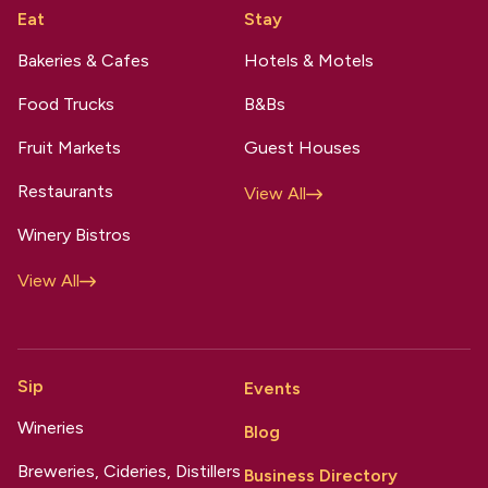
Eat
Stay
Bakeries & Cafes
Hotels & Motels
Food Trucks
B&Bs
Fruit Markets
Guest Houses
Restaurants
View All
Winery Bistros
View All
Sip
Events
Wineries
Blog
Breweries, Cideries, Distillers
Business Directory