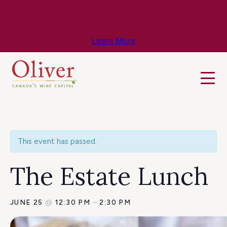
Know Before You Go – Get the Latest
Travel & Weather Updates!
Learn More
This event has passed.
The Estate Lunch
JUNE 25
@
12:30 PM
–
2:30 PM