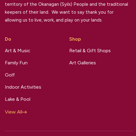
territory of the Okanagan (Syilx) People and the traditional
keepers of their land. We want to say thank you for
allowing us to live, work, and play on your lands.
Do
Shop
Art & Music
Retail & Gift Shops
Family Fun
Art Galleries
Golf
Indoor Activities
Lake & Pool
View All