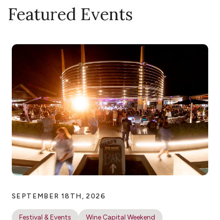
Featured Events
SEPTEMBER 18TH, 2026
Festival & Events
Wine Capital Weekend