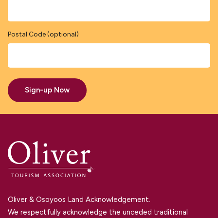
Postal Code (optional)
Sign-up Now
Oliver & Osoyoos Land Acknowledgement.
We respectfully acknowledge the unceded traditional