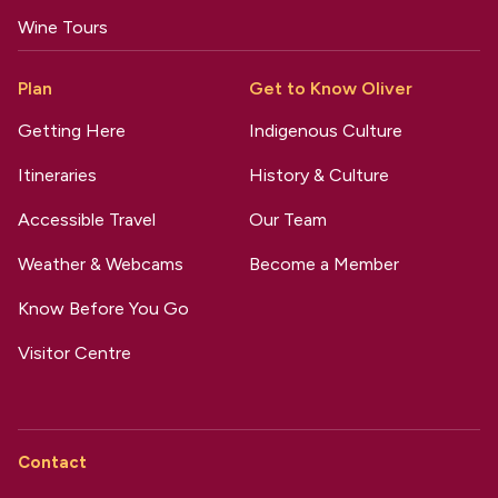
Wine Tours
Plan
Get to Know Oliver
Getting Here
Indigenous Culture
Itineraries
History & Culture
Accessible Travel
Our Team
Weather & Webcams
Become a Member
Know Before You Go
Visitor Centre
Contact