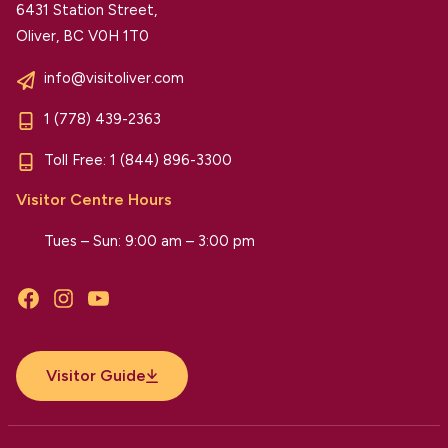
6431 Station Street,
Oliver, BC V0H 1T0
info@visitoliver.com
1 (778) 439-2363
Toll Free:
1 (844) 896-3300
Visitor Centre Hours
Tues – Sun: 9:00 am – 3:00 pm
Facebook
Instagram
YouTube
Visitor Guide