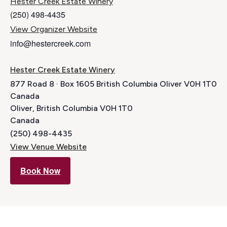
Hester Creek Estate Winery
(250) 498-4435
View Organizer Website
info@hestercreek.com
Hester Creek Estate Winery
877 Road 8 · Box 1605 British Columbia Oliver V0H 1T0
Canada
Oliver
,
British Columbia
V0H 1T0
Canada
(250) 498-4435
View Venue Website
Book Now