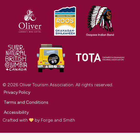
© 2026 Oliver Tourism Association. All rights reserved.
Privacy Policy
Terms and Conditions
Accessibility
Crafted with
by
Forge and Smith