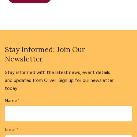
Stay Informed: Join Our
Newsletter
Stay informed with the latest news, event details
and updates from Oliver. Sign up for our newsletter
today!
Name
*
Email
*