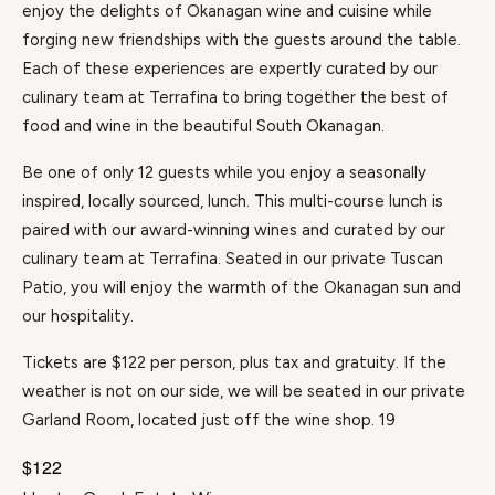
enjoy the delights of Okanagan wine and cuisine while
forging new friendships with the guests around the table.
Each of these experiences are expertly curated by our
culinary team at Terrafina to bring together the best of
food and wine in the beautiful South Okanagan.
Be one of only 12 guests while you enjoy a seasonally
inspired, locally sourced, lunch. This multi-course lunch is
paired with our award-winning wines and curated by our
culinary team at Terrafina. Seated in our private Tuscan
Patio, you will enjoy the warmth of the Okanagan sun and
our hospitality.
Tickets are $122 per person, plus tax and gratuity. If the
weather is not on our side, we will be seated in our private
Garland Room, located just off the wine shop. 19
$122