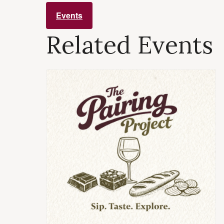
Events
Related Events