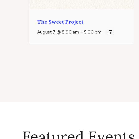
The Sweet Project
–
August 7 @ 8:00 am
5:00 pm
Featured Events