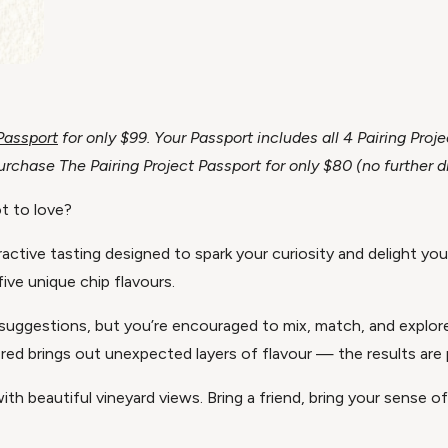
 Passport
for only $99. Your Passport includes all 4 Pairing Pr
chase The Pairing Project Passport for only $80 (no further d
t to love?
active tasting designed to spark your curiosity and delight you
five unique chip flavours.
ing suggestions, but you’re encouraged to mix, match, and explo
red brings out unexpected layers of flavour — the results are pla
ith beautiful vineyard views. Bring a friend, bring your sense 