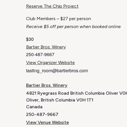
Reserve The Chip Project
Club Members – $27 per person
Receive $5 off per person when booked online
$30
Bartier Bros. Winery
250-487-9667
View Organizer Website
tasting_room@bartierbros.com
Bartier Bros. Winery
4821 Ryegrass Road British Columbia Oliver V
Oliver
,
British Columbia
V0H 1T1
Canada
250-487-9667
View Venue Website