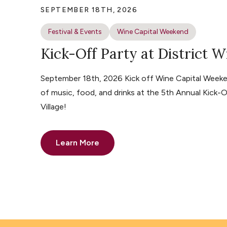
SEPTEMBER 18TH, 2026
Festival & Events
Wine Capital Weekend
Kick-Off Party at District W
September 18th, 2026 Kick off Wine Capital Weeke
of music, food, and drinks at the 5th Annual Kick-O
Village!
Learn More