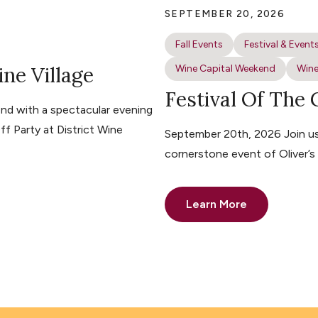
SEPTEMBER 20, 2026
Fall Events
Festival & Event
ine Village
Wine Capital Weekend
Wine
Festival Of The
nd with a spectacular evening
ff Party at District Wine
September 20th, 2026 Join us 
cornerstone event of Oliver’
Learn More