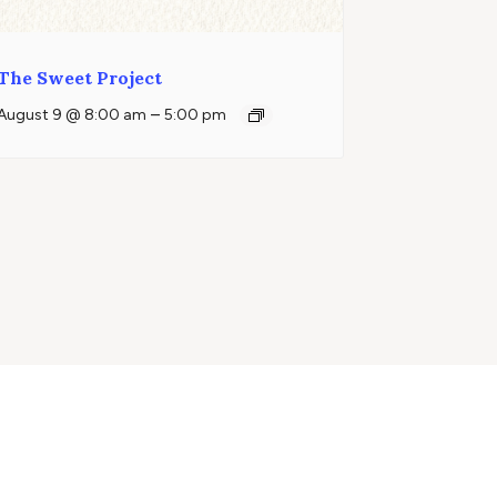
The Sweet Project
–
August 9 @ 8:00 am
5:00 pm