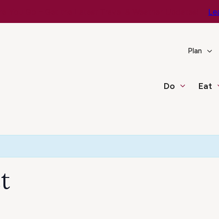
e You Go – Get the Latest Travel & Weather Updates!
Le
Plan
Do
Eat
t