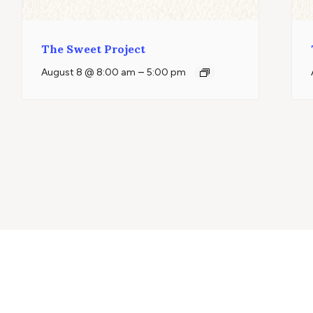
The Sweet Project
–
August 8 @ 8:00 am
5:00 pm