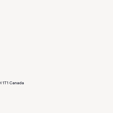
0H 1T1 Canada