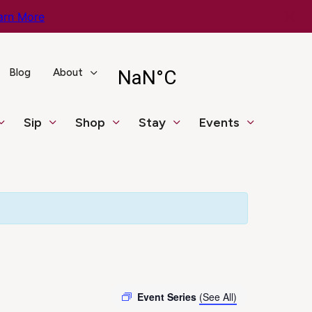
arn More
Blog
About
Sip
Shop
Stay
Events
Event Series
(See All)