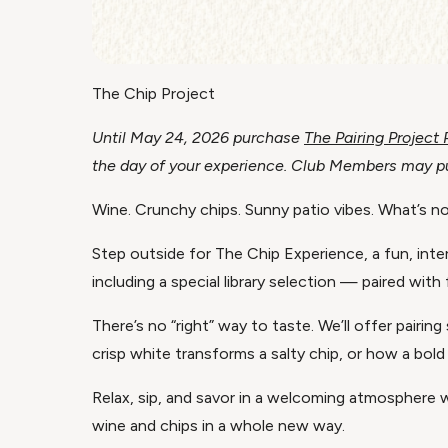
The Chip Project
Until May 24, 2026 purchase
The Pairing Project
the day of your experience. Club Members may pur
Wine. Crunchy chips. Sunny patio vibes. What’s no
Step outside for The Chip Experience, a fun, inter
including a special library selection — paired with 
There’s no “right” way to taste. We’ll offer pair
crisp white transforms a salty chip, or how a bold 
Relax, sip, and savor in a welcoming atmosphere w
wine and chips in a whole new way.