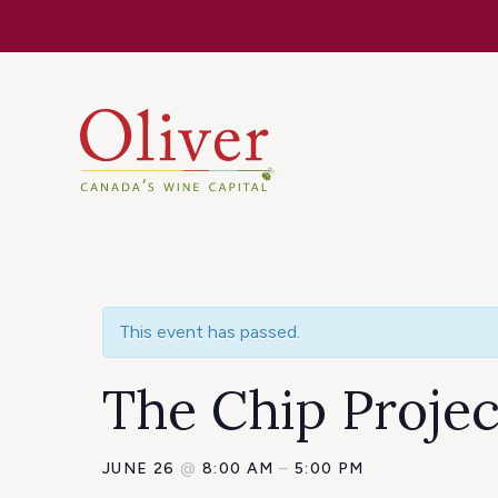
Know Befor
This event has passed.
The Chip Projec
JUNE 26
@
8:00 AM
–
5:00 PM