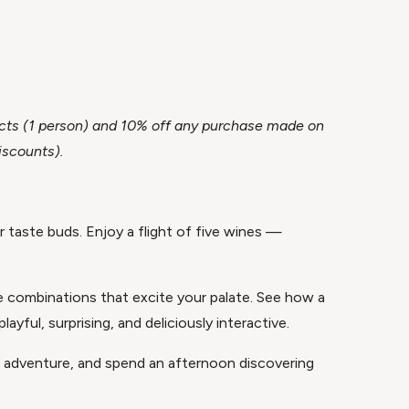
ojects (1 person) and 10% off any purchase made on
iscounts).
r taste buds. Enjoy a flight of five wines —
re combinations that excite your palate. See how a
yful, surprising, and deliciously interactive.
of adventure, and spend an afternoon discovering