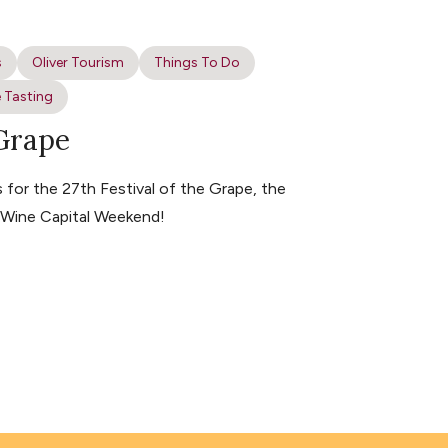
s
Oliver Tourism
Things To Do
 Tasting
 Grape
for the 27th Festival of the Grape, the
s Wine Capital Weekend!