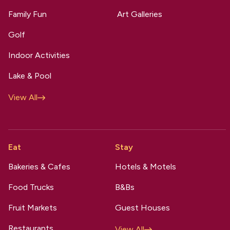
Family Fun
Art Galleries
Golf
Indoor Activities
Lake & Pool
View All
Eat
Stay
Bakeries & Cafes
Hotels & Motels
Food Trucks
B&Bs
Fruit Markets
Guest Houses
Restaurants
View All