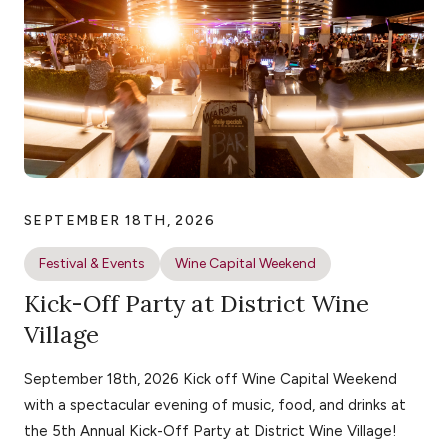
SEPTEMBER 18TH, 2026
Festival & Events
Wine Capital Weekend
Kick-Off Party at District Wine
Village
September 18th, 2026 Kick off Wine Capital Weekend
with a spectacular evening of music, food, and drinks at
the 5th Annual Kick-Off Party at District Wine Village!