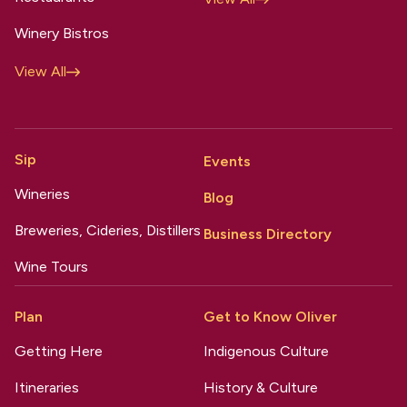
Winery Bistros
View All
Sip
Events
Wineries
Blog
Breweries, Cideries, Distillers
Business Directory
Wine Tours
Plan
Get to Know Oliver
Getting Here
Indigenous Culture
Itineraries
History & Culture