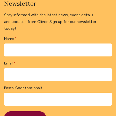
Newsletter
Stay informed with the latest news, event details
and updates from Oliver. Sign up for our newsletter
today!
Name
*
Email
*
Postal Code (optional)