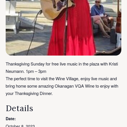
Thanksgiving Sunday for free live music in the plaza with Kristi
Neumann. 1pm – 3pm
The perfect time to visit the Wine Village, enjoy live music and
bring home some amazing Okanagan VQA Wine to enjoy with
your Thanksgiving Dinner.
Details
Date:
October 8, 2023