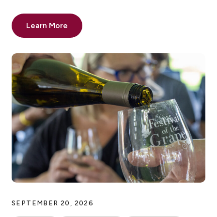
Learn More
SEPTEMBER 20, 2026