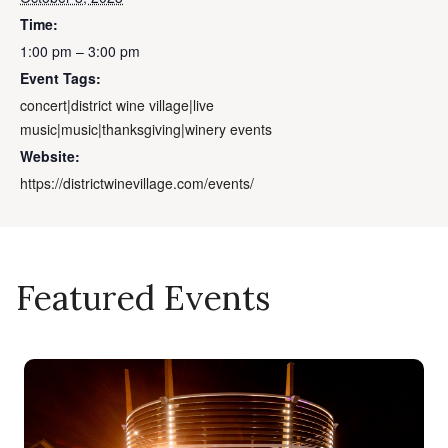
Time:
1:00 pm – 3:00 pm
Event Tags:
concert|district wine village|live
music|music|thanksgiving|winery events
Website:
https://districtwinevillage.com/events/
Featured Events