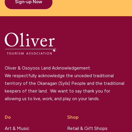
Sign-up Now
Oliver & Osoyoos Land Acknowledgement.
We respectfully acknowledge the unceded traditional
territory of the Okanagan (Syilx) People and the traditional
keepers of their land. We want to say thank you for
allowing us to live, work, and play on your lands.
Do
Shop
Art & Music
Retail & Gift Shops