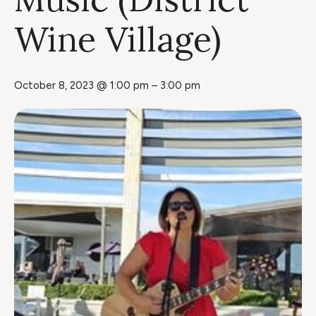
Wine Village)
October 8, 2023 @ 1:00 pm
–
3:00 pm