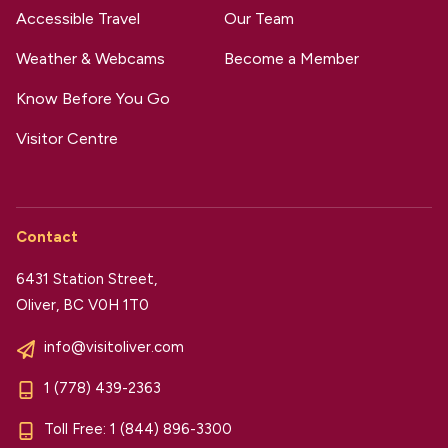
Accessible Travel
Our Team
Weather & Webcams
Become a Member
Know Before You Go
Visitor Centre
Contact
6431 Station Street,
Oliver, BC V0H 1T0
info@visitoliver.com
1 (778) 439-2363
Toll Free:
1 (844) 896-3300