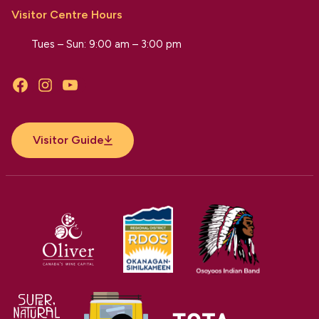
Visitor Centre Hours
Tues – Sun: 9:00 am – 3:00 pm
Facebook
Instagram
YouTube
Visitor Guide