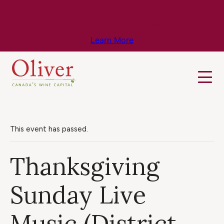
Know Before You Go – Get the Latest
Travel & Weather Updates!
Learn More
This event has passed.
Thanksgiving
Sunday Live
Music (District