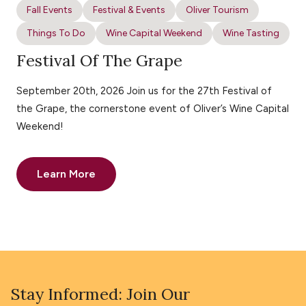
Fall Events
Festival & Events
Oliver Tourism
Things To Do
Wine Capital Weekend
Wine Tasting
Festival Of The Grape
September 20th, 2026 Join us for the 27th Festival of
the Grape, the cornerstone event of Oliver’s Wine Capital
Weekend!
Learn More
Stay Informed: Join Our