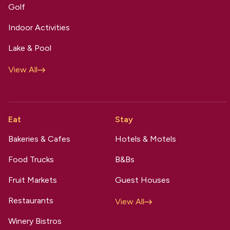
Golf
Indoor Activities
Lake & Pool
View All
Eat
Stay
Bakeries & Cafes
Hotels & Motels
Food Trucks
B&Bs
Fruit Markets
Guest Houses
Restaurants
View All
Winery Bistros