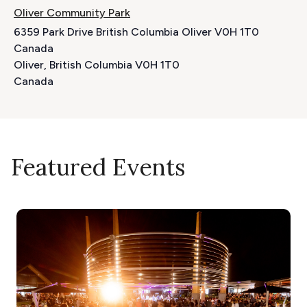
Oliver Community Park
6359 Park Drive British Columbia Oliver V0H 1T0
Canada
Oliver
,
British Columbia
V0H 1T0
Canada
Featured Events