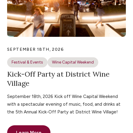
SEPTEMBER 18TH, 2026
Festival & Events
Wine Capital Weekend
Kick-Off Party at District Wine
Village
September 18th, 2026 Kick off Wine Capital Weekend
with a spectacular evening of music, food, and drinks at
the 5th Annual Kick-Off Party at District Wine Village!
Learn More