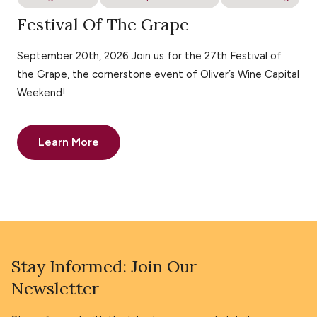
Festival Of The Grape
September 20th, 2026 Join us for the 27th Festival of
the Grape, the cornerstone event of Oliver’s Wine Capital
Weekend!
Learn More
Stay Informed: Join Our
Newsletter