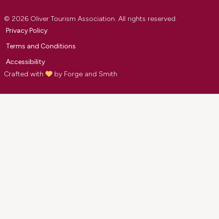
© 2026 Oliver Tourism Association. All rights reserved.
Privacy Policy
Terms and Conditions
Accessibility
Crafted with
by
Forge and Smith