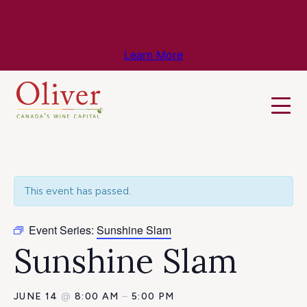
Know Before You Go – Get the Latest
Travel & Weather Updates!
Learn More
This event has passed.
Event Series:
Sunshine Slam
Sunshine Slam
JUNE 14
@
8:00 AM
–
5:00 PM