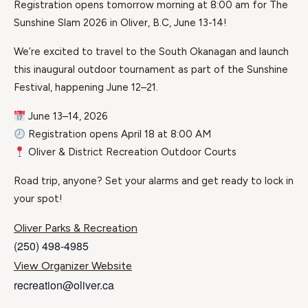
Registration opens tomorrow morning at 8:00 am for The
Sunshine Slam 2026 in Oliver, B.C, June 13-14!
We’re excited to travel to the South Okanagan and launch
this inaugural outdoor tournament as part of the Sunshine
Festival, happening June 12–21.
June 13–14, 2026
Registration opens April 18 at 8:00 AM
Oliver & District Recreation Outdoor Courts
Road trip, anyone? Set your alarms and get ready to lock in
your spot!
Oliver Parks & Recreation
(250) 498-4985
View Organizer Website
recreation@oliver.ca