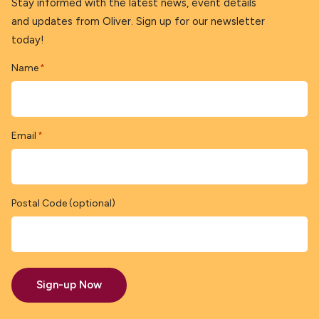
Stay informed with the latest news, event details
and updates from Oliver. Sign up for our newsletter
today!
Name
*
Email
*
Postal Code (optional)
Sign-up Now