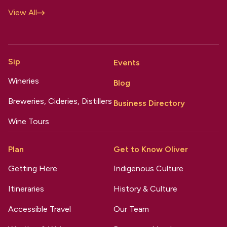
View All
Sip
Events
Wineries
Blog
Breweries, Cideries, Distillers
Business Directory
Wine Tours
Plan
Get to Know Oliver
Getting Here
Indigenous Culture
Itineraries
History & Culture
Accessible Travel
Our Team