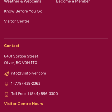
Weather & Webcams
Become a Member
Know Before You Go
Visitor Centre
Contact
6431 Station Street,
Oliver, BC V0H 1T0
info@visitoliver.com
1 (778) 439-2363
Toll Free:
1 (844) 896-3300
Visitor Centre Hours