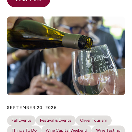
SEPTEMBER 20, 2026
Fall Events
Festival & Events
Oliver Tourism
Things To Do
Wine Capital Weekend
Wine Tasting