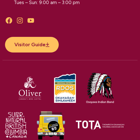
Tues – Sun: 9:00 am – 3:00 pm
Facebook
Instagram
YouTube
Visitor Guide