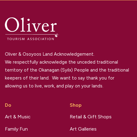
Oliver & Osoyoos Land Acknowledgement.
We respectfully acknowledge the unceded traditional
territory of the Okanagan (Syilx) People and the traditional
keepers of their land. We want to say thank you for
allowing us to live, work, and play on your lands.
Do
Shop
Art & Music
Retail & Gift Shops
Family Fun
Art Galleries