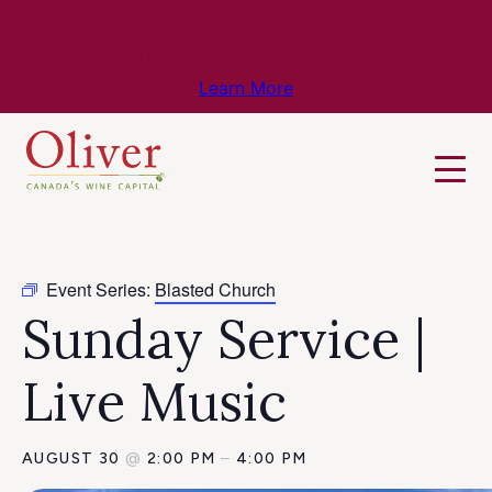
Know Before You Go – Get the Latest
Travel & Weather Updates!
Learn More
Event Series:
Blasted Church
Sunday Service |
Live Music
AUGUST 30
@
2:00 PM
–
4:00 PM