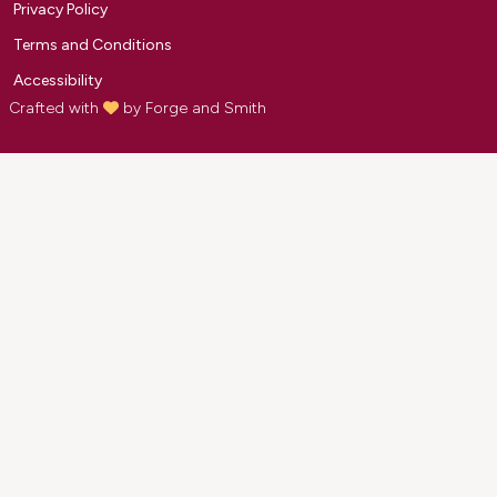
Privacy Policy
Terms and Conditions
Accessibility
Crafted with
by
Forge and Smith