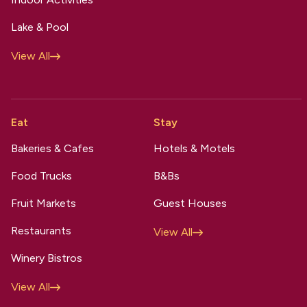
Lake & Pool
View All
Eat
Stay
Bakeries & Cafes
Hotels & Motels
Food Trucks
B&Bs
Fruit Markets
Guest Houses
Restaurants
View All
Winery Bistros
View All