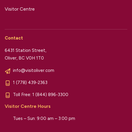
Visitor Centre
Contact
6431 Station Street,
Oliver, BC V0H 1T0
info@visitoliver.com
1 (778) 439-2363
Toll Free:
1 (844) 896-3300
Visitor Centre Hours
Tues – Sun: 9:00 am – 3:00 pm