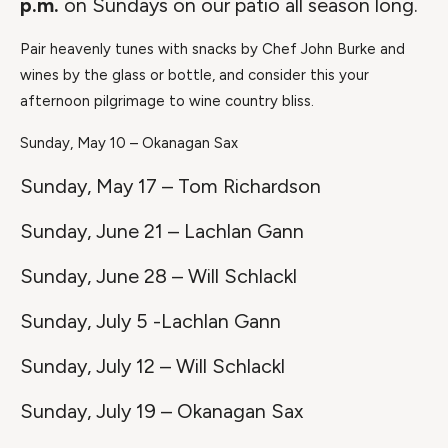
p.m.
on Sundays on our patio all season long.
Pair heavenly tunes with snacks by Chef John Burke and
wines by the glass or bottle, and consider this your
afternoon pilgrimage to wine country bliss.
Sunday, May 10 – Okanagan Sax
Sunday, May 17 – Tom Richardson
Sunday, June 21 – Lachlan Gann
Sunday, June 28 – Will Schlackl
Sunday, July 5 -Lachlan Gann
Sunday, July 12 – Will Schlackl
Sunday, July 19 – Okanagan Sax