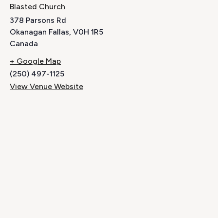
Blasted Church
378 Parsons Rd
Okanagan Fallas
,
V0H 1R5
Canada
+ Google Map
(250) 497-1125
View Venue Website