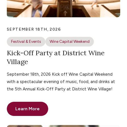
SEPTEMBER 18TH, 2026
Festival & Events
Wine Capital Weekend
Kick-Off Party at District Wine
Village
September 18th, 2026 Kick off Wine Capital Weekend
with a spectacular evening of music, food, and drinks at
the 5th Annual Kick-Off Party at District Wine Village!
Learn More