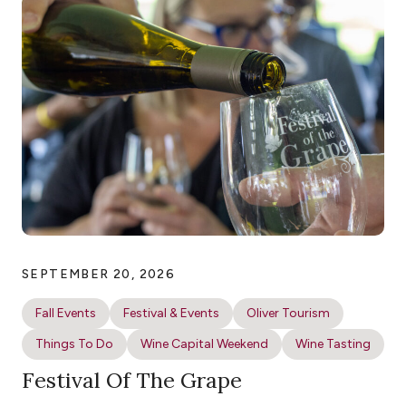
SEPTEMBER 20, 2026
Fall Events
Festival & Events
Oliver Tourism
Things To Do
Wine Capital Weekend
Wine Tasting
Festival Of The Grape