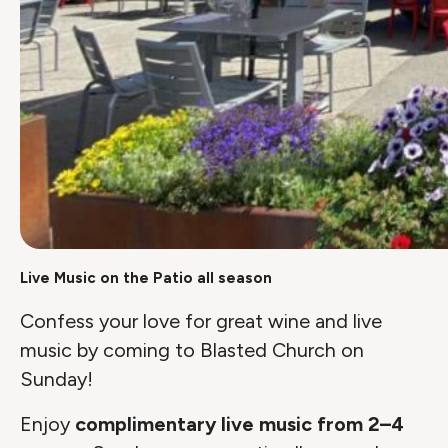
Live Music on the Patio all season
Confess your love for great wine and live
music by coming to Blasted Church on
Sunday!
Enjoy
complimentary live music from 2–4