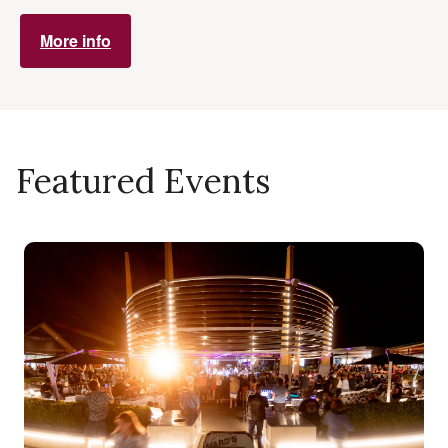
More info
Featured Events