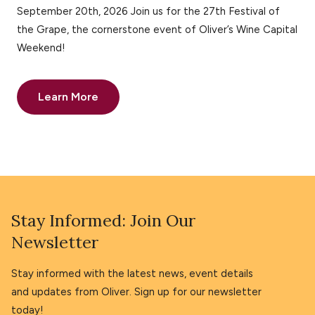
September 20th, 2026 Join us for the 27th Festival of
the Grape, the cornerstone event of Oliver’s Wine Capital
Weekend!
Learn More
Stay Informed: Join Our
Newsletter
Stay informed with the latest news, event details
and updates from Oliver. Sign up for our newsletter
today!