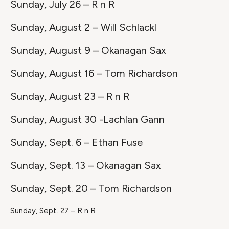
Sunday, July 26 – R n R
Sunday, August 2 – Will Schlackl
Sunday, August 9 – Okanagan Sax
Sunday, August 16 – Tom Richardson
Sunday, August 23 – R n R
Sunday, August 30 -Lachlan Gann
Sunday, Sept. 6 – Ethan Fuse
Sunday, Sept. 13 – Okanagan Sax
Sunday, Sept. 20 – Tom Richardson
Sunday, Sept. 27 – R n R