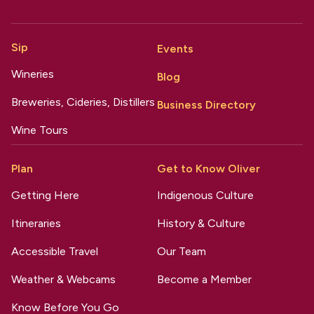
Sip
Events
Wineries
Blog
Breweries, Cideries, Distillers
Business Directory
Wine Tours
Plan
Get to Know Oliver
Getting Here
Indigenous Culture
Itineraries
History & Culture
Accessible Travel
Our Team
Weather & Webcams
Become a Member
Know Before You Go