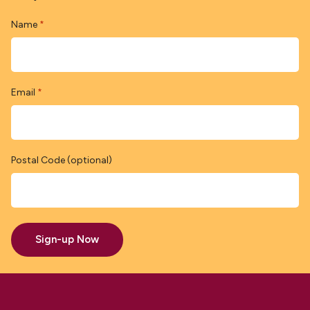
Name
*
Email
*
Postal Code (optional)
Sign-up Now