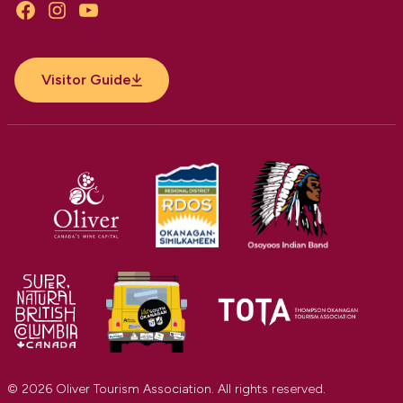
Facebook
Instagram
YouTube
Visitor Guide
© 2026 Oliver Tourism Association. All rights reserved.