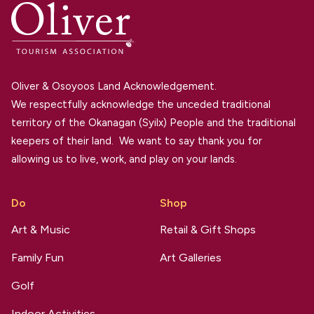
Oliver & Osoyoos Land Acknowledgement.
We respectfully acknowledge the unceded traditional
territory of the Okanagan (Syilx) People and the traditional
keepers of their land. We want to say thank you for
allowing us to live, work, and play on your lands.
Do
Shop
Art & Music
Retail & Gift Shops
Family Fun
Art Galleries
Golf
Indoor Activities