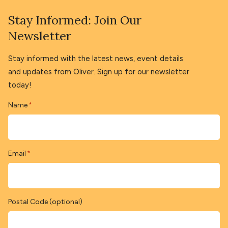
Stay Informed: Join Our
Newsletter
Stay informed with the latest news, event details
and updates from Oliver. Sign up for our newsletter
today!
Name
*
Email
*
Postal Code (optional)