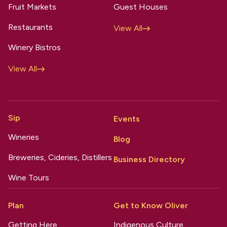
Fruit Markets
Guest Houses
Restaurants
View All
Winery Bistros
View All
Sip
Events
Wineries
Blog
Breweries, Cideries, Distillers
Business Directory
Wine Tours
Plan
Get to Know Oliver
Getting Here
Indigenous Culture