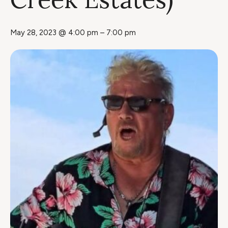
May 28, 2023 @ 4:00 pm
–
7:00 pm