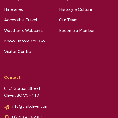
Itineraries
History & Culture
Accessible Travel
Our Team
Weather & Webcams
Become a Member
Know Before You Go
Visitor Centre
Contact
6431 Station Street,
Oliver, BC V0H 1T0
info@visitoliver.com
1 (778) 439-2363