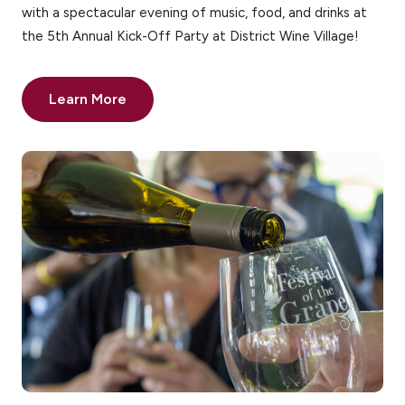
with a spectacular evening of music, food, and drinks at
the 5th Annual Kick-Off Party at District Wine Village!
Learn More