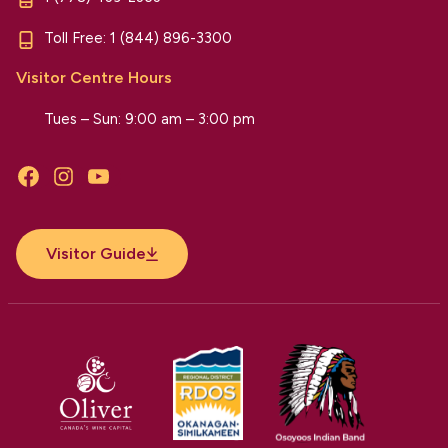
Toll Free:
1 (844) 896-3300
Visitor Centre Hours
Tues – Sun: 9:00 am – 3:00 pm
Facebook
Instagram
YouTube
Visitor Guide