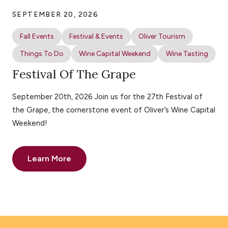
SEPTEMBER 20, 2026
Fall Events
Festival & Events
Oliver Tourism
Things To Do
Wine Capital Weekend
Wine Tasting
Festival Of The Grape
September 20th, 2026 Join us for the 27th Festival of
the Grape, the cornerstone event of Oliver’s Wine Capital
Weekend!
Learn More