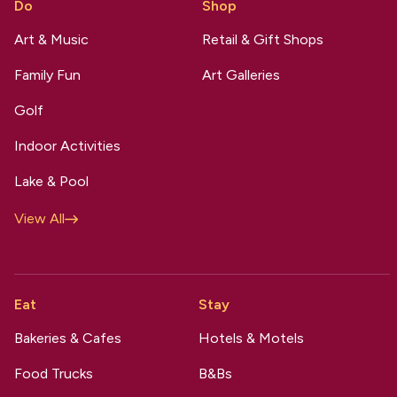
Do
Shop
Art & Music
Retail & Gift Shops
Family Fun
Art Galleries
Golf
Indoor Activities
Lake & Pool
View All
Eat
Stay
Bakeries & Cafes
Hotels & Motels
Food Trucks
B&Bs