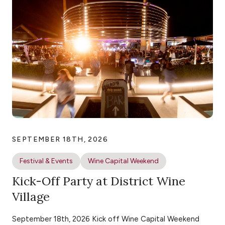
SEPTEMBER 18TH, 2026
Festival & Events
Wine Capital Weekend
Kick-Off Party at District Wine
Village
September 18th, 2026 Kick off Wine Capital Weekend