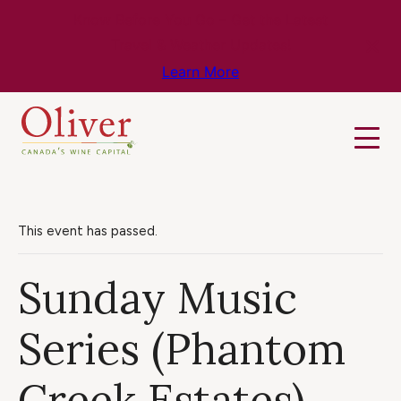
Know Before You Go – Get the Latest
Travel & Weather Updates!
Learn More
This event has passed.
Sunday Music
Series (Phantom
Creek Estates)