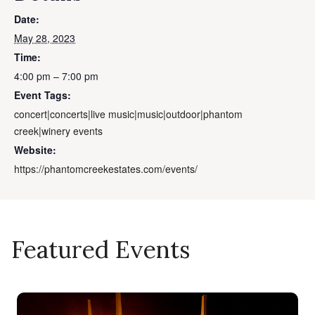
Date:
May 28, 2023
Time:
4:00 pm – 7:00 pm
Event Tags:
concert|concerts|live music|music|outdoor|phantom
creek|winery events
Website:
https://phantomcreekestates.com/events/
Featured Events