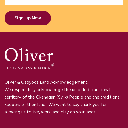
Sign-up Now
Oliver & Osoyoos Land Acknowledgement.
We respectfully acknowledge the unceded traditional
territory of the Okanagan (Syilx) People and the traditional
keepers of their land. We want to say thank you for
allowing us to live, work, and play on your lands.