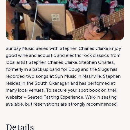
Sunday Music Series with Stephen Charles Clarke.Enjoy
good wine and acoustic and electric rock classics from
local artist Stephen Charles Clarke. Stephen Charles,
formerly in a back up band for Doug and the Slugs has
recorded two songs at Sun Music in Nashville. Stephen
resides in the South Okanagan and has performed at
many local venues. To secure your spot book on their
website – Seated Tasting Experience. Walk-in seating
available, but reservations are strongly recommended.
Details