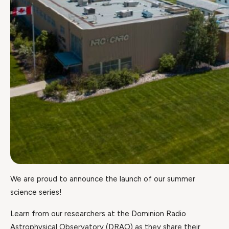
We are proud to announce the launch of our summer
science series!
Learn from our researchers at the Dominion Radio
Astrophysical Observatory (DRAO) as they share their