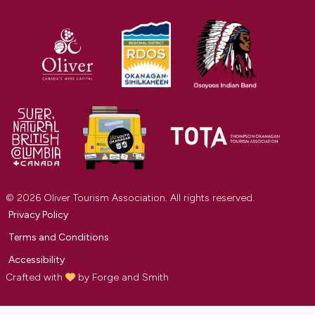
© 2026 Oliver Tourism Association. All rights reserved.
Privacy Policy
Terms and Conditions
Accessibility
Crafted with
by
Forge and Smith