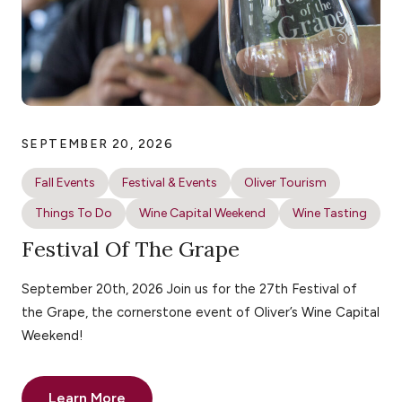
SEPTEMBER 20, 2026
Fall Events
Festival & Events
Oliver Tourism
Things To Do
Wine Capital Weekend
Wine Tasting
Festival Of The Grape
September 20th, 2026 Join us for the 27th Festival of
the Grape, the cornerstone event of Oliver’s Wine Capital
Weekend!
Learn More