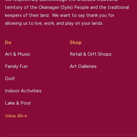
territory of the Okanagan (Syilx) People and the traditional
keepers of their land. We want to say thank you for
allowing us to live, work, and play on your lands.
Do
Shop
Art & Music
Retail & Gift Shops
Family Fun
Art Galleries
Golf
Indoor Activities
Lake & Pool
View All