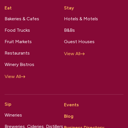
Eat
Stay
Bakeries & Cafes
Hotels & Motels
Food Trucks
B&Bs
Fruit Markets
Guest Houses
Restaurants
View All
Winery Bistros
View All
Sip
Events
Wineries
Blog
Breweries, Cideries, Distillers
Business Directory