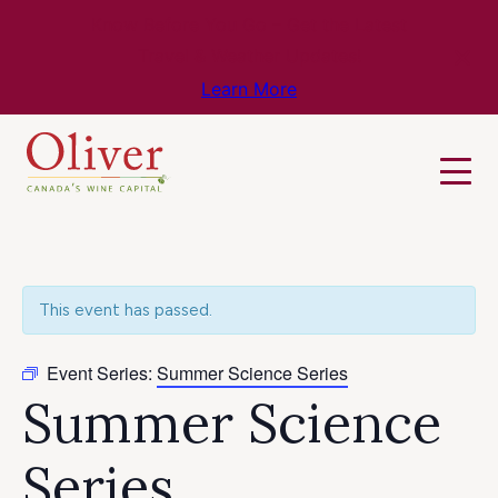
Know Before You Go – Get the Latest
Travel & Weather Updates!
Learn More
This event has passed.
Event Series:
Summer Science Series
Summer Science
Series