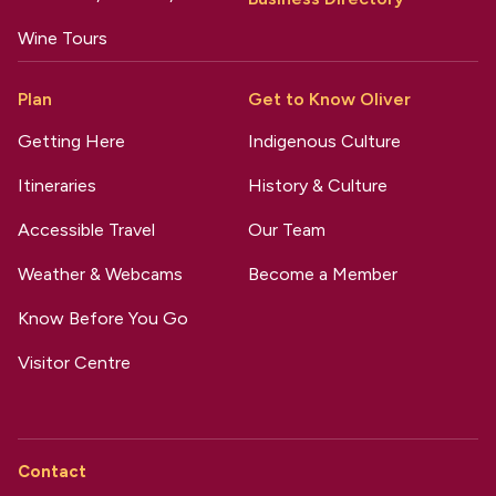
Wine Tours
Plan
Get to Know Oliver
Getting Here
Indigenous Culture
Itineraries
History & Culture
Accessible Travel
Our Team
Weather & Webcams
Become a Member
Know Before You Go
Visitor Centre
Contact