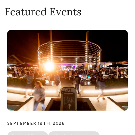
Featured Events
SEPTEMBER 18TH, 2026