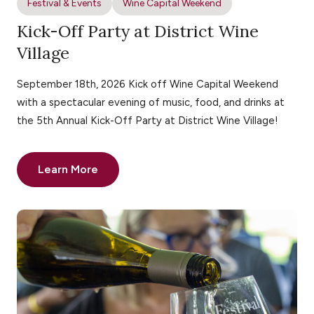
Festival & Events
Wine Capital Weekend
Kick-Off Party at District Wine
Village
September 18th, 2026 Kick off Wine Capital Weekend
with a spectacular evening of music, food, and drinks at
the 5th Annual Kick-Off Party at District Wine Village!
Learn More