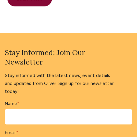
Stay Informed: Join Our
Newsletter
Stay informed with the latest news, event details
and updates from Oliver. Sign up for our newsletter
today!
Name
*
Email
*