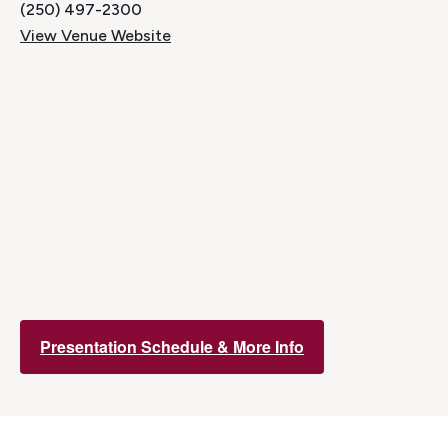
(250) 497-2300
View Venue Website
Presentation Schedule & More Info