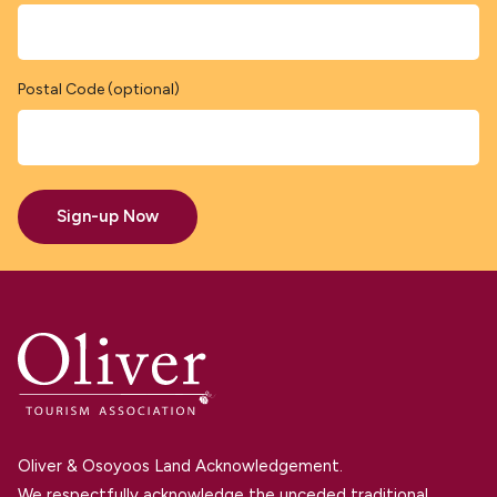
Postal Code (optional)
Sign-up Now
Oliver & Osoyoos Land Acknowledgement.
We respectfully acknowledge the unceded traditional