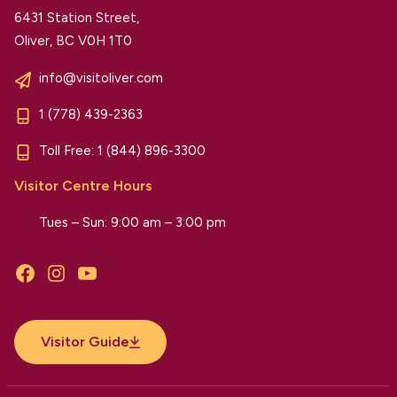
6431 Station Street,
Oliver, BC V0H 1T0
info@visitoliver.com
1 (778) 439-2363
Toll Free:
1 (844) 896-3300
Visitor Centre Hours
Tues – Sun: 9:00 am – 3:00 pm
Facebook
Instagram
YouTube
Visitor Guide