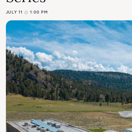
JULY 11
@
1:00 PM