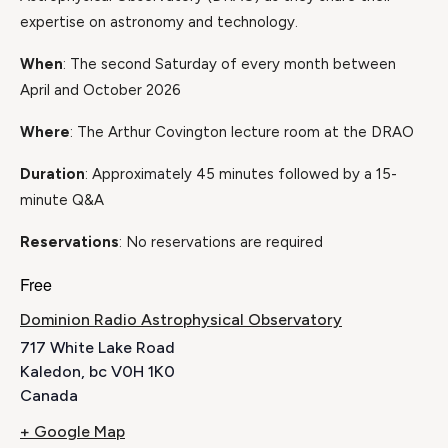
expertise on astronomy and technology.
When
: The second Saturday of every month between
April and October 2026
Where
: The Arthur Covington lecture room at the DRAO
Duration
: Approximately 45 minutes followed by a 15-
minute Q&A
Reservations
: No reservations are required
Free
Dominion Radio Astrophysical Observatory
717 White Lake Road
Kaledon
,
bc
V0H 1K0
Canada
+ Google Map