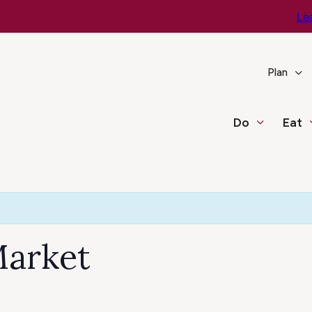
e You Go – Get the Latest Travel & Weather Updates!
Le
Plan
Do
Eat
Market