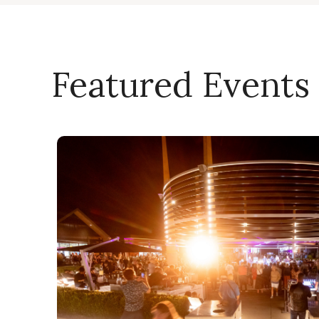
Featured Events