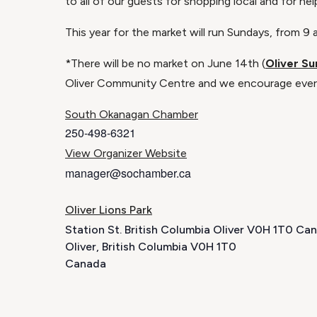
to all of our guests for shopping local and for he
This year for the market will run Sundays, from 
*There will be no market on June 14th (
Oliver Su
Oliver Community Centre and we encourage every
South Okanagan Chamber
250-498-6321
View Organizer Website
manager@sochamber.ca
Oliver Lions Park
Station St. British Columbia Oliver V0H 1T0 Ca
Oliver
,
British Columbia
V0H 1T0
Canada