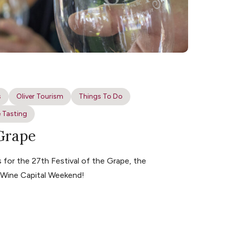
s
Oliver Tourism
Things To Do
 Tasting
 Grape
for the 27th Festival of the Grape, the
s Wine Capital Weekend!