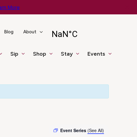
arn More
Blog
About
Sip
Shop
Stay
Events
Event Series
(See All)