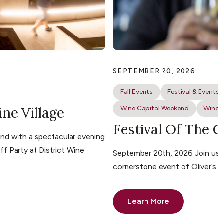
SEPTEMBER 20, 2026
Fall Events
Festival & Event
ine Village
Wine Capital Weekend
Wine
Festival Of The
nd with a spectacular evening
ff Party at District Wine
September 20th, 2026 Join us 
cornerstone event of Oliver’
Learn More