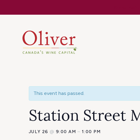
Know Befor
This event has passed.
Station Street 
JULY 26
@
9:00 AM
–
1:00 PM