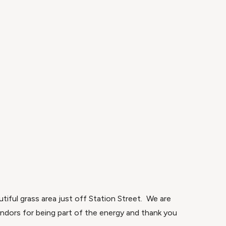
iful grass area just off Station Street. We are
endors for being part of the energy and thank you