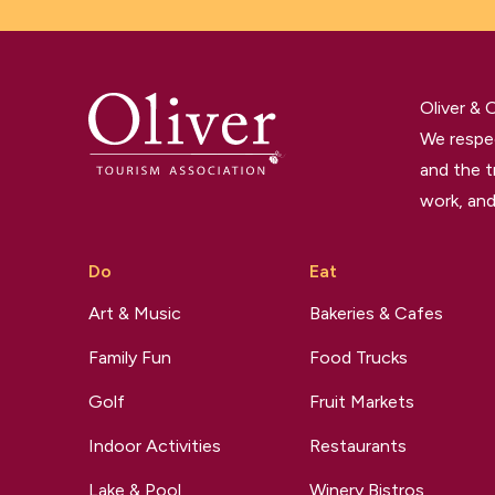
Oliver &
We respec
and the t
work, and
Do
Eat
Art & Music
Bakeries & Cafes
Family Fun
Food Trucks
Golf
Fruit Markets
Indoor Activities
Restaurants
Lake & Pool
Winery Bistros