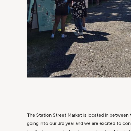
The Station Street Market is located in between t
going into our 3rd year and we are excited to con