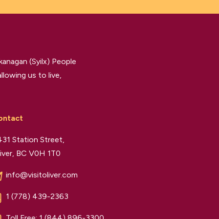
kanagan (Syilx) People
llowing us to live,
ontact
31 Station Street,
iver, BC V0H 1T0
info@visitoliver.com
1 (778) 439-2363
Toll Free:
1 (844) 896-3300