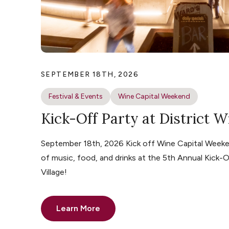
SEPTEMBER 18TH, 2026
Festival & Events
Wine Capital Weekend
Kick-Off Party at District W
September 18th, 2026 Kick off Wine Capital Weeke
of music, food, and drinks at the 5th Annual Kick-O
Village!
Learn More