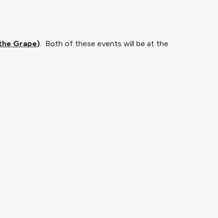
 the Grape
)
. Both of these events will be at the