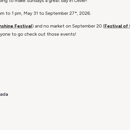
lping to make Sundays a great day in Oliver!
9 am to 1 pm, May 31 to September 27*, 2026.
nshine Festival
) and no market on September 20 (
Festival of
one to go check out those events!​
nada