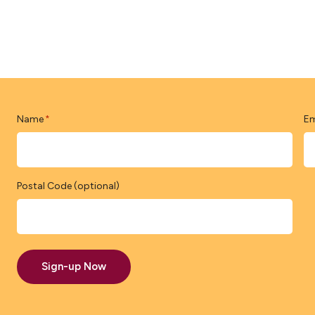
Name
Em
*
Postal Code (optional)
Sign-up Now