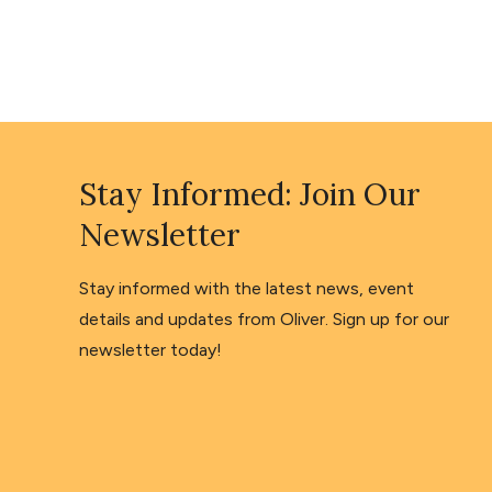
Stay Informed: Join Our
Newsletter
Stay informed with the latest news, event
details and updates from Oliver. Sign up for our
newsletter today!