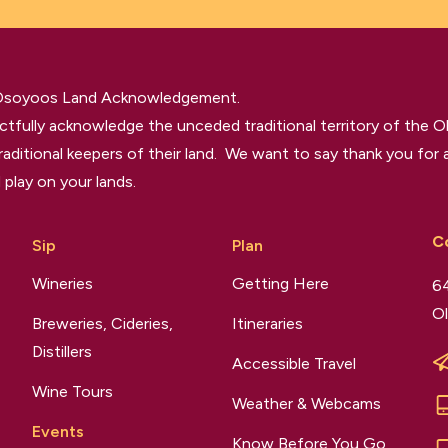
 Osoyoos Land Acknowledgement.
tfully acknowledge the unceded traditional territory of the O
raditional keepers of their land. We want to say thank you for a
 play on your lands.
C
Sip
Plan
Wineries
Getting Here
64
Ol
Breweries, Cideries,
Itineraries
Distillers
Accessible Travel
Wine Tours
Weather & Webcams
Events
Know Before You Go