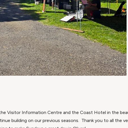
he Visitor Information Centre and the Coast Hotel in the beaut
tinue building on our previous seasons. Thank you to all the v